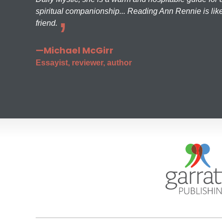
spiritual companionship... Reading Ann Rennie is like
friend.
—Michael McGirr
Essayist, reviewer, author