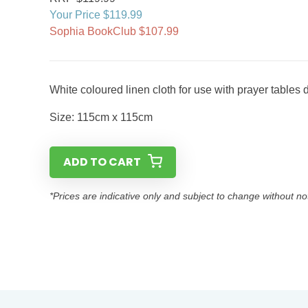
Your Price $119.99
Sophia BookClub $107.99
White coloured linen cloth for use with prayer tables du
Size: 115cm x 115cm
ADD TO CART
*Prices are indicative only and subject to change without no