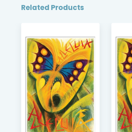
Related Products