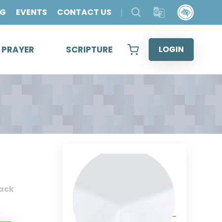
OG
EVENTS
CONTACT US
& PRAYER
SCRIPTURE
LOGIN
ack