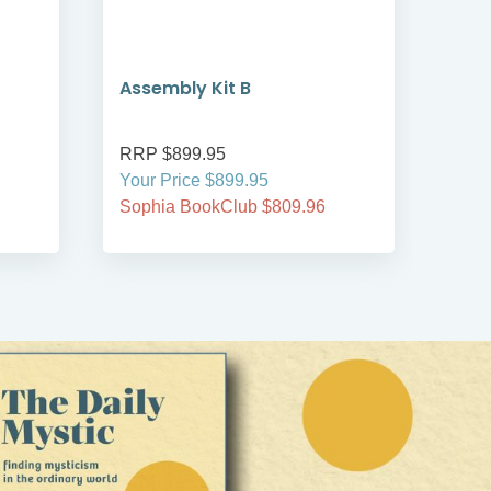
Assembly Kit B
Cla
RRP $899.95
RRP
Your Price $899.95
Your
Sophia BookClub $809.96
Soph