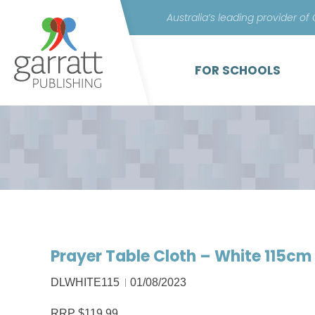
Australia’s leading provider of
FOR SCHOOLS
Prayer Table Cloth – White 115cm
DLWHITE115
01/08/2023
RRP $119.99