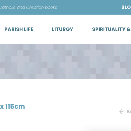
Skip
BL
 Catholic and Christian books
to
content
PARISH LIFE
LITURGY
SPIRITUALITY 
 x 115cm
B