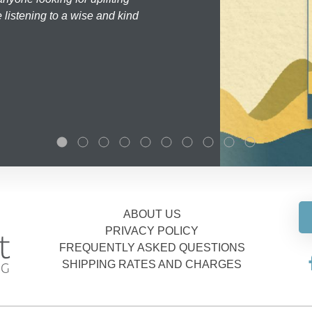
 listening to a wise and kind
ABOUT US
PRIVACY POLICY
FREQUENTLY ASKED QUESTIONS
SHIPPING RATES AND CHARGES