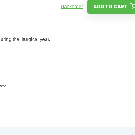
ADD TO CART
Backorder
ring the liturgical year.
tice.