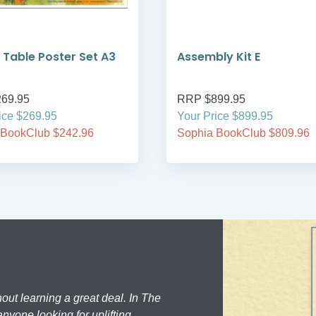
 Table Poster Set A3
Assembly Kit E
69.95
RRP $899.95
ice $269.95
Your Price $899.95
 BookClub $242.96
Sophia BookClub $809.96
hout learning a great deal. In The
nyone looking for uplifting