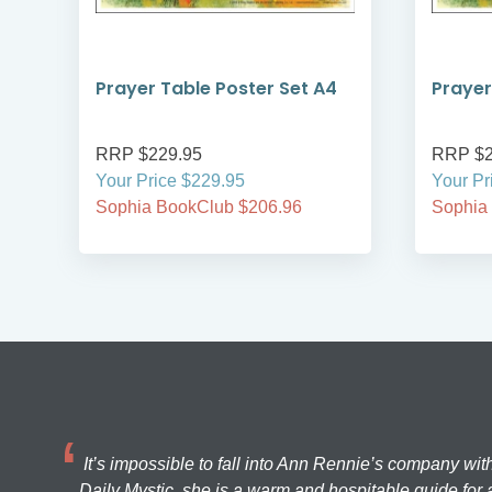
Prayer Table Poster Set A4
Prayer
RRP $229.95
RRP $2
Your Price $229.95
Your Pr
Sophia BookClub $206.96
Sophia
It’s impossible to fall into Ann Rennie’s company wit
Daily Mystic, she is a warm and hospitable guide for a