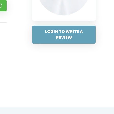
LOGIN TO WRITE A
REVIEW