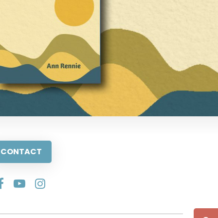
CONTACT