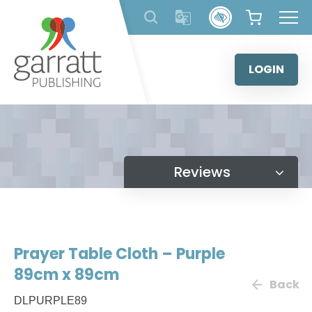
Skip
to
content
LOGIN
Reviews
Prayer Table Cloth – Purple
89cm x 89cm
Back
DLPURPLE89