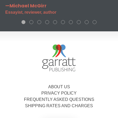
—Michael McGirr
Essayist, reviewer, author
ABOUT US
PRIVACY POLICY
FREQUENTLY ASKED QUESTIONS
SHIPPING RATES AND CHARGES