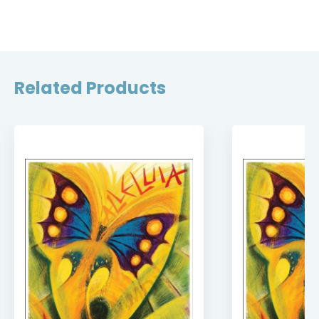
Related Products