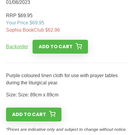
01/08/2023
RRP $69.95
Your Price $69.95
Sophia BookClub $62.96
ADD TO CART
Backorder
Purple coloured linen cloth for use with prayer tables
during the liturgical year.
Size: Size: 89cm x 89cm
ADD TO CART
*Prices are indicative only and subject to change without notice.