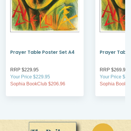
Prayer Table Poster Set A4
Prayer Table
RRP $229.95
RRP $269.95
Your Price $229.95
Your Price $26
Sophia BookClub $206.96
Sophia BookCl