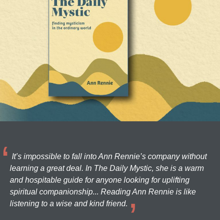
It’s impossible to fall into Ann Rennie’s company without
learning a great deal. In The Daily Mystic, she is a warm
and hospitable guide for anyone looking for uplifting
spiritual companionship... Reading Ann Rennie is like
listening to a wise and kind friend.