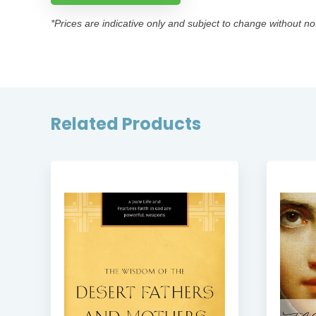
*Prices are indicative only and subject to change without no
Related Products