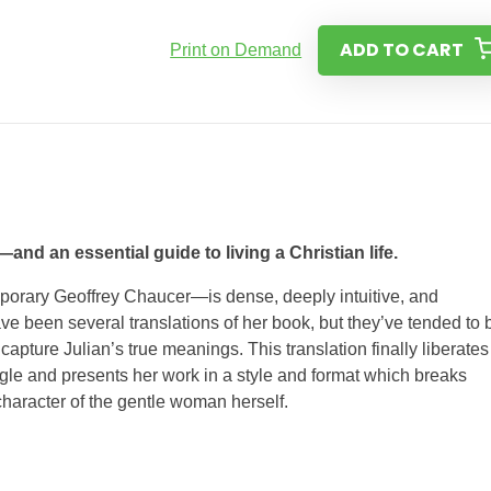
ADD TO CART
Print on Demand
and an essential guide to living a Christian life.
orary Geoffrey Chaucer—is dense, deeply intuitive, and
have been several translations of her book, but they’ve tended to 
capture Julian’s true meanings. This translation finally liber­ates
ungle and pre­sents her work in a style and format which breaks
character of the gentle woman herself.