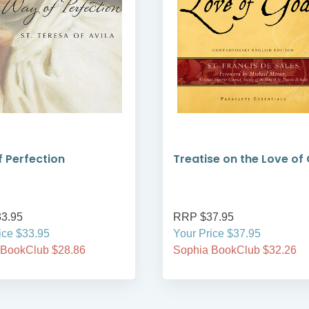
 Perfection
Treatise on the Love of
3.95
RRP $37.95
ice $33.95
Your Price $37.95
 BookClub $28.86
Sophia BookClub $32.26