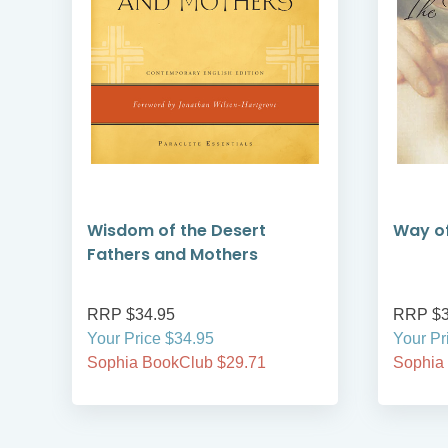
Wisdom of the Desert
Way of
Fathers and Mothers
RRP $34.95
RRP $3
Your Price $34.95
Your Pr
Sophia BookClub $29.71
Sophia