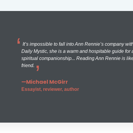
It’s impossible to fall into Ann Rennie’s company wit
Daily Mystic, she is a warm and hospitable guide for a
spiritual companionship... Reading Ann Rennie is like
friend.
—Michael McGirr
Essayist, reviewer, author