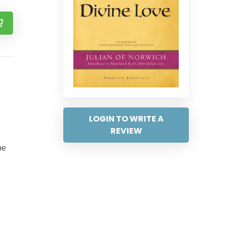
LOGIN TO WRITE A
REVIEW
be