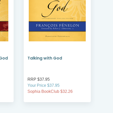
 God
Talking with God
Pra
Go
RRP $37.95
RRP
Your Price $37.95
Your
Sophia BookClub $32.26
Soph