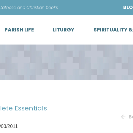
Skip
BL
 Catholic and Christian books
to
content
PARISH LIFE
LITURGY
SPIRITUALITY 
lete Essentials
B
/03/2011