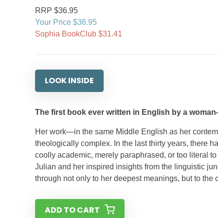
RRP $36.95
Your Price $36.95
Sophia BookClub $31.41
LOOK INSIDE
The first book ever written in English by a woman—
Her work—in the same Middle English as her contemp
theologically complex. In the last thirty years, there 
coolly academic, merely paraphrased, or too literal to 
Julian and her inspired insights from the linguistic j
through not only to her deepest meanings, but to the 
ADD TO CART