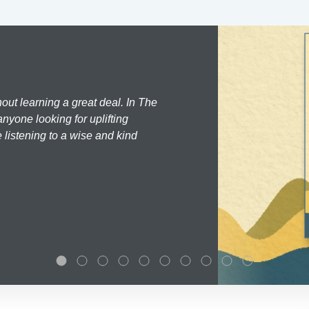
hout learning a great deal. In The
nyone looking for uplifting
 listening to a wise and kind