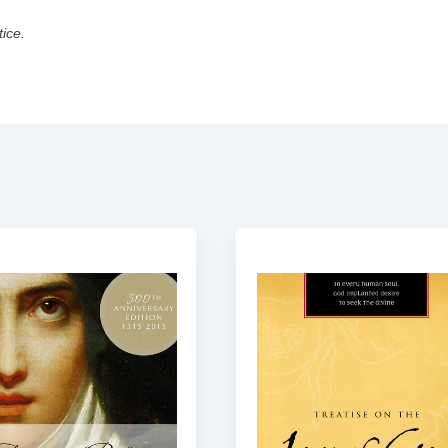
tice.