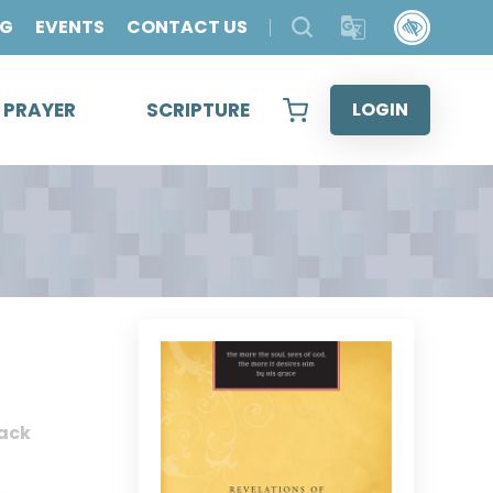
OG
EVENTS
CONTACT US
& PRAYER
SCRIPTURE
LOGIN
ack