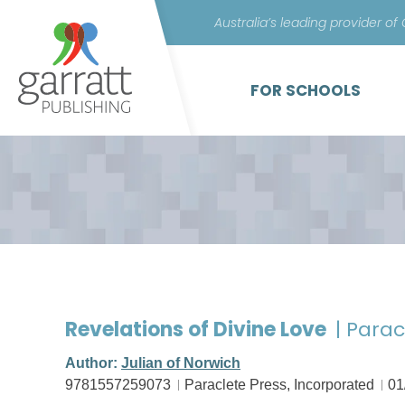
Australia’s leading provider of
FOR SCHOOLS
Revelations of Divine Love
| Parac
Author:
Julian of Norwich
9781557259073
Paraclete Press, Incorporated
01