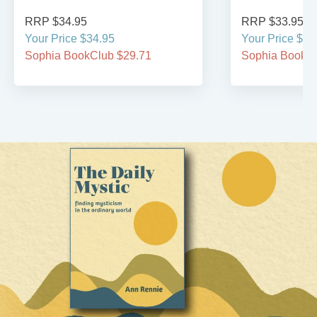
RRP $34.95
RRP $33.95
Your Price $34.95
Your Price $33
Sophia BookClub $29.71
Sophia BookCl