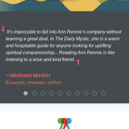
It’s impossible to fall into Ann Rennie’s company without
learning a great deal. In The Daily Mystic, she is a warm
and hospitable guide for anyone looking for uplifting
spiritual companionship... Reading Ann Rennie is like
listening to a wise and kind friend.
—Michael McGirr
Essayist, reviewer, author