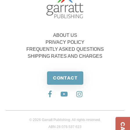
ABOUT US
PRIVACY POLICY
FREQUENTLY ASKED QUESTIONS
SHIPPING RATES AND CHARGES
CONTACT
© 2026 Garratt Publishing. All rights reserved.
ABN 28 076 537 623