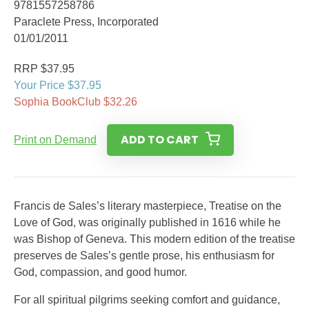
9781557258786
Paraclete Press, Incorporated
01/01/2011
RRP $37.95
Your Price $37.95
Sophia BookClub $32.26
ADD TO CART
Print on Demand
Francis de Sales’s literary masterpiece, Treatise on the
Love of God, was originally published in 1616 while he
was Bishop of Geneva. This modern edition of the treatise
preserves de Sales’s gentle prose, his enthusiasm for
God, compassion, and good humor.
For all spiritual pilgrims seeking comfort and guidance,