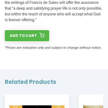
the writings of Francis de Sales will offer the assurance
that “a deep and satisfying prayer life is not only possible,
but within the reach of anyone who will accept what God
is forever offering.”
ADD TO CART
*Prices are indicative only and subject to change without notice.
Related Products