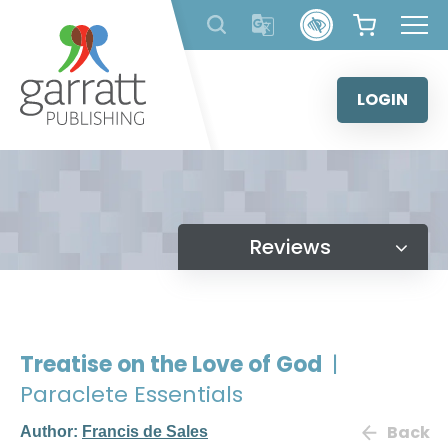
Skip
to
content
LOGIN
Reviews
Treatise on the Love of God
|
Paraclete Essentials
Back
Author:
Francis de Sales