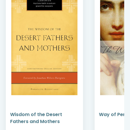
Wisdom of the Desert
Way of Perfe
Fathers and Mothers