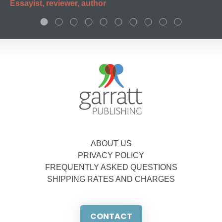
Essayist, reviewer, author
ABOUT US
PRIVACY POLICY
FREQUENTLY ASKED QUESTIONS
SHIPPING RATES AND CHARGES
CONTACT