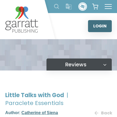
Skip
to
content
LOGIN
Reviews
Little Talks with God
|
Paraclete Essentials
Back
Author:
Catherine of Siena