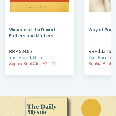
Wisdom of the Desert
Way of Perfe
Fathers and Mothers
RRP $34.95
RRP $33.95
Your Price $34.95
Your Price $33
Sophia BookClub $29.71
Sophia BookCl