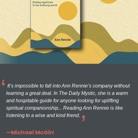
It’s impossible to fall into Ann Rennie’s company without
learning a great deal. In The Daily Mystic, she is a warm
and hospitable guide for anyone looking for uplifting
spiritual companionship... Reading Ann Rennie is like
listening to a wise and kind friend.
—Michael McGirr