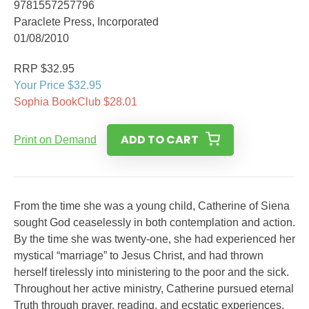
9781557257796
Paraclete Press, Incorporated
01/08/2010
RRP $32.95
Your Price $32.95
Sophia BookClub $28.01
ADD TO CART
Print on Demand
From the time she was a young child, Catherine of Siena
sought God ceaselessly in both contemplation and action.
By the time she was twenty-one, she had experienced her
mystical “marriage” to Jesus Christ, and had thrown
herself tirelessly into ministering to the poor and the sick.
Throughout her active ministry, Catherine pursued eternal
Truth through prayer, reading, and ecstatic experiences.