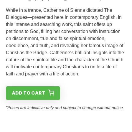
While in a trance, Catherine of Sienna dictated The
Dialogues—presented here in contemporary English. In
this intense and searching work, this saint offers up
petitions to God, filling her conversation with instruction
on discernment, true and false spiritual emotion,
obedience, and truth, and revealing her famous image of
Christ as the Bridge. Catherine’s brilliant insights into the
nature of the spiritual life and the character of the Church
will motivate contemporary Christians to unite a life of
faith and prayer with a life of action.
ADD TO CART
*Prices are indicative only and subject to change without notice.