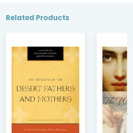
Related Products