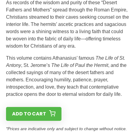
As records of the wisdom and purity of these “Desert
Fathers and Mothers” spread through the Roman Empire,
Christians streamed to their caves seeking counsel on the
interior life. The hermits’ ascetic practices and sagacious
words were a shining witness to a living faith that could
be woven into the fabric of daily life—offering timeless
wisdom for Christians of any era.
This volume contains Athanasius’ famous
The Life of St.
Antony
, St. Jerome’s
The Life of Paul the Hermit
, and the
collected sayings of many of the desert fathers and
mothers. Encouraging humility, patience, prayer,
introspection, and love, they teach that contemplative
practice opens the door to eternal wisdom for daily life.
ADD TO CART
*Prices are indicative only and subject to change without notice.