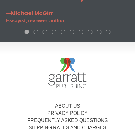
—Michael McGirr
Essayist, reviewer, author
ABOUT US
PRIVACY POLICY
FREQUENTLY ASKED QUESTIONS
SHIPPING RATES AND CHARGES