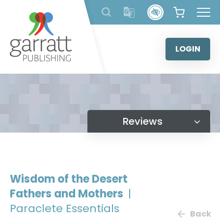
Skip
to
content
LOGIN
Reviews
Wisdom of the Desert
Fathers and Mothers
|
Paraclete Essentials
Back