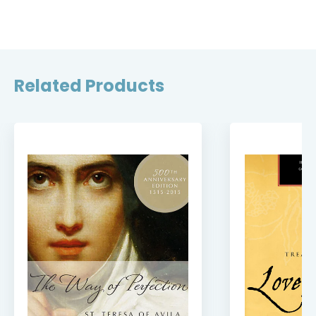
Related Products