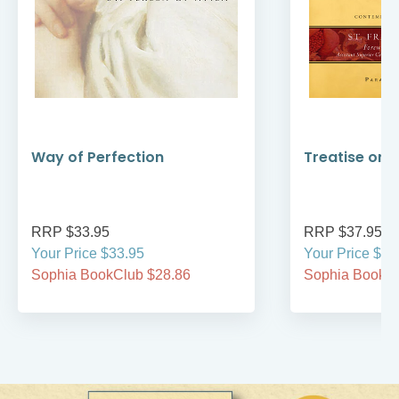
Way of Perfection
Treatise on 
RRP $33.95
RRP $37.95
Your Price $33.95
Your Price $37
Sophia BookClub $28.86
Sophia BookCl