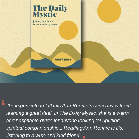
It’s impossible to fall into Ann Rennie’s company without
learning a great deal. In The Daily Mystic, she is a warm
and hospitable guide for anyone looking for uplifting
spiritual companionship... Reading Ann Rennie is like
listening to a wise and kind friend.