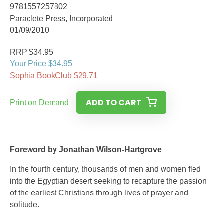
9781557257802
Paraclete Press, Incorporated
01/09/2010
RRP $34.95
Your Price $34.95
Sophia BookClub $29.71
ADD TO CART
Print on Demand
Foreword by Jonathan Wilson-Hartgrove
In the fourth century, thousands of men and women fled
into the Egyptian desert seeking to recapture the passion
of the earliest Christians through lives of prayer and
solitude.