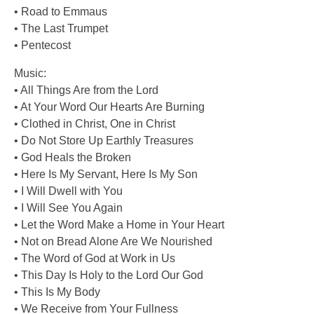
• Road to Emmaus
• The Last Trumpet
• Pentecost
Music:
• All Things Are from the Lord
• At Your Word Our Hearts Are Burning
• Clothed in Christ, One in Christ
• Do Not Store Up Earthly Treasures
• God Heals the Broken
• Here Is My Servant, Here Is My Son
• I Will Dwell with You
• I Will See You Again
• Let the Word Make a Home in Your Heart
• Not on Bread Alone Are We Nourished
• The Word of God at Work in Us
• This Day Is Holy to the Lord Our God
• This Is My Body
• We Receive from Your Fullness