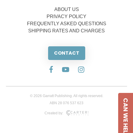
ABOUT US
PRIVACY POLICY
FREQUENTLY ASKED QUESTIONS
SHIPPING RATES AND CHARGES
CONTACT
© 2026 Garratt Publishing. All rights reserved.
CAN WE HELP
ABN 28 076 537 623
Created by: