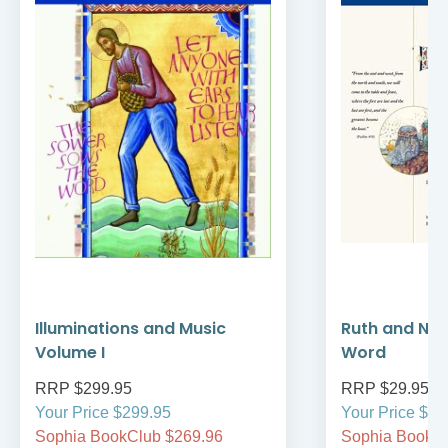
Illuminations and Music
Ruth and Nao
Volume I
Word
RRP $299.95
RRP $29.95
Your Price $299.95
Your Price $29
Sophia BookClub $269.96
Sophia BookCl