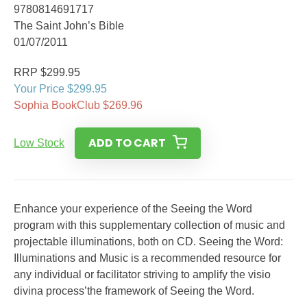
9780814691717
The Saint John’s Bible
01/07/2011
RRP $299.95
Your Price $299.95
Sophia BookClub $269.96
ADD TO CART
Low Stock
Enhance your experience of the Seeing the Word
program with this supplementary collection of music and
projectable illuminations, both on CD. Seeing the Word:
Illuminations and Music is a recommended resource for
any individual or facilitator striving to amplify the visio
divina process’the framework of Seeing the Word.