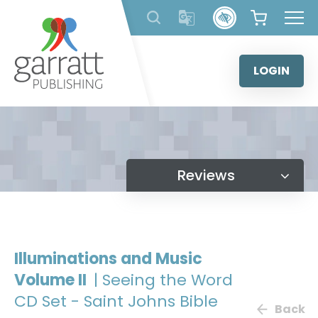
Skip
to
content
LOGIN
Reviews
Illuminations and Music
Volume II
| Seeing the Word
CD Set - Saint Johns Bible
Back