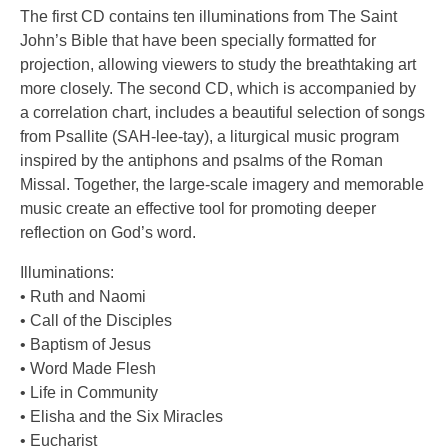
The first CD contains ten illuminations from The Saint
John’s Bible that have been specially formatted for
projection, allowing viewers to study the breathtaking art
more closely. The second CD, which is accompanied by
a correlation chart, includes a beautiful selection of songs
from Psallite (SAH-lee-tay), a liturgical music program
inspired by the antiphons and psalms of the Roman
Missal. Together, the large-scale imagery and memorable
music create an effective tool for promoting deeper
reflection on God’s word.
Illuminations:
• Ruth and Naomi
• Call of the Disciples
• Baptism of Jesus
• Word Made Flesh
• Life in Community
• Elisha and the Six Miracles
• Eucharist