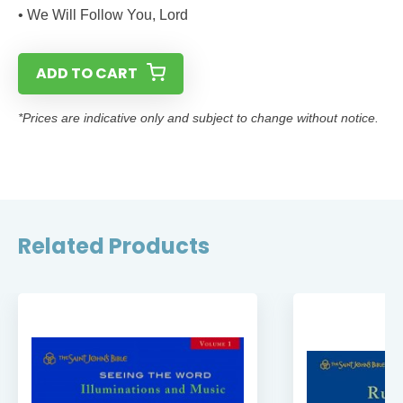
• We Will Follow You, Lord
ADD TO CART
*Prices are indicative only and subject to change without notice.
Related Products