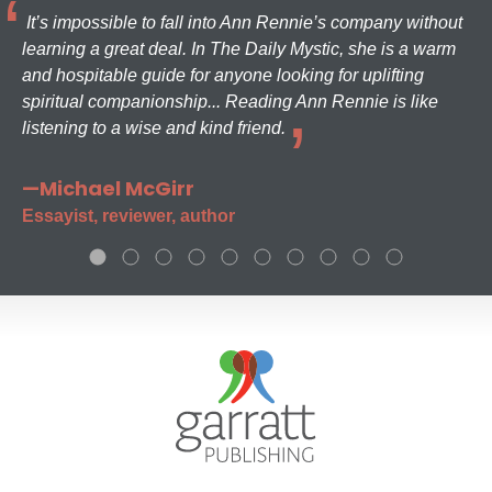
It’s impossible to fall into Ann Rennie’s company without
learning a great deal. In The Daily Mystic, she is a warm
and hospitable guide for anyone looking for uplifting
spiritual companionship... Reading Ann Rennie is like
listening to a wise and kind friend.
—Michael McGirr
Essayist, reviewer, author