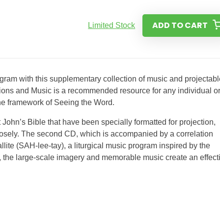
ADD TO CART
Limited Stock
ram with this supplementary collection of music and projectabl
tions and Music is a recommended resource for any individual o
s’the framework of Seeing the Word.
 John’s Bible that have been specially formatted for projection,
closely. The second CD, which is accompanied by a correlation
llite (SAH-lee-tay), a liturgical music program inspired by the
 the large-scale imagery and memorable music create an effect