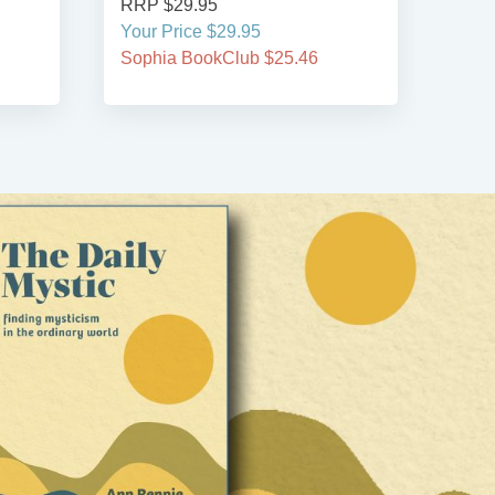
RRP $29.95
RRP
Your Price $29.95
Your
Sophia BookClub $25.46
Soph