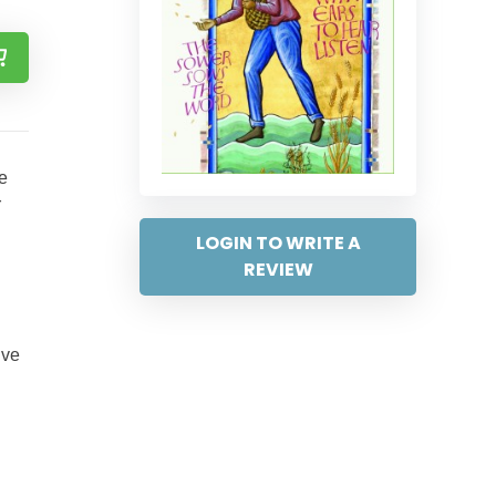
e
r
LOGIN TO WRITE A
REVIEW
ive