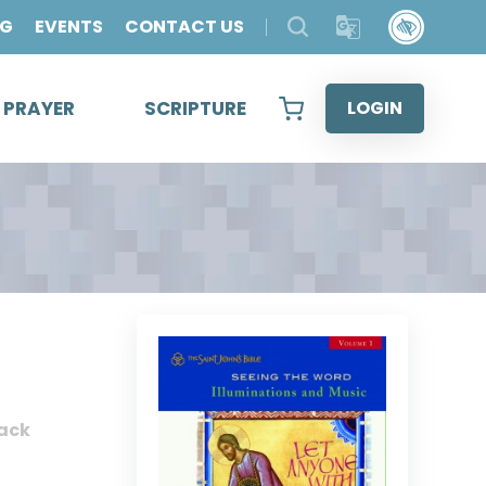
OG
EVENTS
CONTACT US
& PRAYER
SCRIPTURE
LOGIN
ack