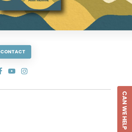
CONTACT
CAN WE HELP