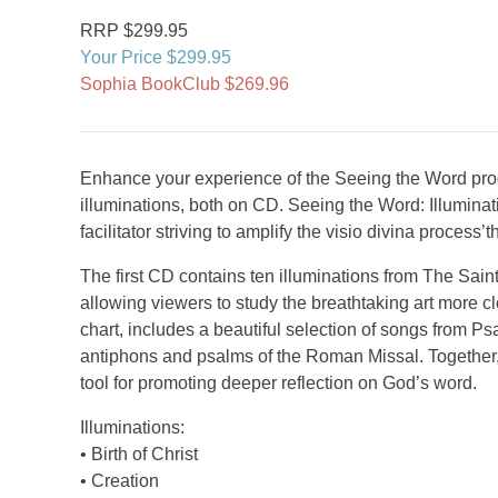
RRP $299.95
Your Price $299.95
Sophia BookClub $269.96
Enhance your experience of the Seeing the Word prog
illuminations, both on CD. Seeing the Word: Illumina
facilitator striving to amplify the visio divina proces
The first CD contains ten illuminations from The Saint
allowing viewers to study the breathtaking art more 
chart, includes a beautiful selection of songs from Psa
antiphons and psalms of the Roman Missal. Together,
tool for promoting deeper reflection on God’s word.
Illuminations:
• Birth of Christ
• Creation