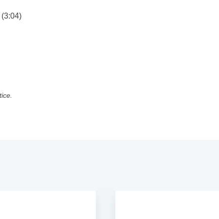
(3:04)
tice.