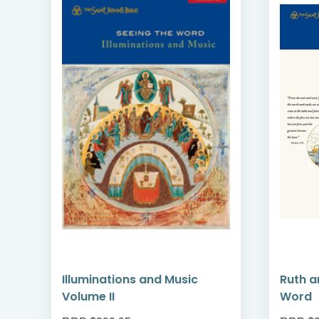
me
Illuminations and Music
Ruth a
Volume II
Word