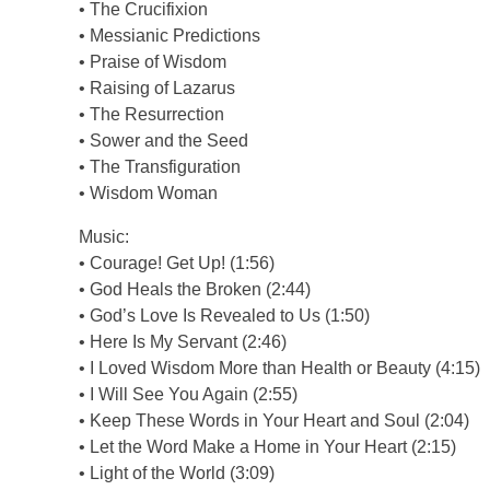
• The Crucifixion
• Messianic Predictions
• Praise of Wisdom
• Raising of Lazarus
• The Resurrection
• Sower and the Seed
• The Transfiguration
• Wisdom Woman
Music:
• Courage! Get Up! (1:56)
• God Heals the Broken (2:44)
• God’s Love Is Revealed to Us (1:50)
• Here Is My Servant (2:46)
• I Loved Wisdom More than Health or Beauty (4:15)
• I Will See You Again (2:55)
• Keep These Words in Your Heart and Soul (2:04)
• Let the Word Make a Home in Your Heart (2:15)
• Light of the World (3:09)