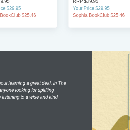
9.95
RRP $29.95
ice $29.95
Your Price $29.95
 BookClub $25.46
Sophia BookClub $25.46
hout learning a great deal. In The
nyone looking for uplifting
 listening to a wise and kind