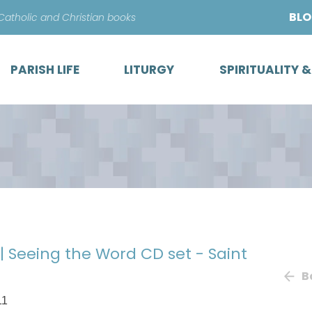
Skip
BL
 Catholic and Christian books
to
content
PARISH LIFE
LITURGY
SPIRITUALITY 
| Seeing the Word CD set - Saint
B
11