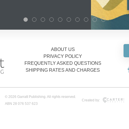
ABOUT US
PRIVACY POLICY
FREQUENTLY ASKED QUESTIONS
SHIPPING RATES AND CHARGES
© 2026 Garratt Publishing. All rights reserved.
Created by:
ABN 28 076 537 623