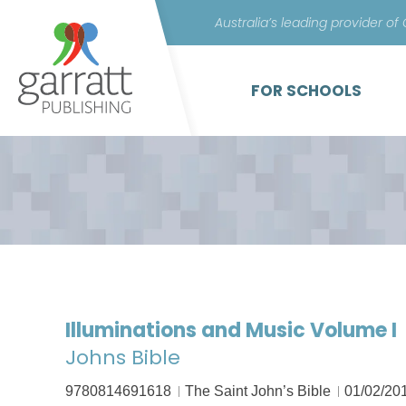
Australia’s leading provider of
FOR SCHOOLS
Illuminations and Music Volume I
Johns Bible
9780814691618
The Saint John’s Bible
01/02/20