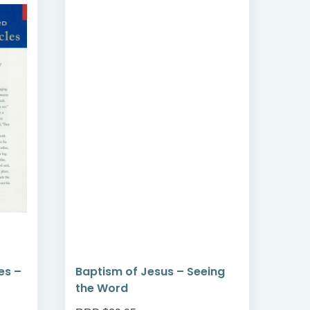
es –
Baptism of Jesus – Seeing
Pra
the Word
the