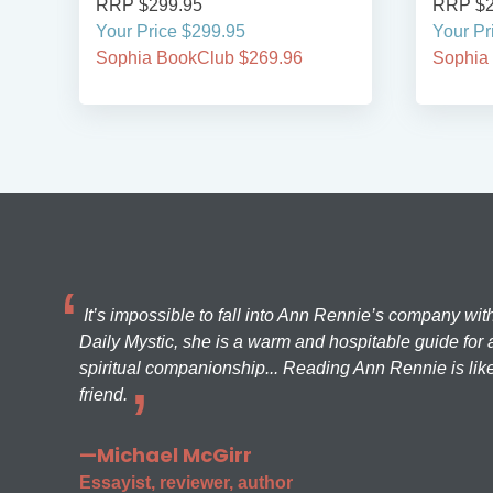
RRP $299.95
RRP $2
Your Price $299.95
Your Pr
Sophia BookClub $269.96
Sophia
It’s impossible to fall into Ann Rennie’s company wit
Daily Mystic, she is a warm and hospitable guide for a
spiritual companionship... Reading Ann Rennie is like
friend.
—Michael McGirr
Essayist, reviewer, author