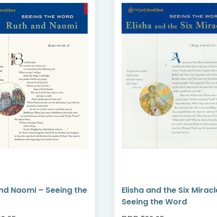
nd Naomi – Seeing the
Elisha and the Six Miracl
Seeing the Word