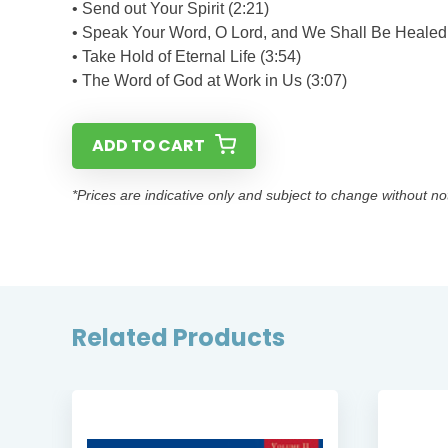
• Send out Your Spirit (2:21)
• Speak Your Word, O Lord, and We Shall Be Healed 
• Take Hold of Eternal Life (3:54)
• The Word of God at Work in Us (3:07)
ADD TO CART
*Prices are indicative only and subject to change without no
Related Products