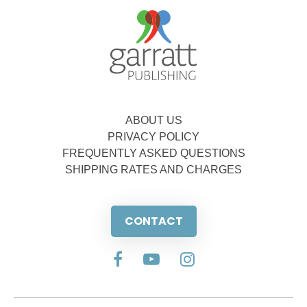
ABOUT US
PRIVACY POLICY
FREQUENTLY ASKED QUESTIONS
SHIPPING RATES AND CHARGES
CONTACT