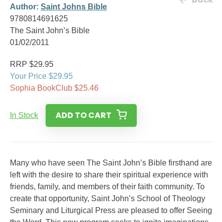
Author:
Saint Johns Bible
9780814691625
The Saint John’s Bible
01/02/2011
RRP $29.95
Your Price $29.95
Sophia BookClub $25.46
ADD TO CART
In Stock
Many who have seen The Saint John’s Bible firsthand are
left with the desire to share their spiritual experience with
friends, family, and members of their faith community. To
create that opportunity, Saint John’s School of Theology
Seminary and Liturgical Press are pleased to offer Seeing