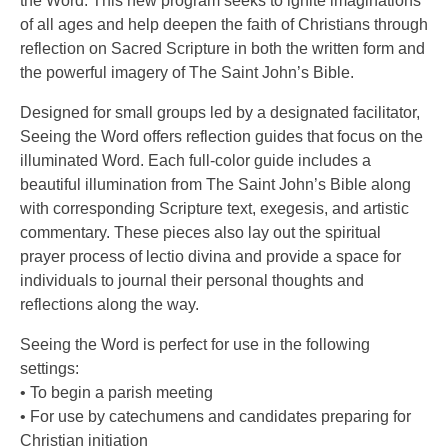
the Word. This new program seeks to ignite imaginations
of all ages and help deepen the faith of Christians through
reflection on Sacred Scripture in both the written form and
the powerful imagery of The Saint John’s Bible.
Designed for small groups led by a designated facilitator,
Seeing the Word offers reflection guides that focus on the
illuminated Word. Each full-color guide includes a
beautiful illumination from The Saint John’s Bible along
with corresponding Scripture text, exegesis, and artistic
commentary. These pieces also lay out the spiritual
prayer process of lectio divina and provide a space for
individuals to journal their personal thoughts and
reflections along the way.
Seeing the Word is perfect for use in the following
settings:
• To begin a parish meeting
• For use by catechumens and candidates preparing for
Christian initiation