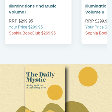
Illuminations and Music
Illumination
Volume I
Volume II
RRP $299.95
RRP $299.95
Your Price $299.95
Your Price $29
Sophia BookClub $269.96
Sophia BookCl