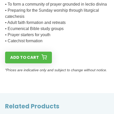
• To form a community of prayer grounded in lectio divina
• Preparing for the Sunday worship through liturgical
catechesis
• Adult faith formation and retreats
• Ecumenical Bible study groups
• Prayer starters for youth
• Catechist formation
ADD TO CART
*Prices are indicative only and subject to change without notice.
Related Products