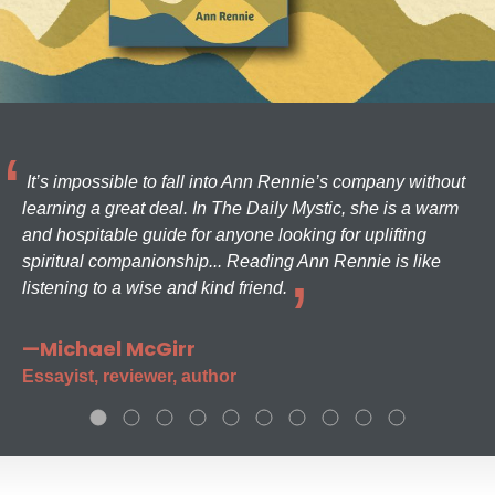
It’s impossible to fall into Ann Rennie’s company without
learning a great deal. In The Daily Mystic, she is a warm
and hospitable guide for anyone looking for uplifting
spiritual companionship... Reading Ann Rennie is like
listening to a wise and kind friend.
—Michael McGirr
Essayist, reviewer, author