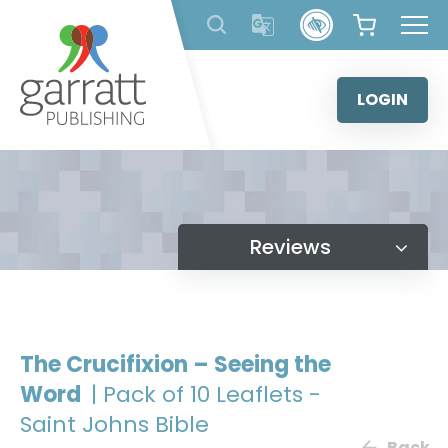
Skip
to
content
LOGIN
Reviews
The Crucifixion – Seeing the
Word
| Pack of 10 Leaflets -
Saint Johns Bible
Back