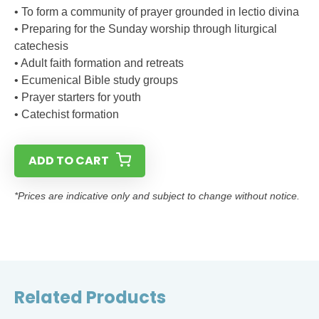
• To form a community of prayer grounded in lectio divina
• Preparing for the Sunday worship through liturgical
catechesis
• Adult faith formation and retreats
• Ecumenical Bible study groups
• Prayer starters for youth
• Catechist formation
ADD TO CART
*Prices are indicative only and subject to change without notice.
Related Products