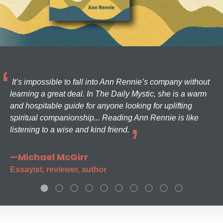
It’s impossible to fall into Ann Rennie’s company without
learning a great deal. In The Daily Mystic, she is a warm
and hospitable guide for anyone looking for uplifting
spiritual companionship... Reading Ann Rennie is like
listening to a wise and kind friend.
—Michael McGirr
Essayist, reviewer, author