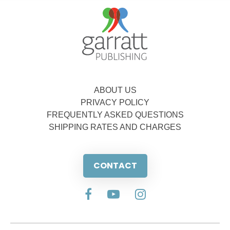
ABOUT US
PRIVACY POLICY
FREQUENTLY ASKED QUESTIONS
SHIPPING RATES AND CHARGES
CONTACT