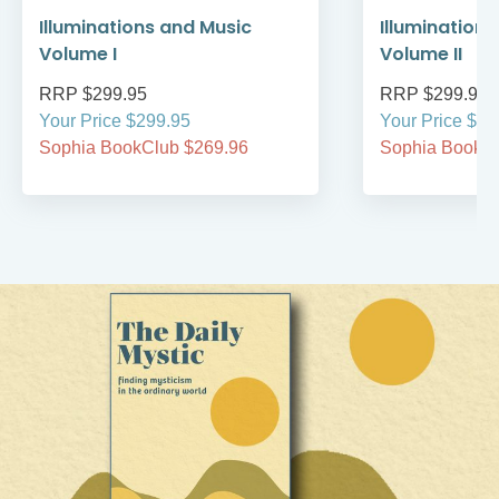
Illuminations and Music
Illumination
Volume I
Volume II
RRP $299.95
RRP $299.95
Your Price $299.95
Your Price $29
Sophia BookClub $269.96
Sophia BookCl