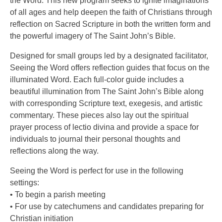
the Word. This new program seeks to ignite imaginations
of all ages and help deepen the faith of Christians through
reflection on Sacred Scripture in both the written form and
the powerful imagery of The Saint John’s Bible.
Designed for small groups led by a designated facilitator,
Seeing the Word offers reflection guides that focus on the
illuminated Word. Each full-color guide includes a
beautiful illumination from The Saint John’s Bible along
with corresponding Scripture text, exegesis, and artistic
commentary. These pieces also lay out the spiritual
prayer process of lectio divina and provide a space for
individuals to journal their personal thoughts and
reflections along the way.
Seeing the Word is perfect for use in the following
settings:
• To begin a parish meeting
• For use by catechumens and candidates preparing for
Christian initiation