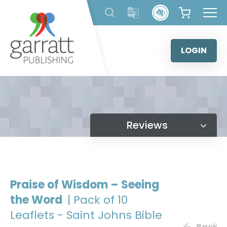
Skip
to
content
LOGIN
Reviews
Praise of Wisdom – Seeing
the Word
| Pack of 10
Leaflets - Saint Johns Bible
Back