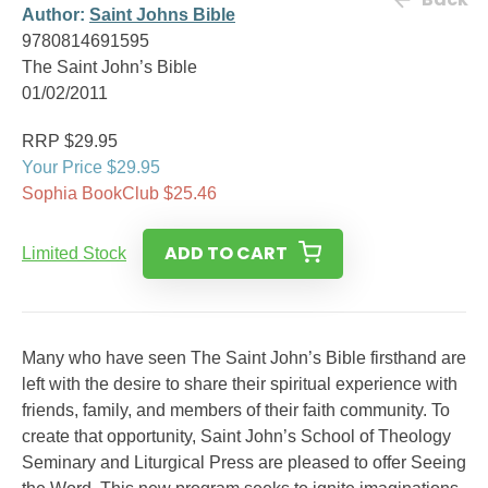
Author:
Saint Johns Bible
9780814691595
The Saint John’s Bible
01/02/2011
RRP $29.95
Your Price $29.95
Sophia BookClub $25.46
ADD TO CART
Limited Stock
Many who have seen The Saint John’s Bible firsthand are
left with the desire to share their spiritual experience with
friends, family, and members of their faith community. To
create that opportunity, Saint John’s School of Theology
Seminary and Liturgical Press are pleased to offer Seeing