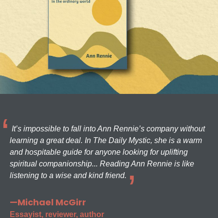
It’s impossible to fall into Ann Rennie’s company without
learning a great deal. In The Daily Mystic, she is a warm
and hospitable guide for anyone looking for uplifting
spiritual companionship... Reading Ann Rennie is like
listening to a wise and kind friend.
—Michael McGirr
Essayist, reviewer, author