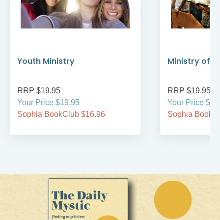
Youth Ministry
Ministry of 
RRP $19.95
RRP $19.95
Your Price $19.95
Your Price $19
Sophia BookClub $16.96
Sophia BookCl