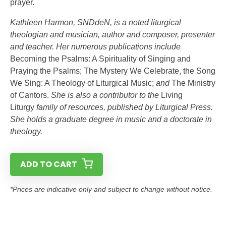
prayer.
Kathleen Harmon, SNDdeN, is a noted liturgical
theologian and musician, author and composer, presenter
and teacher. Her numerous publications include
Becoming the Psalms: A Spirituality of Singing and
Praying the Psalms; The Mystery We Celebrate, the Song
We Sing: A Theology of Liturgical Music;
and
The Ministry
of Cantors.
She is also a contributor to the
Living
Liturgy
family of resources, published by Liturgical Press.
She holds a graduate degree in music and a doctorate in
theology.
ADD TO CART
*Prices are indicative only and subject to change without notice.