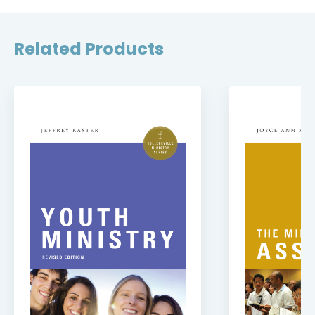
Related Products