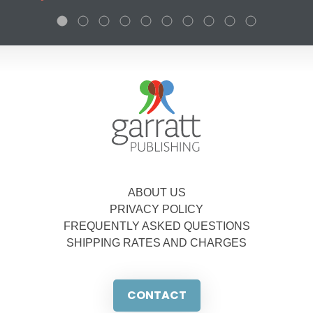
ABOUT US
PRIVACY POLICY
FREQUENTLY ASKED QUESTIONS
SHIPPING RATES AND CHARGES
CONTACT