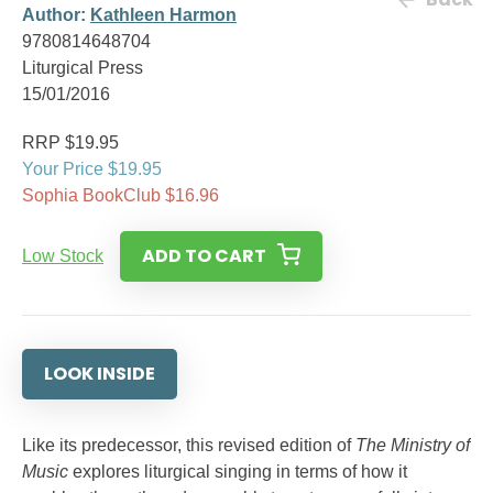
Author:
Kathleen Harmon
9780814648704
Liturgical Press
15/01/2016
RRP $19.95
Your Price $19.95
Sophia BookClub $16.96
ADD TO CART
Low Stock
LOOK INSIDE
Like its predecessor, this revised edition of
The Ministry of
Music
explores liturgical singing in terms of how it