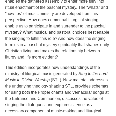
enables the gathered assembly to enter more fully into
ritual enactment of the paschal mystery. The “whats” and
“how-tos” of music ministry are developed from this
perspective. How does communal liturgical singing
enable us to participate in and surrender to the paschal
mystery? What musical and pastoral choices best enable
the singing to fulfill this role? And how does the singing
form us in a paschal mystery spirituality that shapes daily
Christian living and makes the relationship between
liturgy and life more evident?
This edition incorporates new understandings of the
ministry of liturgical music generated by
Sing to the Lord:
Music in Divine Worship
(STL). New material addresses
the underlying theology shaping STL, provides schemas
for using both the Proper chants and vernacular songs at
the Entrance and Communion, discusses the value of
singing the dialogues, and explores silence as a
necessary component of music-making and liturgical