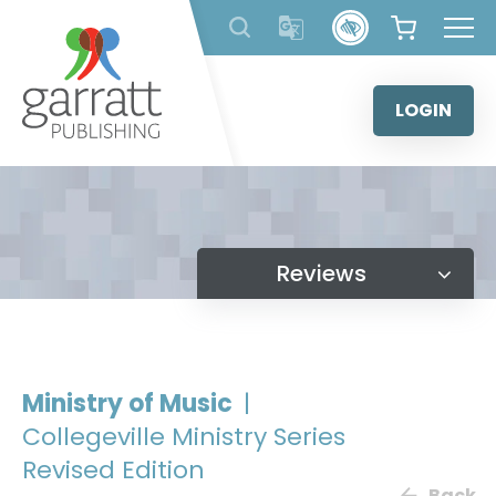
Skip
to
content
LOGIN
Reviews
Ministry of Music
|
Collegeville Ministry Series
Revised Edition
Back