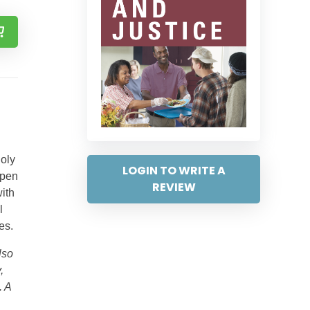
Holy
LOGIN TO WRITE A
epen
REVIEW
ith
l
es.
lso
,
. A