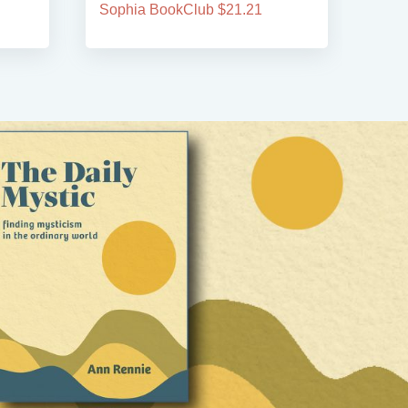
Sophia BookClub $21.21
Soph