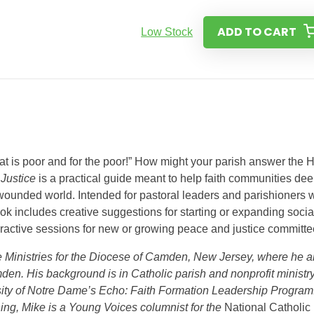
ADD TO CART
Low Stock
at is poor and for the poor!” How might your parish answer the 
 Justice
is a practical guide meant to help faith communities de
ounded world. Intended for pastoral leaders and parishioners w
ok includes creative suggestions for starting or expanding socia
teractive sessions for new or growing peace and justice committe
ce Ministries for the Diocese of Camden, New Jersey, where he a
mden. His background is in Catholic parish and nonprofit ministry
ity of Notre Dame’s Echo: Faith Formation Leadership Program
hing, Mike is a Young Voices columnist for the
National Catholic