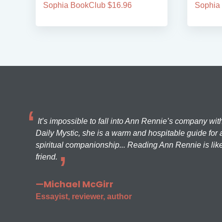
Sophia BookClub $16.96
Sophia
It’s impossible to fall into Ann Rennie’s company wit
Daily Mystic, she is a warm and hospitable guide for a
spiritual companionship... Reading Ann Rennie is like
friend.
—Michael McGirr
Essayist, reviewer, author