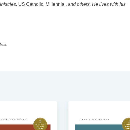
inistries,
US Catholic, Millennial,
and others. He lives with his
tice.