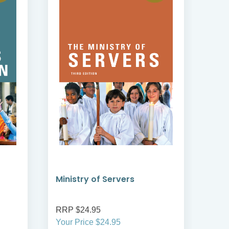
Ministry of Servers
Min
RRP $24.95
RRP
Your Price $24.95
Your