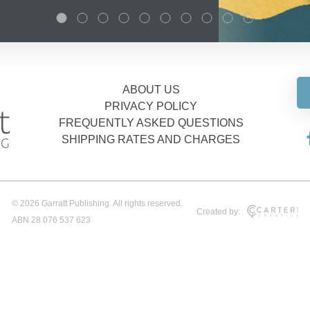
ABOUT US
PRIVACY POLICY
FREQUENTLY ASKED QUESTIONS
SHIPPING RATES AND CHARGES
© 2026 Garratt Publishing. All rights reserved.
Created by:
ABN 28 076 537 623