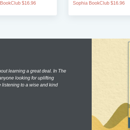
 BookClub $16.96
Sophia BookClub $16.96
hout learning a great deal. In The
nyone looking for uplifting
 listening to a wise and kind