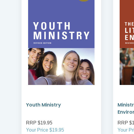
Youth Ministry
Ministr
Envir
RRP $19.95
RRP $1
Your Price $19.95
Your Pr