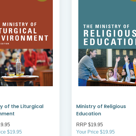
y of the Liturgical
Ministry of Religious
onment
Education
9.95
RRP $19.95
ice $19.95
Your Price $19.95