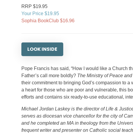
RRP $19.95
Your Price $19.95
Sophia BookClub $16.96
LOOK INSIDE
Pope Francis has said, “How I would like a Church th
Father’s call more boldly?
The Ministry of Peace and
their commitment to bringing God’s compassion to a w
a heart for those who are poor and vulnerable, this bo
efforts and contains six ready-to-use educational, in
Michael Jordan Laskey is the director of Life & Justi
serves as diocesan vice chancellor for the city of Ca
and he completed an MA in theology from the Univers
frequent writer and presenter on Catholic social teac