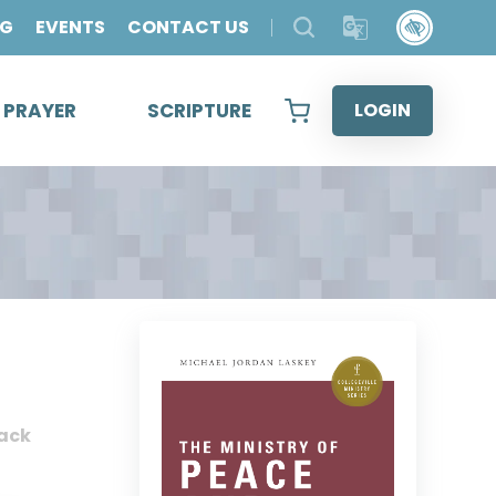
OG
EVENTS
CONTACT US
& PRAYER
SCRIPTURE
LOGIN
ack