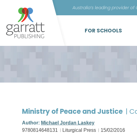
Australia’s leading provider of
FOR SCHOOLS
Ministry of Peace and Justice
| C
Author:
Michael Jordan Laskey
9780814648131
Liturgical Press
15/02/2016