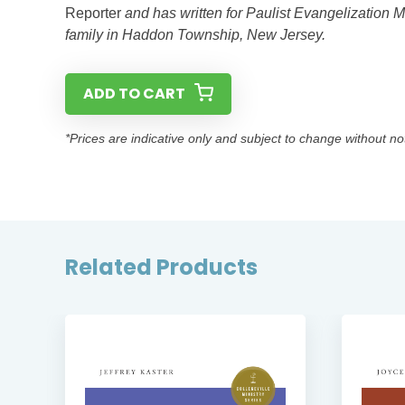
Reporter
and has written for Paulist Evangelization M
family in Haddon Township, New Jersey.
ADD TO CART
*Prices are indicative only and subject to change without no
Related Products