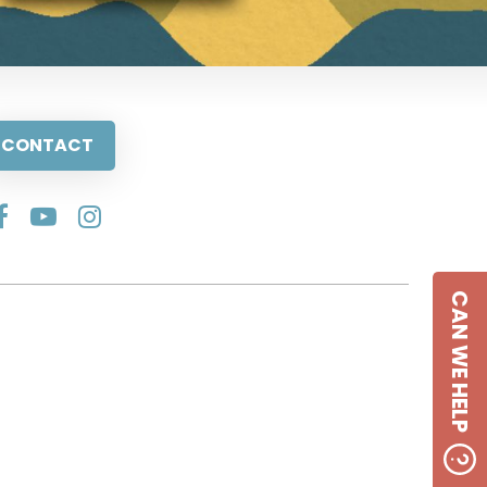
CONTACT
CAN WE HELP