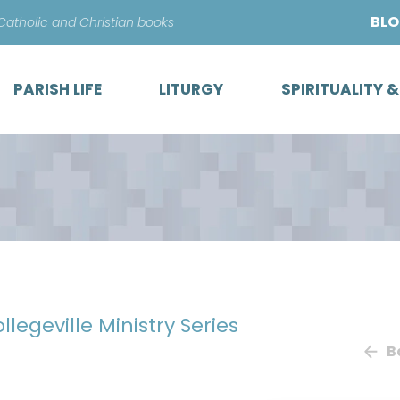
Skip
BL
 Catholic and Christian books
to
content
PARISH LIFE
LITURGY
SPIRITUALITY 
ollegeville Ministry Series
B