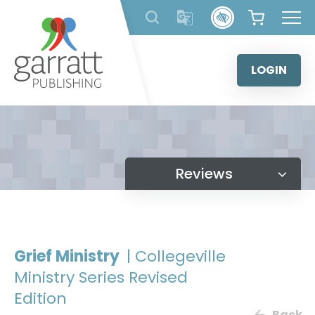
Skip
to
content
LOGIN
Reviews
Grief Ministry
| Collegeville
Ministry Series Revised
Edition
Back