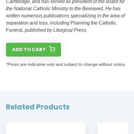
Cambridge, and has served as president of the board for
the National Catholic Ministry to the Bereaved. He has
written numerous publications specializing in the area of
separation and loss, including
Planning the Catholic
Funeral
, published by Liturgical Press.
ADD TO CART
*Prices are indicative only and subject to change without notice.
Related Products