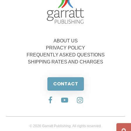
ABOUT US
PRIVACY POLICY
FREQUENTLY ASKED QUESTIONS
SHIPPING RATES AND CHARGES
CONTACT
© 2026 Garratt Publishing. All rights reserved.