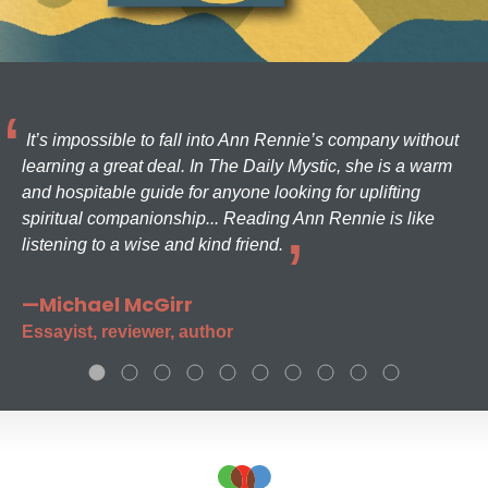
It’s impossible to fall into Ann Rennie’s company without
learning a great deal. In The Daily Mystic, she is a warm
and hospitable guide for anyone looking for uplifting
spiritual companionship... Reading Ann Rennie is like
listening to a wise and kind friend.
—Michael McGirr
Essayist, reviewer, author