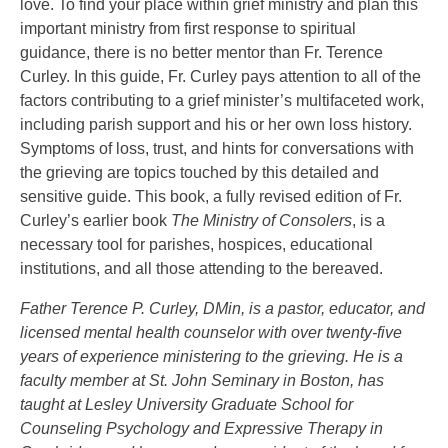
love. To find your place within grief ministry and plan this
important ministry from first response to spiritual
guidance, there is no better mentor than Fr. Terence
Curley. In this guide, Fr. Curley pays attention to all of the
factors contributing to a grief minister’s multifaceted work,
including parish support and his or her own loss history.
Symptoms of loss, trust, and hints for conversations with
the grieving are topics touched by this detailed and
sensitive guide. This book, a fully revised edition of Fr.
Curley’s earlier book
The Ministry of Consolers
, is a
necessary tool for parishes, hospices, educational
institutions, and all those attending to the bereaved.
Father Terence P. Curley, DMin, is a pastor, educator, and
licensed mental health counselor with over twenty-five
years of experience ministering to the grieving. He is a
faculty member at St. John Seminary in Boston, has
taught at Lesley University Graduate School for
Counseling Psychology and Expressive Therapy in