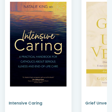
Intensive Caring
Grief Unveile