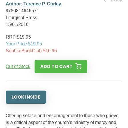
Author:
Terence P. Curley
9780814646571
Liturgical Press
15/01/2016
RRP $19.95
Your Price $19.95
Sophia BookClub $16.96
ADD TO CART
Out of Stock
LOOK INSIDE
Offering solace and encouragement to those who grieve
is a critical aspect of the church’s ministry of mercy and