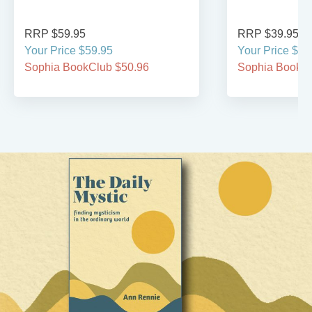
RRP $59.95
RRP $39.95
Your Price $59.95
Your Price $39
Sophia BookClub $50.96
Sophia BookCl