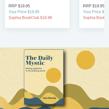
RRP $19.95
RRP $19.95
Your Price $19.95
Your Price $19
Sophia BookClub $16.96
Sophia BookCl