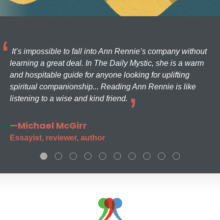
It’s impossible to fall into Ann Rennie’s company without
learning a great deal. In The Daily Mystic, she is a warm
and hospitable guide for anyone looking for uplifting
spiritual companionship... Reading Ann Rennie is like
listening to a wise and kind friend.
—Michael McGirr
Essayist, reviewer, author