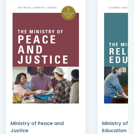
Ministry of Peace and
Ministry of R
Justice
Education