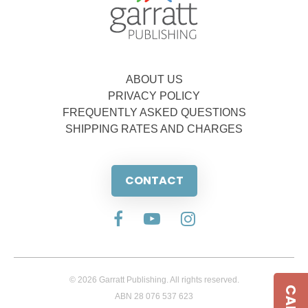
ABOUT US
PRIVACY POLICY
FREQUENTLY ASKED QUESTIONS
SHIPPING RATES AND CHARGES
CONTACT
© 2026 Garratt Publishing. All rights reserved.
ABN 28 076 537 623