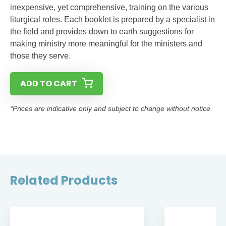
inexpensive, yet comprehensive, training on the various
liturgical roles. Each booklet is prepared by a specialist in
the field and provides down to earth suggestions for
making ministry more meaningful for the ministers and
those they serve.
ADD TO CART
*Prices are indicative only and subject to change without notice.
Related Products