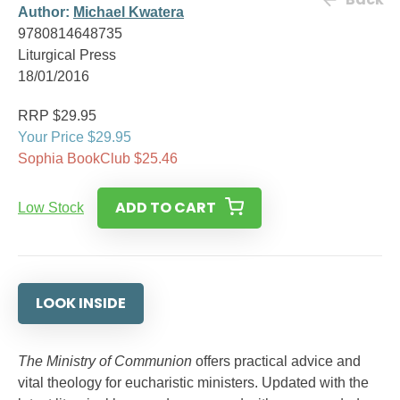
Author:
Michael Kwatera
9780814648735
Liturgical Press
18/01/2016
RRP $29.95
Your Price $29.95
Sophia BookClub $25.46
ADD TO CART
Low Stock
LOOK INSIDE
The Ministry of Communion
offers practical advice and
vital theology for eucharistic ministers. Updated with the