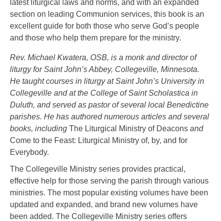
latest liturgical laws and norms, and with an expanded
section on leading Communion services, this book is an
excellent guide for both those who serve God’s people
and those who help them prepare for the ministry.
Rev. Michael Kwatera, OSB, is a monk and director of
liturgy for Saint John’s Abbey, Collegeville, Minnesota.
He taught courses in liturgy at Saint John’s University in
Collegeville and at the College of Saint Scholastica in
Duluth, and served as pastor of several local Benedictine
parishes. He has authored numerous articles and several
books, including
The Liturgical Ministry of Deacons
and
Come to the Feast: Liturgical Ministry of, by, and for
Everybody.
The Collegeville Ministry series provides practical,
effective help for those serving the parish through various
ministries. The most popular existing volumes have been
updated and expanded, and brand new volumes have
been added. The Collegeville Ministry series offers