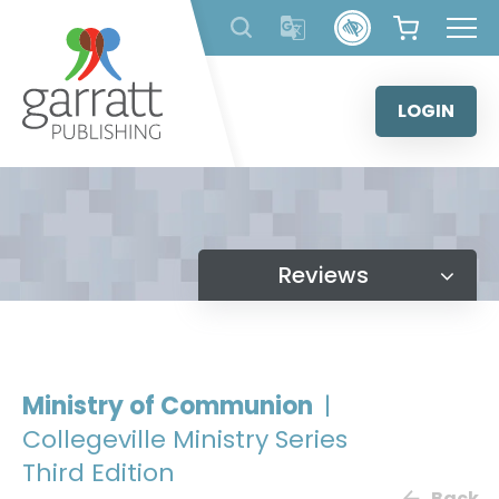
Skip
to
content
LOGIN
Reviews
Ministry of Communion
|
Collegeville Ministry Series
Third Edition
Back