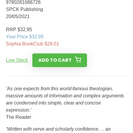
9780281086726
SPCK Publishing
20/05/2021
RRP $32.95
Your Price $32.95
Sophia BookClub $28.01
ADD TO CART
Low Stock
’As one expects from this world-famous theologian,
massive amounts of information and complex arguments
are condensed into simple, clear and concise
expression.’
The Reader
‘Written with verve and scholarly confidence. . . an