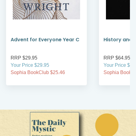
Advent for Everyone Year C
History and 
RRP $29.95
RRP $64.95
Your Price $29.95
Your Price $64
Sophia BookClub $25.46
Sophia BookCl