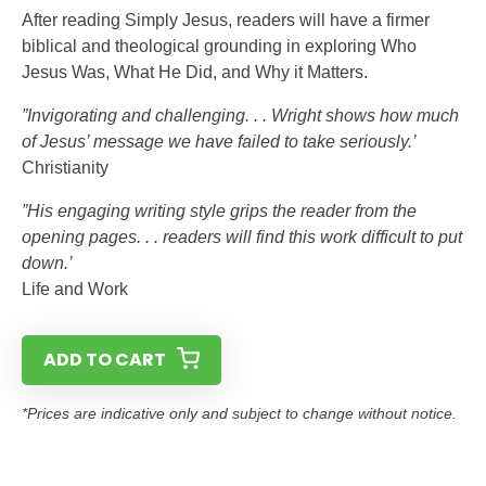
After reading Simply Jesus, readers will have a firmer
biblical and theological grounding in exploring Who
Jesus Was, What He Did, and Why it Matters.
”Invigorating and challenging. . . Wright shows how much
of Jesus’ message we have failed to take seriously.’
Christianity
”His engaging writing style grips the reader from the
opening pages. . . readers will find this work difficult to put
down.’
Life and Work
ADD TO CART
*Prices are indicative only and subject to change without notice.