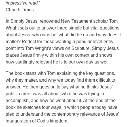
impressive read.’
Church Times
In Simply Jesus, renowned New Testament scholar Tom
Wright sets out to answer three simple but vital questions
about Jesus: who was he, what did he do and why does it
matter? Perfect for those wanting a popular level entry
point into Tom Wright’s views on Scripture, Simply Jesus
places Jesus firmly within his own context and shows
how startlingly relevant he is to our own day as well.
The book starts with Tom explaining the key questions,
why they matter, and why we today find them difficult to
answer. He then goes on to say what he thinks Jesus’
public career was all about, what he was trying to
accomplish, and how he went about it. At the end of the
book he sketches four ways in which people today have
tried to understand the contemporary relevance of Jesus’
inauguration of God’s kingdom.