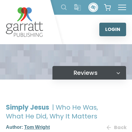
Skip
to
content
LOGIN
Reviews
Simply Jesus
| Who He Was,
What He Did, Why It Matters
Back
Author:
Tom Wright