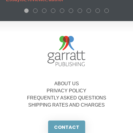
ABOUT US
PRIVACY POLICY
FREQUENTLY ASKED QUESTIONS
SHIPPING RATES AND CHARGES
CONTACT