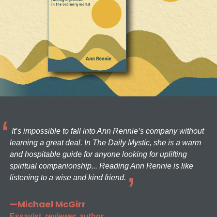
It’s impossible to fall into Ann Rennie’s company without
learning a great deal. In The Daily Mystic, she is a warm
and hospitable guide for anyone looking for uplifting
spiritual companionship... Reading Ann Rennie is like
listening to a wise and kind friend.
—Michael McGirr
Essayist, reviewer, author