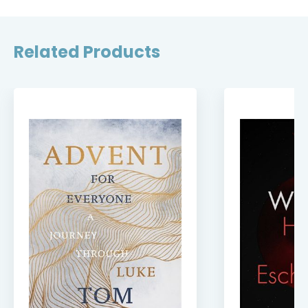
Related Products