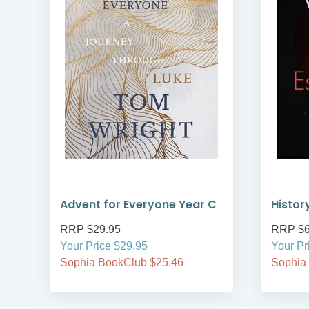
Advent for Everyone Year C
Histor
RRP $29.95
RRP $6
Your Price $29.95
Your Pr
Sophia BookClub $25.46
Sophia