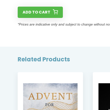
ADD TO CART
*Prices are indicative only and subject to change without no
Related Products