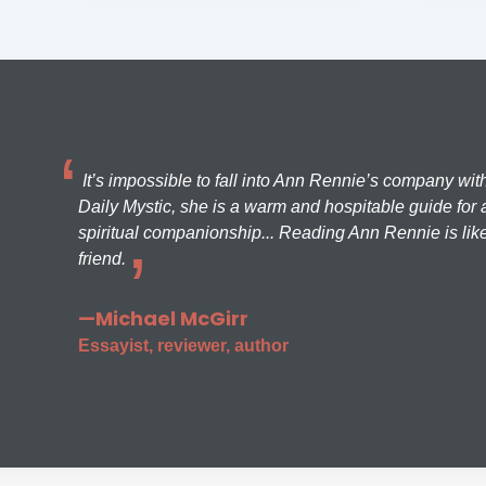
It’s impossible to fall into Ann Rennie’s company wit
Daily Mystic, she is a warm and hospitable guide for a
spiritual companionship... Reading Ann Rennie is like
friend.
—Michael McGirr
Essayist, reviewer, author