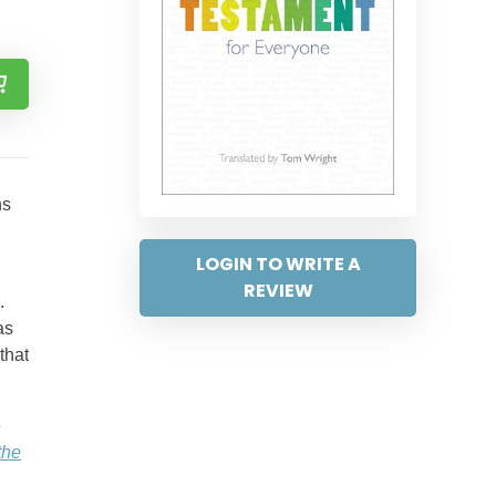
ns
LOGIN TO WRITE A
REVIEW
.
as
that
e
the