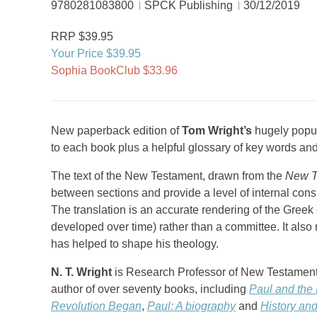
9780281083800
SPCK Publishing
30/12/2019
RRP $39.95
Your Price $39.95
Sophia BookClub $33.96
New paperback edition of
Tom Wright’s
hugely popul
to each book plus a helpful glossary of key words an
The text of the New Testament, drawn from the
New T
between sections and provide a level of internal cons
The translation is an accurate rendering of the Greek
developed over time) rather than a committee. It als
has helped to shape his theology.
N. T. Wright
is Research Professor of New Testament a
author of over seventy books, including
Paul and the 
Revolution Began
,
Paul: A biography
and
History an