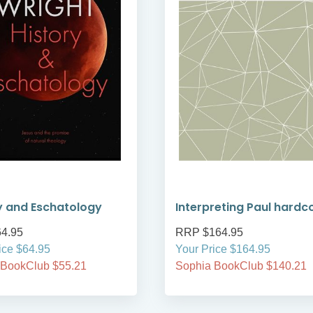
y and Eschatology
Interpreting Paul hardc
4.95
RRP $164.95
ice $64.95
Your Price $164.95
 BookClub $55.21
Sophia BookClub $140.21