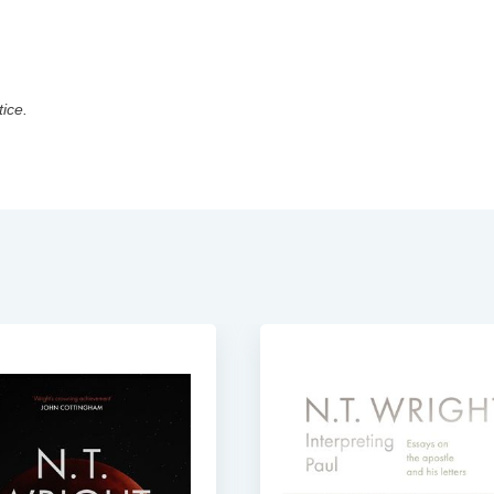
tice.