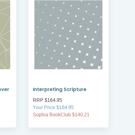
over
Interpreting Scripture
Int
RRP $164.95
RRP
Your Price $164.95
Your
Sophia BookClub $140.21
Soph