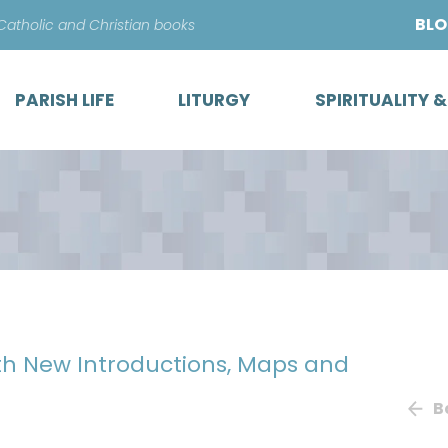
Skip
BL
 Catholic and Christian books
to
content
PARISH LIFE
LITURGY
SPIRITUALITY 
ith New Introductions, Maps and
B