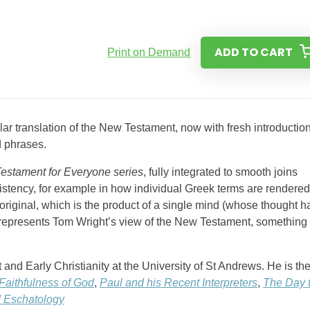
ADD TO CART
Print on Demand
ar translation of the New Testament, now with fresh introductio
d phrases.
estament for Everyone series
, fully integrated to smooth joins
istency, for example in how individual Greek terms are rendered
 original, which is the product of a single mind (whose thought h
o represents Tom Wright’s view of the New Testament, something 
nd Early Christianity at the University of St Andrews. He is th
Faithfulness of God
,
Paul and his Recent Interpreters
,
The Day 
d Eschatology