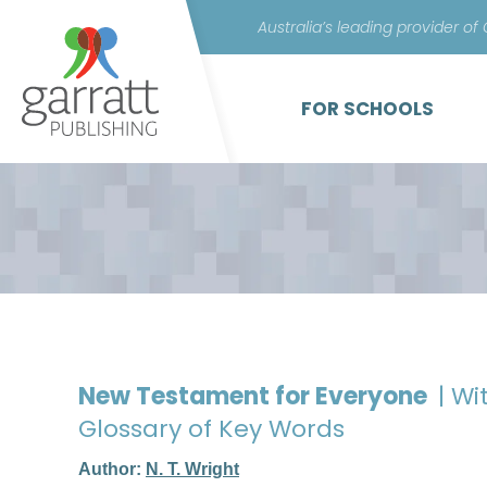
Australia’s leading provider of
FOR SCHOOLS
New Testament for Everyone
| W
Glossary of Key Words
Author:
N. T. Wright