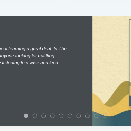
hout learning a great deal. In The
nyone looking for uplifting
 listening to a wise and kind