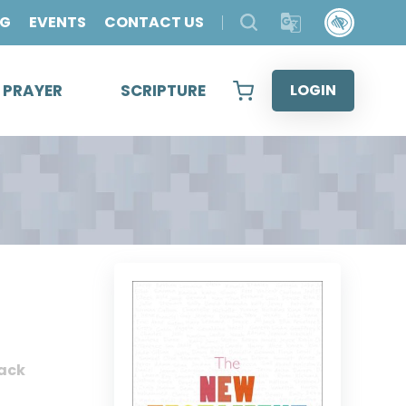
OG
EVENTS
CONTACT US
& PRAYER
SCRIPTURE
LOGIN
ack