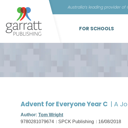
Australia’s leading provider of
FOR SCHOOLS
Advent for Everyone Year C
| A J
Author:
Tom Wright
9780281079674
SPCK Publishing
16/08/2018