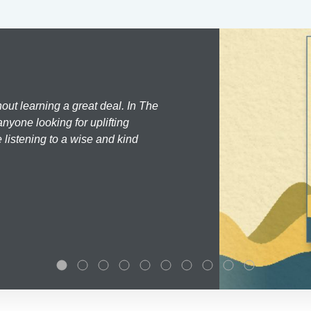
hout learning a great deal. In The
nyone looking for uplifting
 listening to a wise and kind