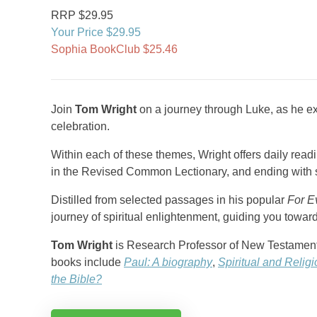
RRP $29.95
Your Price $29.95
Sophia BookClub $25.46
Join
Tom Wright
on a journey through Luke, as he e
celebration.
Within each of these themes, Wright offers daily rea
in the Revised Common Lectionary, and ending with st
Distilled from selected passages in his popular
For E
journey of spiritual enlightenment, guiding you towar
Tom Wright
is Research Professor of New Testament a
books include
Paul: A biography
,
Spiritual and Relig
the Bible?