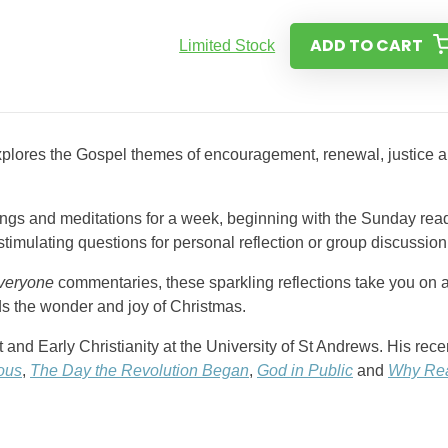
ADD TO CART
Limited Stock
xplores the Gospel themes of encouragement, renewal, justice 
dings and meditations for a week, beginning with the Sunday rea
imulating questions for personal reflection or group discussion
veryone
commentaries, these sparkling reflections take you on 
ds the wonder and joy of Christmas.
nd Early Christianity at the University of St Andrews. His rece
ious
,
The Day the Revolution Began
,
God in Public
and
Why Re