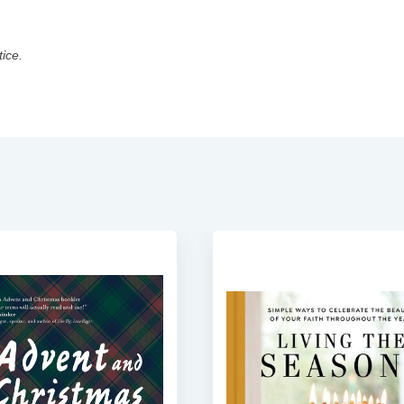
tice.