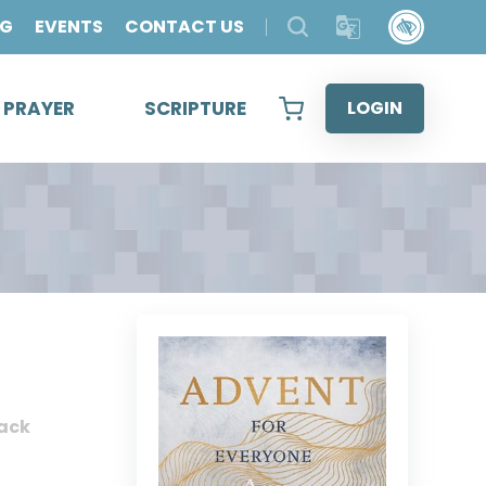
OG
EVENTS
CONTACT US
& PRAYER
SCRIPTURE
LOGIN
ack