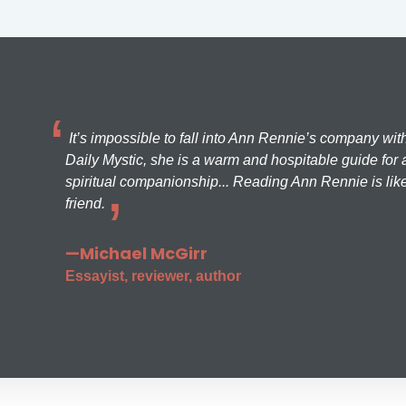
It’s impossible to fall into Ann Rennie’s company wit
Daily Mystic, she is a warm and hospitable guide for a
spiritual companionship... Reading Ann Rennie is like
friend.
—Michael McGirr
Essayist, reviewer, author