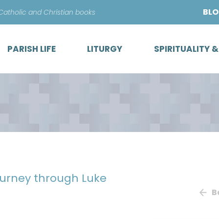
Skip
BL
 Catholic and Christian books
to
content
PARISH LIFE
LITURGY
SPIRITUALITY 
ourney through Luke
B