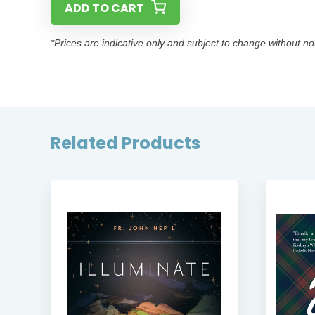
ADD TO CART
*Prices are indicative only and subject to change without no
Related Products