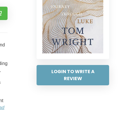
and
ding
.
LOGIN TO WRITE A
REVIEW
a
nt
ad