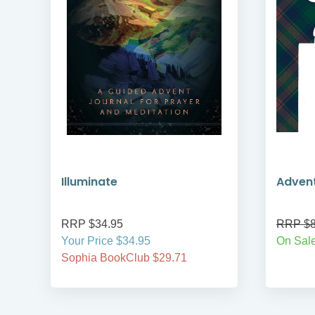
Illuminate
Adven
RRP $34.95
RRP $8
Your Price $34.95
On Sale
Sophia BookClub $29.71