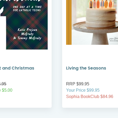
t and Christmas
Living the Seasons
.95
RRP $99.95
 $5.00
Your Price $99.95
Sophia BookClub $84.96