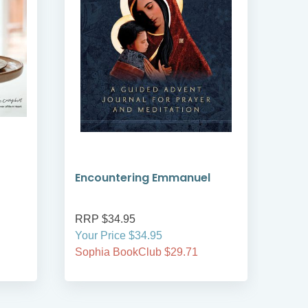
Encountering Emmanuel
Wou
RRP $34.95
RRP
Your Price $34.95
Your
Sophia BookClub $29.71
Soph