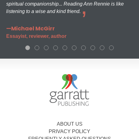
spiritual companionship... Reading Ann Rennie is like
listening to a wise and kind friend.
—Michael McGirr
Essayist, reviewer, author
ABOUT US
PRIVACY POLICY
FREQUENTLY ASKED QUESTIONS