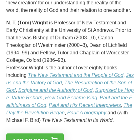
‘new creation’ for our understanding the reality of the
world, the reality of God and their relation to one another.
N. T. (Tom) Wright
is Professor of New Testament and
Early Christianity at the University of St Andrews. Prior to
that he was Bishop of Durham (2003-10), Canon
Theologian of Westminster (2000–3), Dean of Lichfield
(1994–99) and Fellow, Tutor and Chaplain of Worcester
College, Oxford (1986–93).
Professor Wright is the author of over eighty books,
including
The New Testament and the People of God
,
Jes
us and the Victory of God
,
The Resurrection of the Son of
God
,
Scripture and the Authority of God
,
Surprised by Hop
e
,
Virtue Reborn
,
How God Became King
,
Paul and the F
aithfulness of God
,
Paul and His Recent Interpreters
,
The
Day the Revolution Began
,
Paul: A biography
and (with
Michael F. Bird)
The New Testament in its World
.