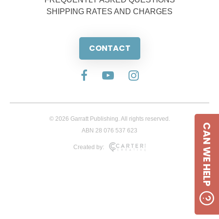
SHIPPING RATES AND CHARGES
CONTACT
© 2026 Garratt Publishing. All rights reserved.
CAN WE HELP
ABN 28 076 537 623
Created by: