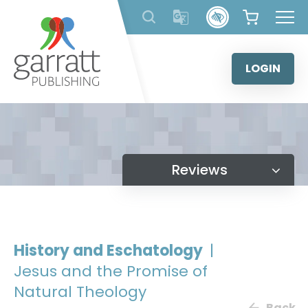
Skip
to
content
LOGIN
Reviews
History and Eschatology
|
Jesus and the Promise of
Natural Theology
Back