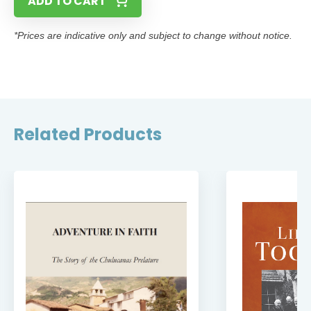
ADD TO CART
*Prices are indicative only and subject to change without notice.
Related Products