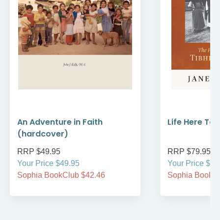
An Adventure in Faith
Life Here To
(hardcover)
RRP $49.95
RRP $79.95
Your Price $49.95
Your Price $79
Sophia BookClub $42.46
Sophia BookCl