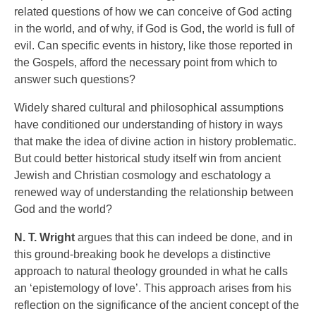
related questions of how we can conceive of God acting
in the world, and of why, if God is God, the world is full of
evil. Can specific events in history, like those reported in
the Gospels, afford the necessary point from which to
answer such questions?
Widely shared cultural and philosophical assumptions
have conditioned our understanding of history in ways
that make the idea of divine action in history problematic.
But could better historical study itself win from ancient
Jewish and Christian cosmology and eschatology a
renewed way of understanding the relationship between
God and the world?
N. T. Wright
argues that this can indeed be done, and in
this ground-breaking book he develops a distinctive
approach to natural theology grounded in what he calls
an ‘epistemology of love’. This approach arises from his
reflection on the significance of the ancient concept of the