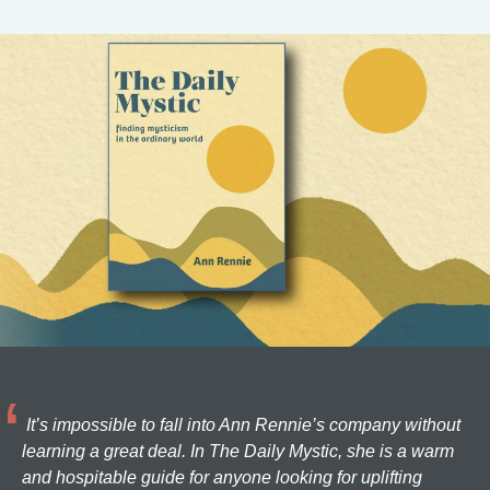
It’s impossible to fall into Ann Rennie’s company without
learning a great deal. In The Daily Mystic, she is a warm
and hospitable guide for anyone looking for uplifting