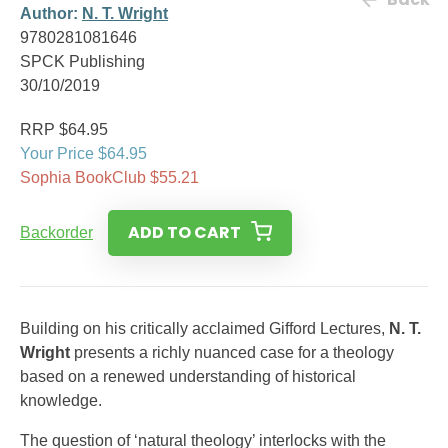
Author:
N. T. Wright
9780281081646
SPCK Publishing
30/10/2019
RRP $64.95
Your Price $64.95
Sophia BookClub $55.21
ADD TO CART
Backorder
Building on his critically acclaimed Gifford Lectures,
N. T.
Wright
presents a richly nuanced case for a theology
based on a renewed understanding of historical
knowledge.
The question of ‘natural theology’ interlocks with the