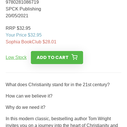
9780281086719
SPCK Publishing
20/05/2021
RRP $32.95
Your Price $32.95
Sophia BookClub $28.01
ADD TO CART
Low Stock
What does Christianity stand for in the 21st century?
How can we believe it?
Why do we need it?
In this modern classic, bestselling author Tom Wright
invites you on a journey into the heart of Christianity and