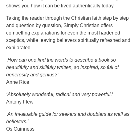
shows you how it can be lived authentically today.
Taking the reader through the Christian faith step by step
and question by question, Simply Christian offers
compelling explanations for even the most hardened
sceptics, while leaving believers spiritually refreshed and
exhilarated.
‘How can one find the words to describe a book so
beautifully and skilfully written, so inspired, so full of
generosity and genius?’
Anne Rice
‘Absolutely wonderful, radical and very powerful.’
Antony Flew
‘An invaluable guide for seekers and doubters as well as
believers.’
Os Guinness