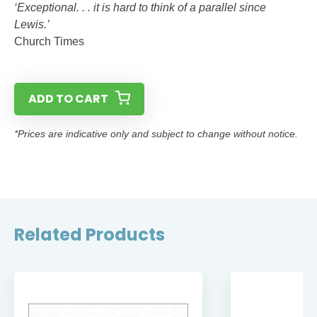
‘Exceptional. . . it is hard to think of a parallel since
Lewis.’
Church Times
ADD TO CART
*Prices are indicative only and subject to change without notice.
Related Products