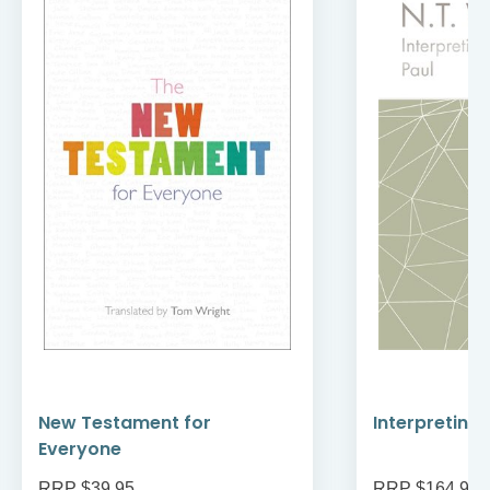
New Testament for
Interpreting
Everyone
RRP $39.95
RRP $164.95