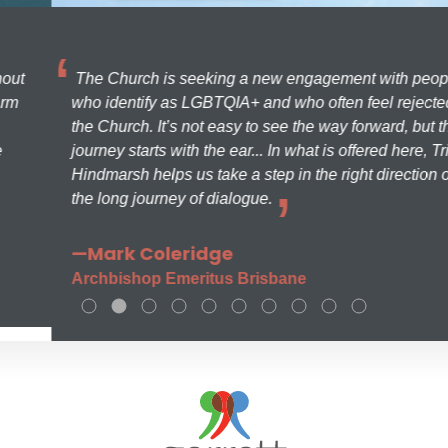
The Church is seeking a new engagement with people
who identify as LGBTQIA+ and who often feel rejected by
the Church. It’s not easy to see the way forward, but the
journey starts with the ear... In what is offered here, Trish
Hindmarsh helps us take a step in the right direction on
the long journey of dialogue.
—Mark Coleridge
Archbishop Emeritus Brisbane