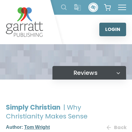
Skip
to
content
LOGIN
Reviews
Simply Christian
| Why
Christianity Makes Sense
Back
Author:
Tom Wright