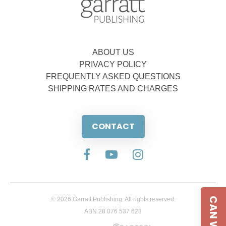
ABOUT US
PRIVACY POLICY
FREQUENTLY ASKED QUESTIONS
SHIPPING RATES AND CHARGES
CONTACT
© 2026 Garratt Publishing. All rights reserved.
ABN 28 076 537 623