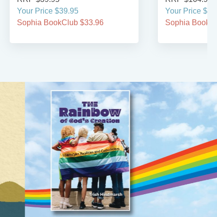
Your Price $39.95
Your Price $16
Sophia BookClub $33.96
Sophia BookCl