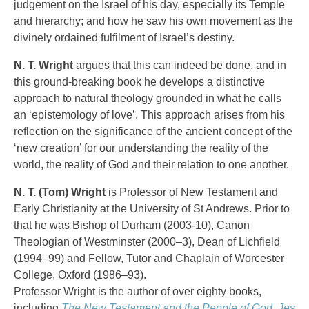
judgement on the Israel of his day, especially its Temple
and hierarchy; and how he saw his own movement as the
divinely ordained fulfilment of Israel’s destiny.
N. T. Wright
argues that this can indeed be done, and in
this ground-breaking book he develops a distinctive
approach to natural theology grounded in what he calls
an ‘epistemology of love’. This approach arises from his
reflection on the significance of the ancient concept of the
‘new creation’ for our understanding the reality of the
world, the reality of God and their relation to one another.
N. T. (Tom) Wright
is Professor of New Testament and
Early Christianity at the University of St Andrews. Prior to
that he was Bishop of Durham (2003-10), Canon
Theologian of Westminster (2000–3), Dean of Lichfield
(1994–99) and Fellow, Tutor and Chaplain of Worcester
College, Oxford (1986–93).
Professor Wright is the author of over eighty books,
including
The New Testament and the People of God
,
Jes