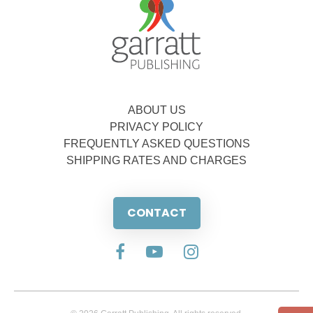
ABOUT US
PRIVACY POLICY
FREQUENTLY ASKED QUESTIONS
SHIPPING RATES AND CHARGES
CONTACT