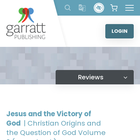
Skip
to
content
LOGIN
Reviews
Jesus and the Victory of
God
| Christian Origins and
the Question of God Volume