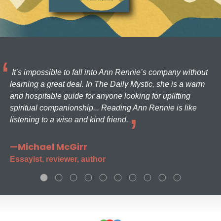
It’s impossible to fall into Ann Rennie’s company without
learning a great deal. In The Daily Mystic, she is a warm
and hospitable guide for anyone looking for uplifting
spiritual companionship... Reading Ann Rennie is like
listening to a wise and kind friend.
—Michael McGirr
Essayist, reviewer, author