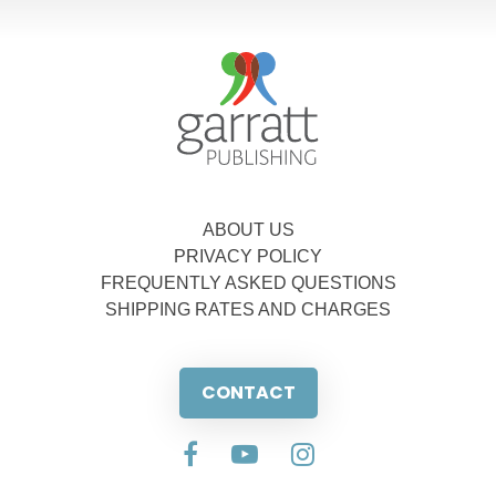
ABOUT US
PRIVACY POLICY
FREQUENTLY ASKED QUESTIONS
SHIPPING RATES AND CHARGES
CONTACT