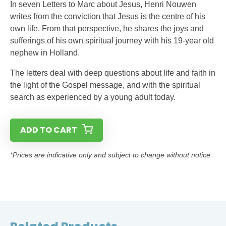
In seven Letters to Marc about Jesus, Henri Nouwen
writes from the conviction that Jesus is the centre of his
own life. From that perspective, he shares the joys and
sufferings of his own spiritual journey with his 19-year old
nephew in Holland.
The letters deal with deep questions about life and faith in
the light of the Gospel message, and with the spiritual
search as experienced by a young adult today.
ADD TO CART
*Prices are indicative only and subject to change without notice.