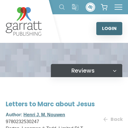
Skip
to
content
LOGIN
Reviews
Letters to Marc about Jesus
Author:
Henri J. M. Nouwen
Back
9780232530247