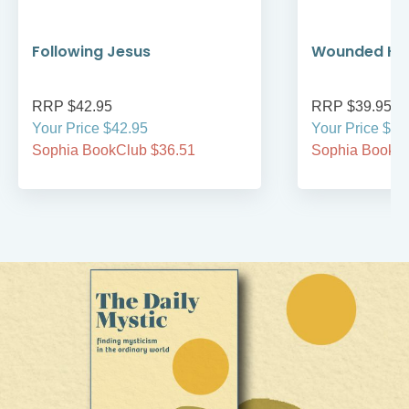
Following Jesus
Wounded Hea
RRP $42.95
RRP $39.95
Your Price $42.95
Your Price $39
Sophia BookClub $36.51
Sophia BookCl