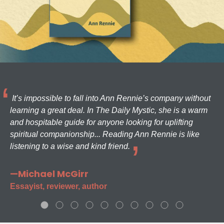
It’s impossible to fall into Ann Rennie’s company without
learning a great deal. In The Daily Mystic, she is a warm
and hospitable guide for anyone looking for uplifting
spiritual companionship... Reading Ann Rennie is like
listening to a wise and kind friend.
—Michael McGirr
Essayist, reviewer, author