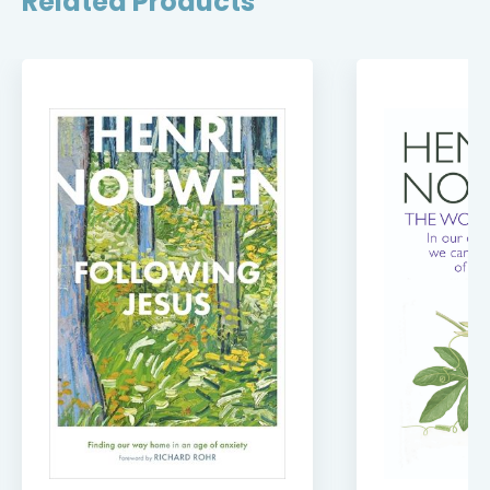
Related Products