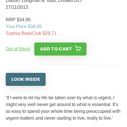
Darton, Longman & Todd, Limited DLT
27/11/2013
RRP $34.95
Your Price $34.95
Sophia BookClub $29.71
ADD TO CART
Out of Stock
LOOK INSIDE
‘If I were to let my life be taken over by what is urgent, I
might very well never get around to what is essential. It’s
so easy to spend your whole time being preoccupied with
urgent matters and never starting to live, really to live.’