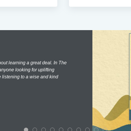
hout learning a great deal. In The
nyone looking for uplifting
 listening to a wise and kind