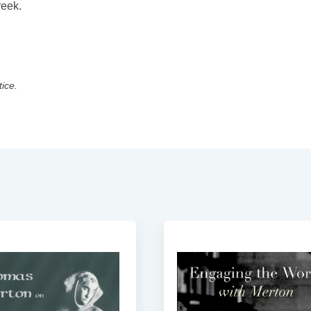
reek.
tice.