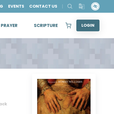
OG
EVENTS
CONTACT US
& PRAYER
SCRIPTURE
LOGIN
ack