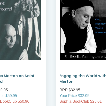
 Merton on Saint
Engaging the World wit
rd
Merton
9.95
RRP $32.95
ice $59.95
Your Price $32.95
 BookClub $50.96
Sophia BookClub $28.01