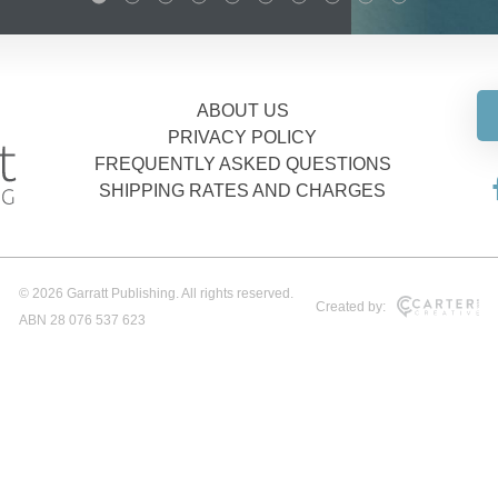
ABOUT US
PRIVACY POLICY
FREQUENTLY ASKED QUESTIONS
SHIPPING RATES AND CHARGES
© 2026 Garratt Publishing. All rights reserved.
Created by:
ABN 28 076 537 623