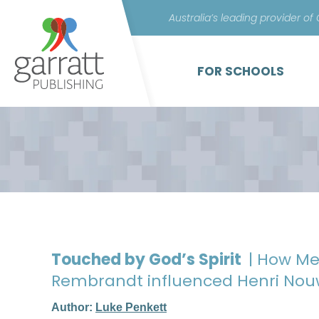
Australia’s leading provider of
FOR SCHOOLS
Touched by God’s Spirit
| How Me
Rembrandt influenced Henri Nou
Author:
Luke Penkett