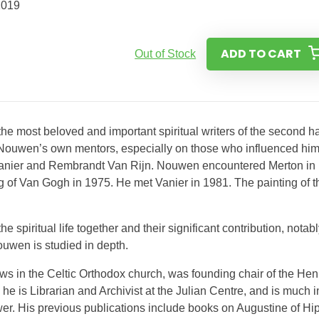
2019
ADD TO CART
Out of Stock
he most beloved and important spiritual writers of the second ha
 on Nouwen’s own mentors, especially on those who influenced hi
anier and Rembrandt Van Rijn. Nouwen encountered Merton in
g of Van Gogh in 1975. He met Vanier in 1981. The painting of t
e spiritual life together and their significant contribution, notabl
uwen is studied in depth.
ows in the Celtic Orthodox church, was founding chair of the Hen
 is Librarian and Archivist at the Julian Centre, and is much i
er. His previous publications include books on Augustine of Hi