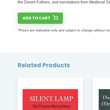
the Desert Fathers, and translations from Medieval G
ADD TO CART
*Prices are indicative only and subject to change without no
Related Products