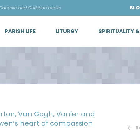
Skip
BL
 Catholic and Christian books
to
content
PARISH LIFE
LITURGY
SPIRITUALITY 
rton, Van Gogh, Vanier and
wen’s heart of compassion
B