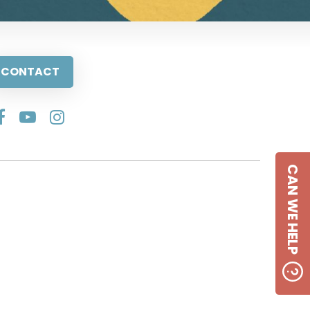
CONTACT
CAN WE HELP