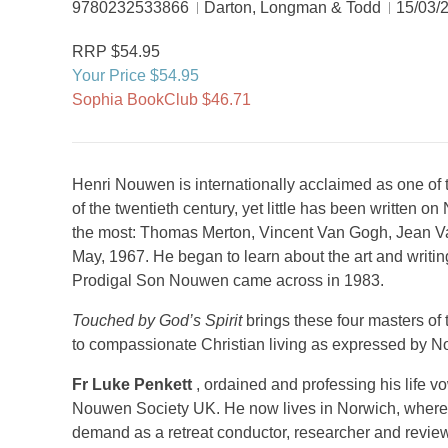
9780232533866
Darton, Longman & Todd
15/03/
RRP $54.95
Your Price $54.95
Sophia BookClub $46.71
Henri Nouwen is internationally acclaimed as one of t
of the twentieth century, yet little has been written
the most: Thomas Merton, Vincent Van Gogh, Jean V
May, 1967. He began to learn about the art and writin
Prodigal Son Nouwen came across in 1983.
Touched by God’s Spirit
brings these four masters of th
to compassionate Christian living as expressed by No
Fr Luke Penkett
, ordained and professing his life v
Nouwen Society UK. He now lives in Norwich, where he
demand as a retreat conductor, researcher and review