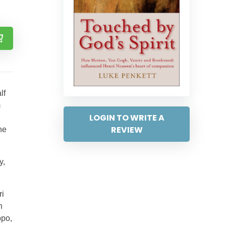
lf
m
LOGIN TO WRITE A
REVIEW
he
y,
ri
n
ppo,