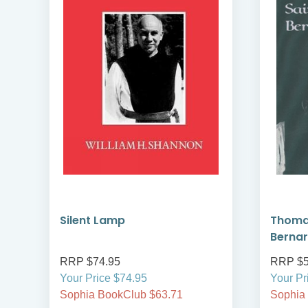
ns
Silent Lamp
Thomas
Berna
RRP $74.95
RRP $5
Your Price $74.95
Your Pr
Sophia BookClub $63.71
Sophia