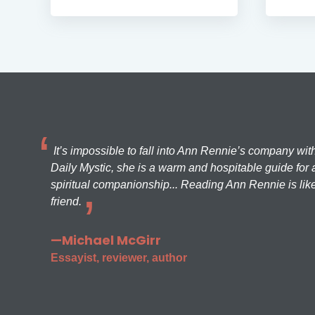
It’s impossible to fall into Ann Rennie’s company wit
Daily Mystic, she is a warm and hospitable guide for a
spiritual companionship... Reading Ann Rennie is like
friend.
—Michael McGirr
Essayist, reviewer, author