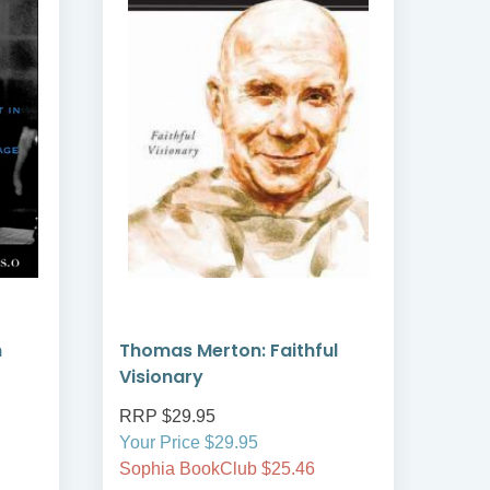
h
Thomas Merton: Faithful
At P
Visionary
RRP $29.95
RRP
Your Price $29.95
Your
Sophia BookClub $25.46
Soph