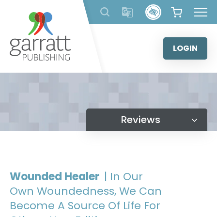
Skip
to
content
LOGIN
Reviews
Wounded Healer
| In Our
Own Woundedness, We Can
Become A Source Of Life For