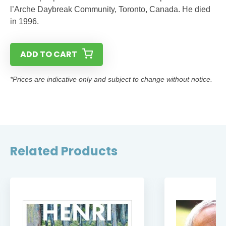
l’Arche Daybreak Community, Toronto, Canada. He died
in 1996.
ADD TO CART
*Prices are indicative only and subject to change without notice.
Related Products