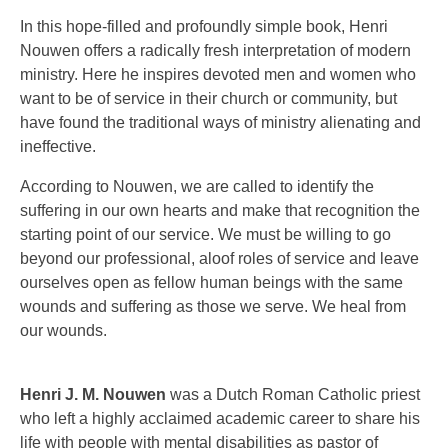
In this hope-filled and profoundly simple book, Henri
Nouwen offers a radically fresh interpretation of modern
ministry. Here he inspires devoted men and women who
want to be of service in their church or community, but
have found the traditional ways of ministry alienating and
ineffective.
According to Nouwen, we are called to identify the
suffering in our own hearts and make that recognition the
starting point of our service. We must be willing to go
beyond our professional, aloof roles of service and leave
ourselves open as fellow human beings with the same
wounds and suffering as those we serve. We heal from
our wounds.
Henri J. M. Nouwen
was a Dutch Roman Catholic priest
who left a highly acclaimed academic career to share his
life with people with mental disabilities as pastor of