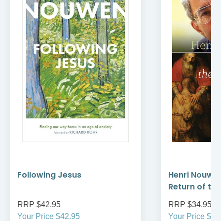
Following Jesus
Henri Nouwe
Return of th
RRP $42.95
RRP $34.95
Your Price $42.95
Your Price $34