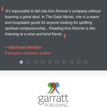
It’s impossible to fall into Ann Rennie’s company without
learning a great deal. In The Daily Mystic, she is a warm
and hospitable guide for anyone looking for uplifting
spiritual companionship... Reading Ann Rennie is like
listening to a wise and kind friend.
—Michael McGirr
Essayist, reviewer, author