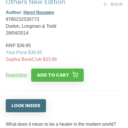
Others New Edition
Back
Author:
Henri Nouwen
9780232530773
Darton, Longman & Todd
28/04/2014
RRP $39.95
Your Price $39.95
Sophia BookClub $33.96
ADD TO CART
Reprinting
LOOK INSIDE
What does it mean to be a healer in the modern world?