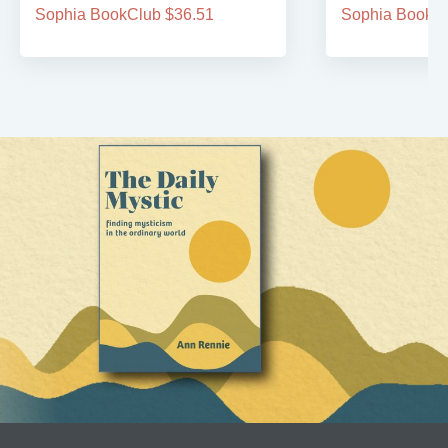
Sophia BookClub $36.51
Sophia BookCl