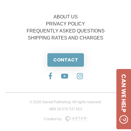
ABOUT US
PRIVACY POLICY
FREQUENTLY ASKED QUESTIONS
SHIPPING RATES AND CHARGES
CONTACT
CAN WE HELP
© 2026 Garratt Publishing. All rights reserved.
ABN 28 076 537 623
Created by: