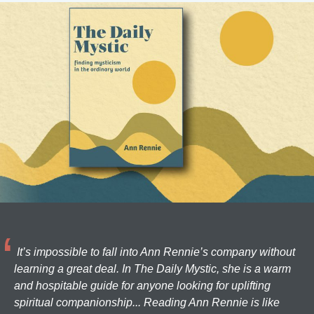
It’s impossible to fall into Ann Rennie’s company without
learning a great deal. In The Daily Mystic, she is a warm
and hospitable guide for anyone looking for uplifting
spiritual companionship... Reading Ann Rennie is like