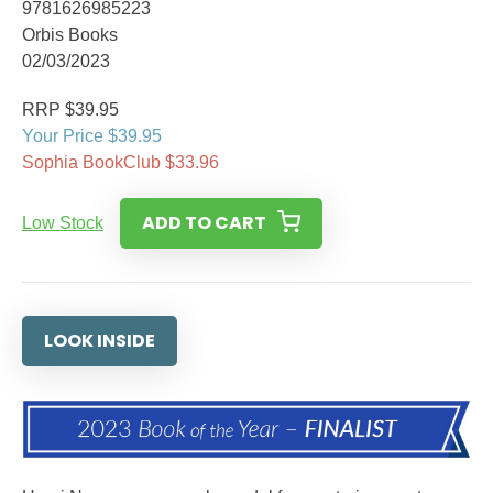
9781626985223
Orbis Books
02/03/2023
RRP $39.95
Your Price $39.95
Sophia BookClub $33.96
ADD TO CART
Low Stock
LOOK INSIDE