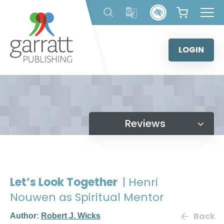
Skip
to
content
LOGIN
Reviews
Let’s Look Together
| Henri
Nouwen as Spiritual Mentor
Back
Author:
Robert J. Wicks