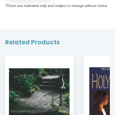
*Prices are indicative only and subject to change without notice.
Related Products