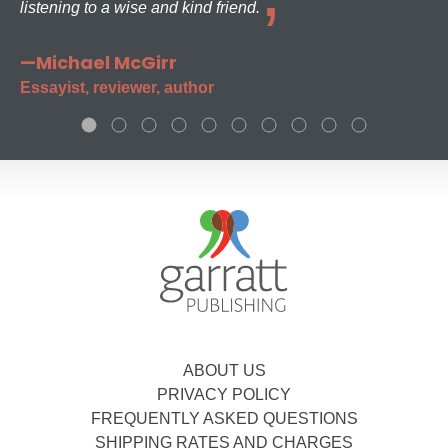
listening to a wise and kind friend.
—Michael McGirr
Essayist, reviewer, author
ABOUT US
PRIVACY POLICY
FREQUENTLY ASKED QUESTIONS
SHIPPING RATES AND CHARGES