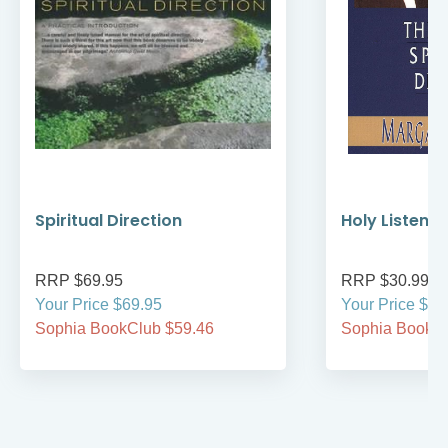
Spiritual Direction
Holy Listenin
RRP $69.95
RRP $30.99
Your Price $69.95
Your Price $30
Sophia BookClub $59.46
Sophia BookCl