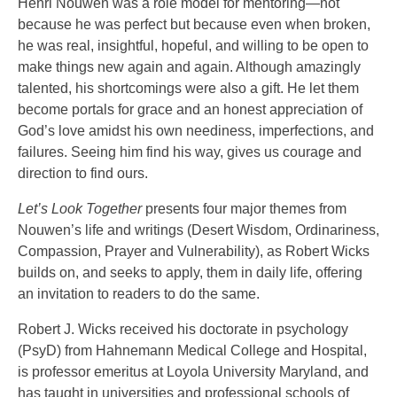
Henri Nouwen was a role model for mentoring—not
because he was perfect but because even when broken,
he was real, insightful, hopeful, and willing to be open to
make things new again and again. Although amazingly
talented, his shortcomings were also a gift. He let them
become portals for grace and an honest appreciation of
God’s love amidst his own neediness, imperfections, and
failures. Seeing him find his way, gives us courage and
direction to find ours.
Let’s Look Together
presents four major themes from
Nouwen’s life and writings (Desert Wisdom, Ordinariness,
Compassion, Prayer and Vulnerability), as Robert Wicks
builds on, and seeks to apply, them in daily life, offering
an invitation to readers to do the same.
Robert J. Wicks received his doctorate in psychology
(PsyD) from Hahnemann Medical College and Hospital,
is professor emeritus at Loyola University Maryland, and
has taught in universities and professional schools of