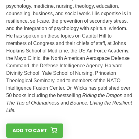
psychology, medicine, nursing, theology, education,
counseling, business, and social work. His expertise is in
resilience, self-care, the prevention of secondary stress,
and the integration of psychology with spiritual wisdom.
He has spoken on these topics on Capitol Hill to
members of Congress and their chiefs of staff, at Johns
Hopkins School of Medicine, the US Air Force Academy,
the Mayo Clinic, the North American Aerospace Defense
Command, the Defense Intelligence Agency, Harvard
Divinity School, Yale School of Nursing, Princeton
Theological Seminary, and to members of the NATO
Intelligence Fusion Center. Dr. Wicks has published over
50 books including the bestselling
Riding the Dragon
and
The Tao of Ordinariness
and
Bounce: Living the Resilient
Life.
ADD TO CART