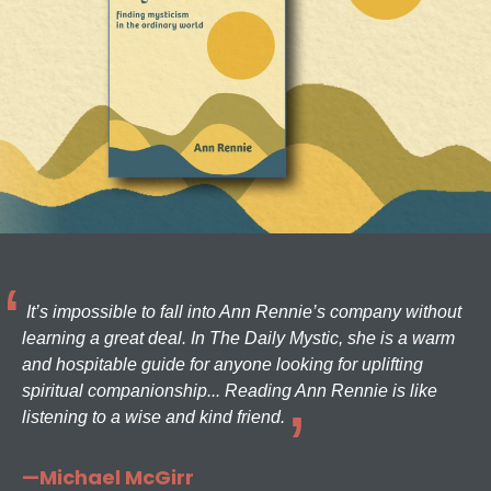
It’s impossible to fall into Ann Rennie’s company without
learning a great deal. In The Daily Mystic, she is a warm
and hospitable guide for anyone looking for uplifting
spiritual companionship... Reading Ann Rennie is like
listening to a wise and kind friend.
—Michael McGirr