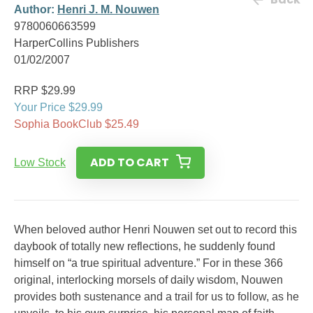
Author:
Henri J. M. Nouwen
9780060663599
HarperCollins Publishers
01/02/2007
RRP $29.99
Your Price $29.99
Sophia BookClub $25.49
ADD TO CART
Low Stock
When beloved author Henri Nouwen set out to record this
daybook of totally new reflections, he suddenly found
himself on “a true spiritual adventure.” For in these 366
original, interlocking morsels of daily wisdom, Nouwen
provides both sustenance and a trail for us to follow, as he