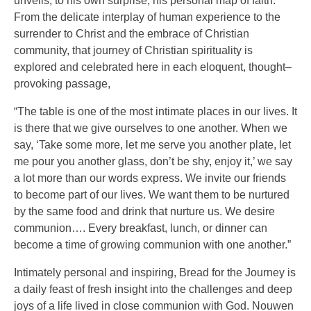
unveils, to his own surprise, his personal map of faith.
From the delicate interplay of human experience to the
surrender to Christ and the embrace of Christian
community, that journey of Christian spirituality is
explored and celebrated here in each eloquent, thought–
provoking passage,
“The table is one of the most intimate places in our lives. It
is there that we give ourselves to one another. When we
say, ‘Take some more, let me serve you another plate, let
me pour you another glass, don’t be shy, enjoy it,’ we say
a lot more than our words express. We invite our friends
to become part of our lives. We want them to be nurtured
by the same food and drink that nurture us. We desire
communion…. Every breakfast, lunch, or dinner can
become a time of growing communion with one another.”
Intimately personal and inspiring, Bread for the Journey is
a daily feast of fresh insight into the challenges and deep
joys of a life lived in close communion with God. Nouwen