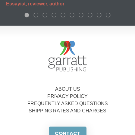
Essayist, reviewer, author
ABOUT US
PRIVACY POLICY
FREQUENTLY ASKED QUESTIONS
SHIPPING RATES AND CHARGES
CONTACT