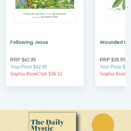
Following Jesus
Wounded Hea
RRP $42.95
RRP $39.95
Your Price $42.95
Your Price $39
Sophia BookClub $36.51
Sophia BookCl