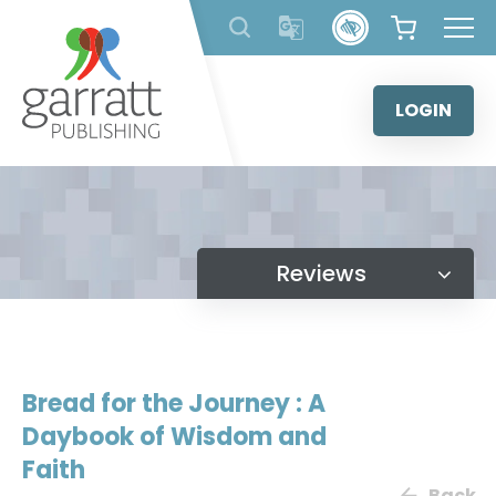
Skip
to
content
LOGIN
Reviews
Bread for the Journey : A
Daybook of Wisdom and
Faith
Back