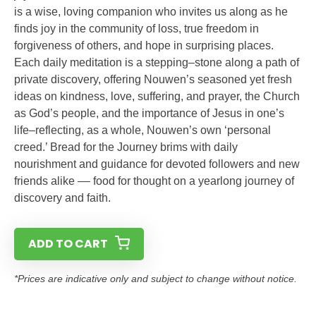
is a wise, loving companion who invites us along as he
finds joy in the community of loss, true freedom in
forgiveness of others, and hope in surprising places.
Each daily meditation is a stepping–stone along a path of
private discovery, offering Nouwen’s seasoned yet fresh
ideas on kindness, love, suffering, and prayer, the Church
as God’s people, and the importance of Jesus in one’s
life–reflecting, as a whole, Nouwen’s own ‘personal
creed.’ Bread for the Journey brims with daily
nourishment and guidance for devoted followers and new
friends alike –– food for thought on a yearlong journey of
discovery and faith.
ADD TO CART
*Prices are indicative only and subject to change without notice.