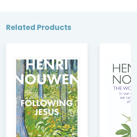
Related Products