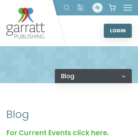
Skip
to
content
LOGIN
Blog
Blog
For Current Events click here.