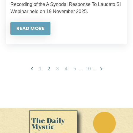
Recording of the A Synodal Response To Laudato Si
Webinar held on 19 November 2025.
READ MORE
1
2
3
4
5
...
10
...