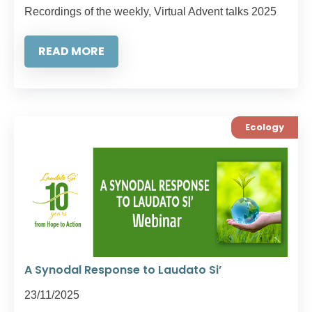
Recordings of the weekly, Virtual Advent talks 2025
READ MORE
Ecology
A Synodal Response to Laudato Si’
23/11/2025