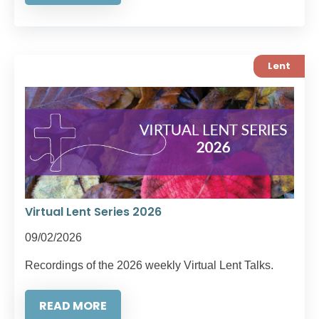
Lent
Virtual Lent Series 2026
09/02/2026
Recordings of the 2026 weekly Virtual Lent Talks.
READ MORE