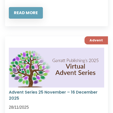
READ MORE
Advent
Advent Series 25 November – 16 December
2025
28/11/2025