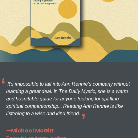
It’s impossible to fall into Ann Rennie’s company without
learning a great deal. In The Daily Mystic, she is a warm
and hospitable guide for anyone looking for uplifting
spiritual companionship... Reading Ann Rennie is like
listening to a wise and kind friend.
—Michael McGirr