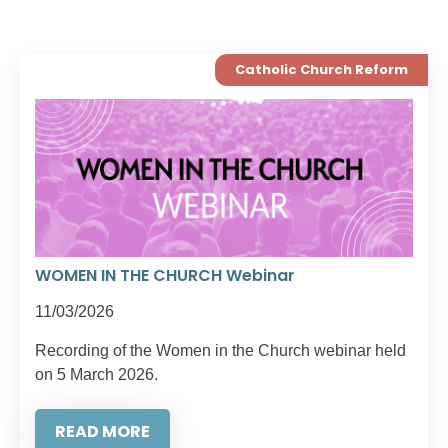
Catholic Church Reform
WOMEN IN THE CHURCH Webinar
11/03/2026
Recording of the Women in the Church webinar held
on 5 March 2026.
READ MORE