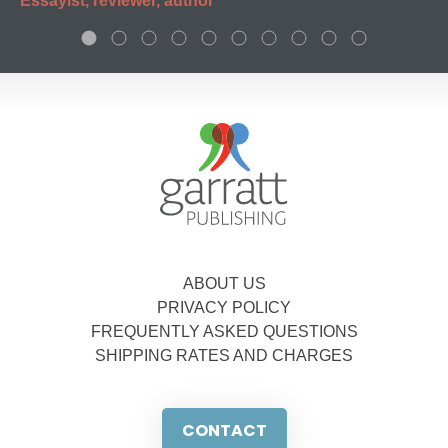
Essayist, reviewer, author
ABOUT US
PRIVACY POLICY
FREQUENTLY ASKED QUESTIONS
SHIPPING RATES AND CHARGES
CONTACT