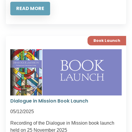
READ MORE
Book Launch
Dialogue in Mission Book Launch
05/12/2025
Recording of the Dialogue in Mission book launch
held on 25 November 2025