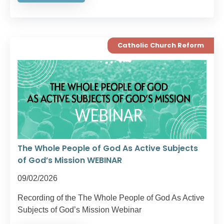
Catholic Church Reform
The Whole People of God As Active Subjects
of God’s Mission WEBINAR
09/02/2026
Recording of the The Whole People of God As Active
Subjects of God’s Mission Webinar