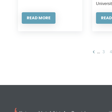
Universit
READ MORE
READ
...
3
4