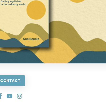
CONTACT