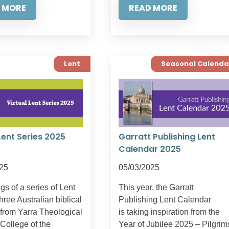
 MORE
READ MORE
Lent
Seasonal Calenda
Lent Series 2025
Garratt Publishing Lent
Calendar 2025
25
05/03/2025
s of a series of Lent
This year, the Garratt
three Australian biblical
Publishing Lent Calendar
 from Yarra Theological
is taking inspiration from the
College of the
Year of Jubilee 2025 – Pilgrim