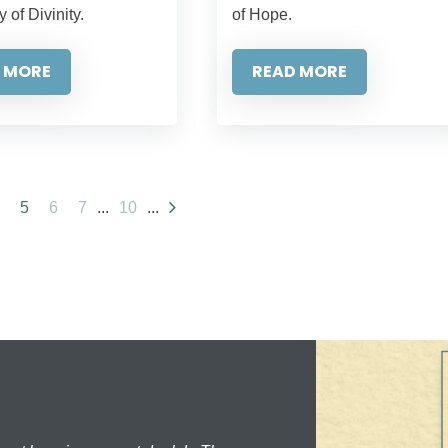
y of Divinity.
of Hope.
 MORE
READ MORE
5
6
7
...
10
...