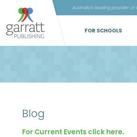
Australia’s leading provider of
FOR SCHOOLS
Blog
For Current Events click here.