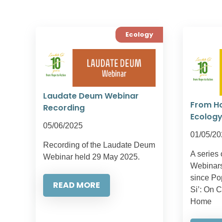
Ecology
Laudate Deum Webinar
From Ho
Recording
Ecology
05/06/2025
01/05/20
Recording of the Laudate Deum
A series 
Webinar held 29 May 2025.
Webinars
since Po
READ MORE
Si’: On 
Home