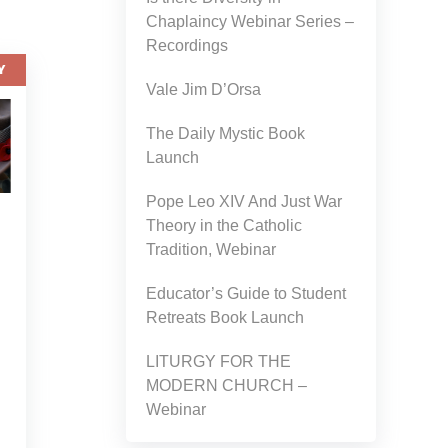
Chaplaincy Webinar Series –
Recordings
Y
Vale Jim D’Orsa
The Daily Mystic Book
Launch
Pope Leo XIV And Just War
Theory in the Catholic
Tradition, Webinar
Educator’s Guide to Student
Retreats Book Launch
LITURGY FOR THE
MODERN CHURCH –
Webinar