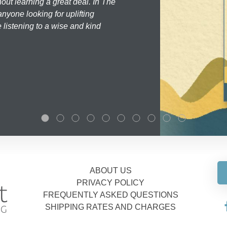
hout learning a great deal. In The
nyone looking for uplifting
 listening to a wise and kind
ABOUT US
PRIVACY POLICY
FREQUENTLY ASKED QUESTIONS
SHIPPING RATES AND CHARGES