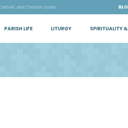
Skip
BL
 Catholic and Christian books
to
content
PARISH LIFE
LITURGY
SPIRITUALITY 