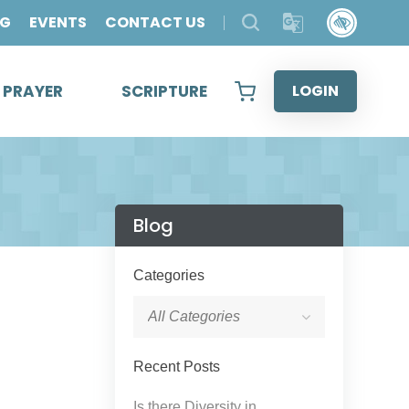
OG
EVENTS
CONTACT US
& PRAYER
SCRIPTURE
LOGIN
Blog
Categories
All Categories
Recent Posts
Is there Diversity in