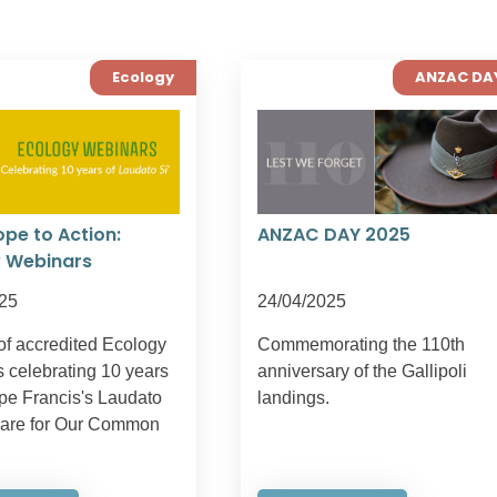
Ecology
ANZAC DA
pe to Action:
ANZAC DAY 2025
 Webinars
25
24/04/2025
of accredited Ecology
Commemorating the 110th
 celebrating 10 years
anniversary of the Gallipoli
pe Francis's Laudato
landings.
Care for Our Common