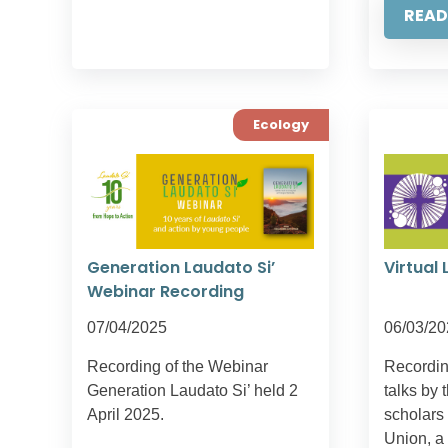
READ
Ecology
Generation Laudato Si’
Virtual 
Webinar Recording
07/04/2025
06/03/20
Recording of the Webinar
Recording
Generation Laudato Si’ held 2
talks by 
April 2025.
scholars
Union, a 