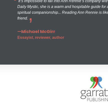
It’s impossible to fall into Ann Rennie’s company wit
Daily Mystic, she is a warm and hospitable guide for a
spiritual companionship... Reading Ann Rennie is like
friend.
—Michael McGirr
Essayist, reviewer, author