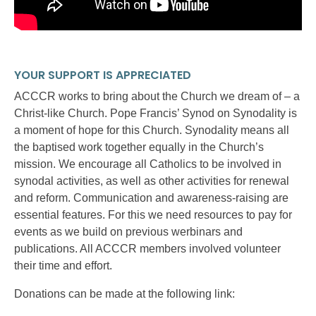
YOUR SUPPORT IS APPRECIATED
ACCCR works to bring about the Church we dream of – a
Christ-like Church. Pope Francis’ Synod on Synodality is
a moment of hope for this Church. Synodality means all
the baptised work together equally in the Church’s
mission. We encourage all Catholics to be involved in
synodal activities, as well as other activities for renewal
and reform. Communication and awareness-raising are
essential features. For this we need resources to pay for
events as we build on previous werbinars and
publications. All ACCCR members involved volunteer
their time and effort.
Donations can be made at the following link: