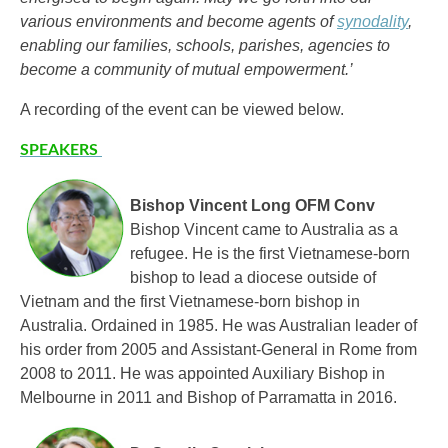
various environments and become agents of
synodality
,
enabling our families, schools, parishes, agencies to
become a community of mutual empowerment.’
A recording of the event can be viewed below.
SPEAKERS
Bishop Vincent Long OFM Conv
Bishop Vincent came to Australia as a
refugee. He is the first Vietnamese-born
bishop to lead a diocese outside of
Vietnam and the first Vietnamese-born bishop in
Australia. Ordained in 1985. He was Australian leader of
his order from 2005 and Assistant-General in Rome from
2008 to 2011. He was appointed Auxiliary Bishop in
Melbourne in 2011 and Bishop of Parramatta in 2016.