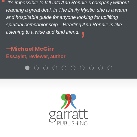
It’s impossible to fall into Ann Rennie’s company without
learning a great deal. In The Daily Mystic, she is a warm
and hospitable guide for anyone looking for uplifting
spiritual companionship... Reading Ann Rennie is like
listening to a wise and kind friend.
—Michael McGirr
Essayist, reviewer, author