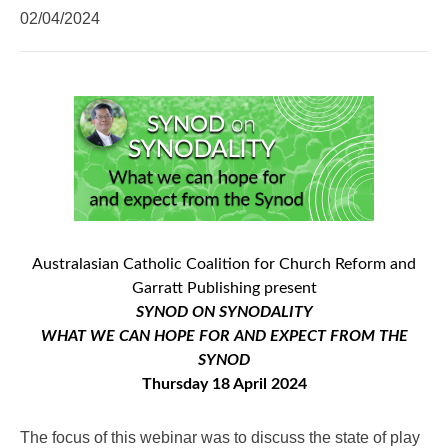
02/04/2024
Australasian Catholic Coalition for Church Reform and
Garratt Publishing present
SYNOD ON SYNODALITY
WHAT WE CAN HOPE FOR AND EXPECT FROM THE
SYNOD
Thursday 18 April 2024
The focus of this webinar was to discuss the state of play