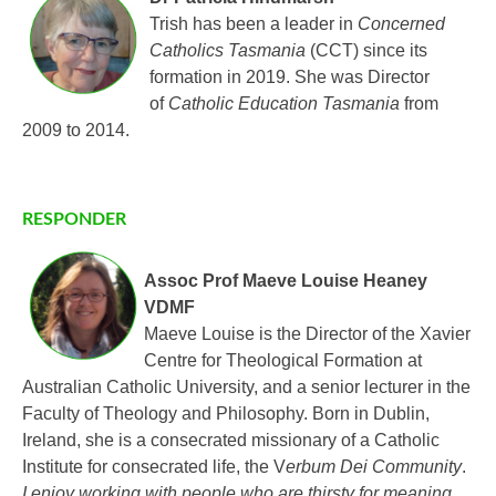
Trish has been a leader in
Concerned
Catholics Tasmania
(CCT) since its
formation in 2019. She was Director
of
Catholic Education Tasmania
from
2009 to 2014.
RESPONDER
Assoc Prof Maeve Louise Heaney
VDMF
Maeve Louise is the Director of the Xavier
Centre for Theological Formation at
Australian Catholic University, and a senior lecturer in the
Faculty of Theology and Philosophy. Born in Dublin,
Ireland, she is a consecrated missionary of a Catholic
Institute for consecrated life, the V
erbum Dei Community
.
I enjoy working with people who are thirsty for meaning