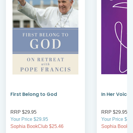
First Belong to God
In Her Voice
RRP $29.95
RRP $29.95
Your Price $29.95
Your Price $29
Sophia BookClub $25.46
Sophia BookCl