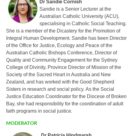
Dr Sandie Cornish
Sandie is a Senior Lecturer at the
Australian Catholic University (ACU),
specialising in Catholic Social Teaching.
She is a member of the Dicastery for the Promotion of
Integral Human Development. Sandie has been Director
of the Office for Justice, Ecology and Peace of the
Australian Catholic Bishops Conference, Director of
Quality and Community Engagement for the Sydney
College of Divinity, Province Director of Mission of the
Society of the Sacred Heart in Australia and New
Zealand, and has worked with the Good Shepherd
Sisters in research and social policy. As the Social
Justice Education Coordinator for the Diocese of Broken
Bay, she had responsibility for the coordination of adult
faith programs in social justice.
MODERATOR
Dr Patricia Hindmarsh