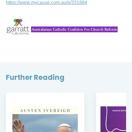
https://www.mycause.com.au/p/331884
Further Reading