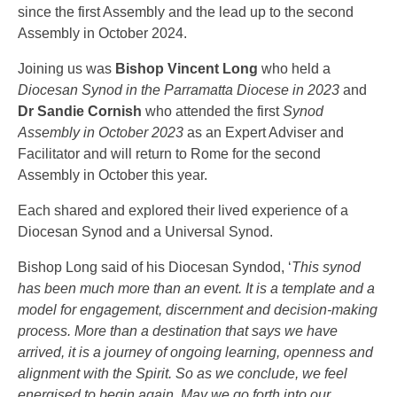
since the first Assembly and the lead up to the second
Assembly in October 2024.
Joining us was
Bishop Vincent Long
who held a
Diocesan Synod in the Parramatta Diocese in 2023
and
Dr Sandie Cornish
who attended the first
Synod
Assembly in October 2023
as an Expert Adviser and
Facilitator and will return to Rome for the second
Assembly in October this year.
Each shared and explored their lived experience of a
Diocesan Synod and a Universal Synod.
Bishop Long said of his Diocesan Syndod, ‘
This synod
has been much more than an event. It is a template and a
model for engagement, discernment and decision-making
process. More than a destination that says we have
arrived, it is a journey of ongoing learning, openness and
alignment with the Spirit. So as we conclude, we feel
energised to begin again. May we go forth into our