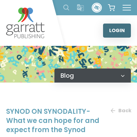
Skip
to
content
LOGIN
Blog
SYNOD ON SYNODALITY-
Back
What we can hope for and
expect from the Synod