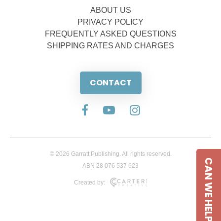
ABOUT US
PRIVACY POLICY
FREQUENTLY ASKED QUESTIONS
SHIPPING RATES AND CHARGES
CONTACT
© 2026 Garratt Publishing. All rights reserved.
CAN WE HELP
ABN 28 076 537 623
Created by: