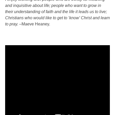
and inquisitive about life; people who want to grow in
their understanding of faith and the life it leads us to live;
Christians who would like to get to ‘know’ Christ and learn
to pray.
–
Maeve Heaney.