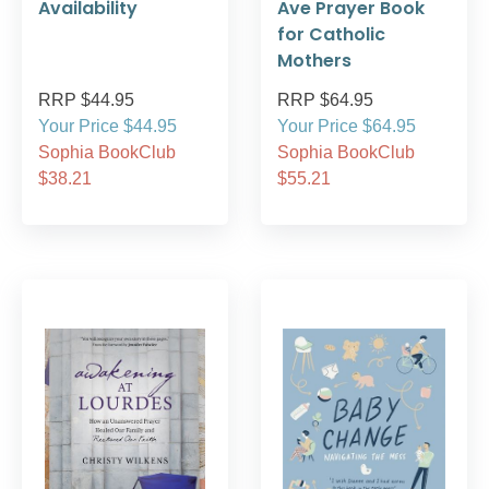
Availability
Ave Prayer Book
for Catholic
Mothers
RRP $44.95
RRP $64.95
Your Price $44.95
Your Price $64.95
Sophia BookClub
Sophia BookClub
$38.21
$55.21