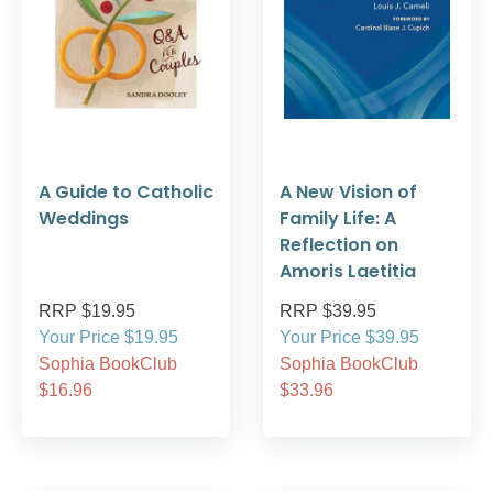
A Guide to Catholic
A New Vision of
Weddings
Family Life: A
Reflection on
Amoris Laetitia
RRP $19.95
RRP $39.95
Your Price $19.95
Your Price $39.95
Sophia BookClub
Sophia BookClub
$16.96
$33.96