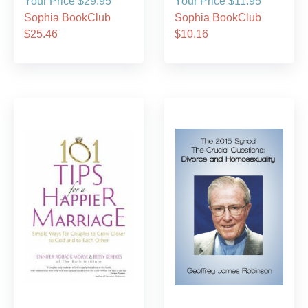
Your Price $29.95
Your Price $11.95
Sophia BookClub
Sophia BookClub
$25.46
$10.16