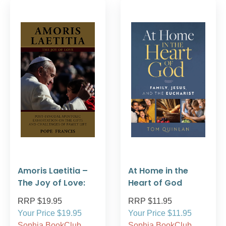
Amoris Laetitia –
At Home in the
The Joy of Love:
Heart of God
RRP $19.95
RRP $11.95
Your Price $19.95
Your Price $11.95
Sophia BookClub
Sophia BookClub