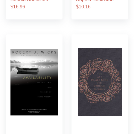
$16.96
$10.16