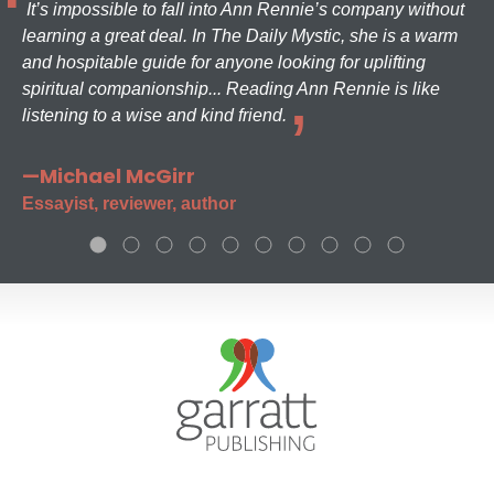
It’s impossible to fall into Ann Rennie’s company without
learning a great deal. In The Daily Mystic, she is a warm
and hospitable guide for anyone looking for uplifting
spiritual companionship... Reading Ann Rennie is like
listening to a wise and kind friend.
—Michael McGirr
Essayist, reviewer, author