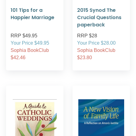
101 Tips for a
2015 Synod The
Happier Marriage
Crucial Questions
paperback
RRP $49.95
RRP $28
Your Price $49.95
Your Price $28.00
Sophia BookClub
Sophia BookClub
$42.46
$23.80