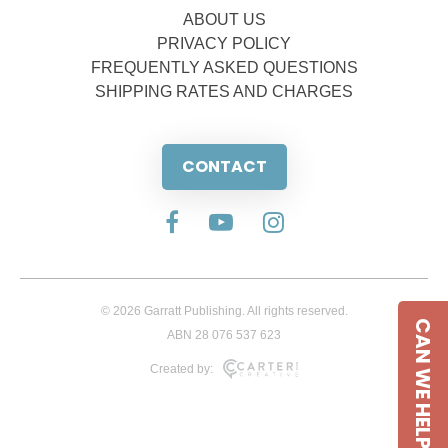
ABOUT US
PRIVACY POLICY
FREQUENTLY ASKED QUESTIONS
SHIPPING RATES AND CHARGES
CONTACT
© 2026 Garratt Publishing. All rights reserved.
CAN WE HELP
ABN 28 076 537 623
Created by: