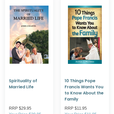
Spirituality of
10 Things Pope
Married Life
Francis Wants You
to Know About the
Family
RRP $29.95
RRP $11.95