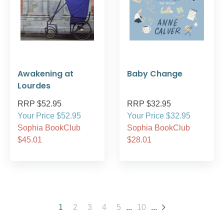
Awakening at
Baby Change
Lourdes
RRP $52.95
RRP $32.95
Your Price $52.95
Your Price $32.95
Sophia BookClub
Sophia BookClub
$45.01
$28.01
1
2
3
4
5
...
10
...