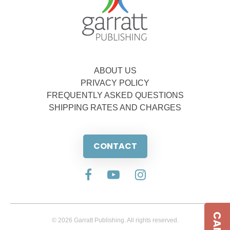
ABOUT US
PRIVACY POLICY
FREQUENTLY ASKED QUESTIONS
SHIPPING RATES AND CHARGES
CONTACT
© 2026 Garratt Publishing. All rights reserved.