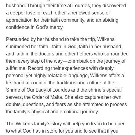
husband. Through their time at Lourdes, they discovered
a deeper love for each other, a renewed sense of
appreciation for their faith community, and an abiding
confidence in God’s mercy.
Persuaded by her husband to take the trip, Wilkens
summoned her faith– faith in God, faith in her husband,
and faith in the doctors and other helpers who surrounded
them every step of the way—to embark on the journey of
a lifetime. Recording their experiences with deeply
personal yet highly relatable language, Wilkens offers a
firsthand account of the traditions and culture of the
Shrine of Our Lady of Lourdes and the shrine’s special
servers, the Order of Malta. She also captures her own
doubts, questions, and fears as she attempted to process
the family’s physical and emotional journey.
The Wilkens family’s story will help you learn to be open
to what God has in store for you and to see that if you