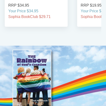
RRP $34.95
RRP $19.95
Your Price $34.95
Your Price $19
Sophia BookClub $29.71
Sophia BookCl