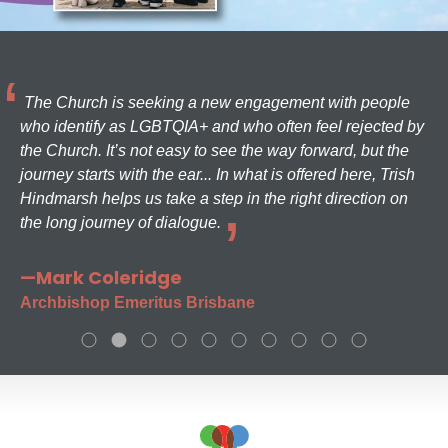
The Church is seeking a new engagement with people
who identify as LGBTQIA+ and who often feel rejected by
the Church. It’s not easy to see the way forward, but the
journey starts with the ear... In what is offered here, Trish
Hindmarsh helps us take a step in the right direction on
the long journey of dialogue.
—Mark Coleridge
Archbishop Emeritus Brisbane