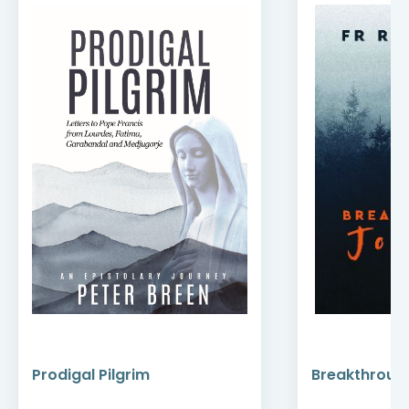
Prodigal Pilgrim
Breakthroug