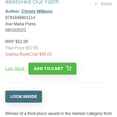
Restored Our Faith
Back
Author:
Christy Wilkens
9781646801114
Ave Maria Press
08/10/2021
RRP $52.95
Your Price $52.95
Sophia BookClub $45.01
ADD TO CART
Low Stock
LOOK INSIDE
Winner of a third-place award in the memoir category from