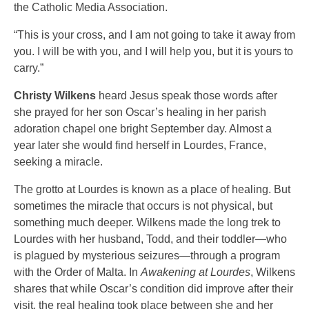
the Catholic Media Association.
“This is your cross, and I am not going to take it away from
you. I will be with you, and I will help you, but it is yours to
carry.”
Christy Wilkens
heard Jesus speak those words after
she prayed for her son Oscar’s healing in her parish
adoration chapel one bright September day. Almost a
year later she would find herself in Lourdes, France,
seeking a miracle.
The grotto at Lourdes is known as a place of healing. But
sometimes the miracle that occurs is not physical, but
something much deeper. Wilkens made the long trek to
Lourdes with her husband, Todd, and their toddler—who
is plagued by mysterious seizures—through a program
with the Order of Malta. In
Awakening at Lourdes
, Wilkens
shares that while Oscar’s condition did improve after their
visit, the real healing took place between she and her