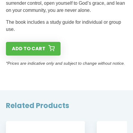
surrender control, open yourself to God’s grace, and lean
on your community, you are never alone.
The book includes a study guide for individual or group
use.
ADD TO CART
*Prices are indicative only and subject to change without notice.
Related Products