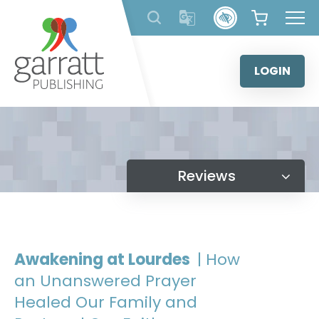
Skip
to
content
LOGIN
Reviews
Awakening at Lourdes
| How
an Unanswered Prayer
Healed Our Family and