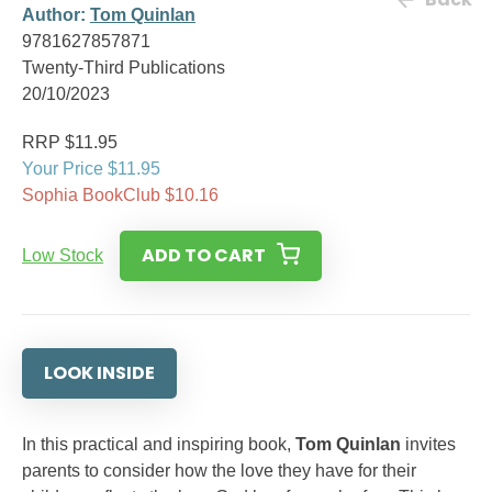
Author:
Tom Quinlan
9781627857871
Twenty-Third Publications
20/10/2023
RRP $11.95
Your Price $11.95
Sophia BookClub $10.16
ADD TO CART
Low Stock
LOOK INSIDE
In this practical and inspiring book,
Tom Quinlan
invites
parents to consider how the love they have for their