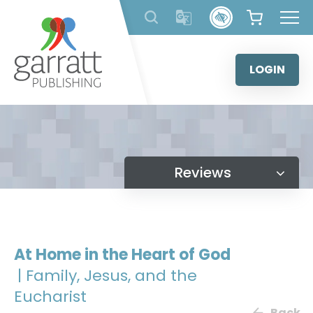
Skip
to
content
LOGIN
Reviews
At Home in the Heart of God
| Family, Jesus, and the
Eucharist
Back