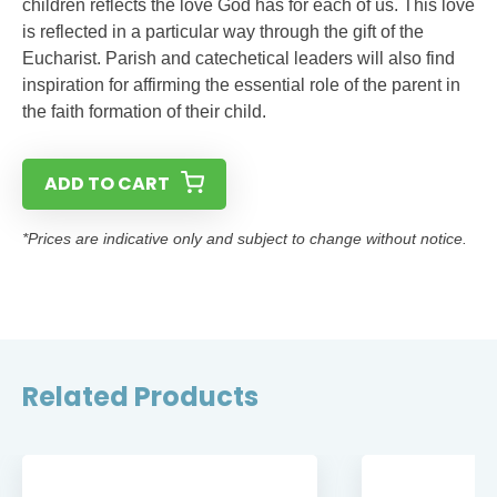
children reflects the love God has for each of us. This love
is reflected in a particular way through the gift of the
Eucharist. Parish and catechetical leaders will also find
inspiration for affirming the essential role of the parent in
the faith formation of their child.
ADD TO CART
*Prices are indicative only and subject to change without notice.
Related Products