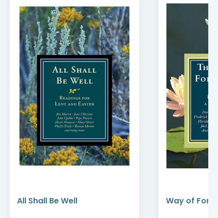
All Shall Be Well
Way of Forg