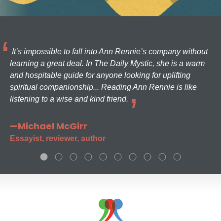
It’s impossible to fall into Ann Rennie’s company without
learning a great deal. In The Daily Mystic, she is a warm
and hospitable guide for anyone looking for uplifting
spiritual companionship... Reading Ann Rennie is like
listening to a wise and kind friend.
—Michael McGirr
Essayist, reviewer, author