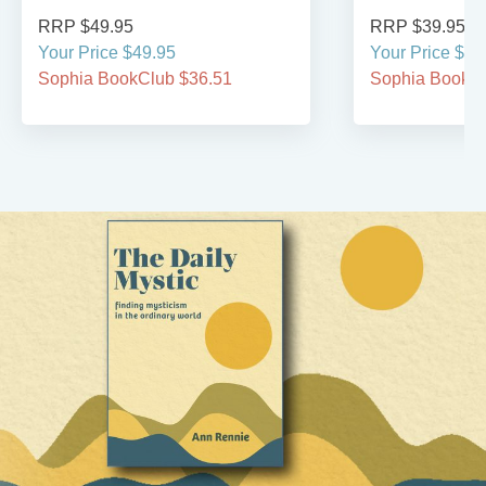
RRP $49.95
RRP $39.95
Your Price $49.95
Your Price $39
Sophia BookClub $36.51
Sophia BookCl