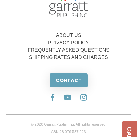
ABOUT US
PRIVACY POLICY
FREQUENTLY ASKED QUESTIONS
SHIPPING RATES AND CHARGES
CONTACT
© 2026 Garratt Publishing. All rights reserved.
ABN 28 076 537 623