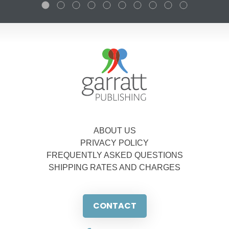
ABOUT US
PRIVACY POLICY
FREQUENTLY ASKED QUESTIONS
SHIPPING RATES AND CHARGES
CONTACT