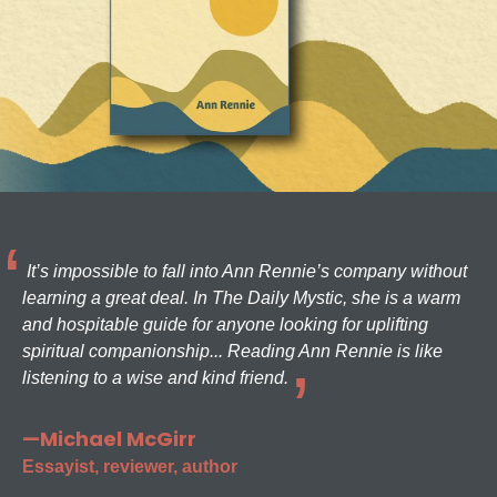
It’s impossible to fall into Ann Rennie’s company without
learning a great deal. In The Daily Mystic, she is a warm
and hospitable guide for anyone looking for uplifting
spiritual companionship... Reading Ann Rennie is like
listening to a wise and kind friend.
—Michael McGirr
Essayist, reviewer, author