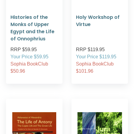
Histories of the
Holy Workshop of
Monks of Upper
Virtue
Egypt and the Life
of Onnophrius
RRP $59.95
RRP $119.95
Your Price $59.95
Your Price $119.95
Sophia BookClub
Sophia BookClub
$50.96
$101.96