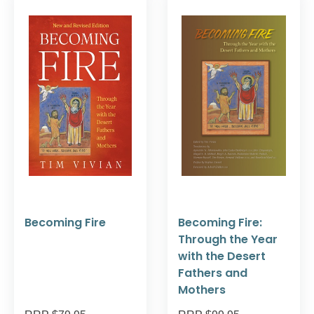
Becoming Fire
Becoming Fire:
Through the Year
with the Desert
Fathers and
Mothers