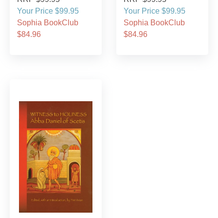
Your Price $99.95
Your Price $99.95
Sophia BookClub
Sophia BookClub
$84.96
$84.96