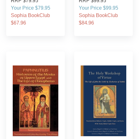
RRP $79.95
RRP $99.95
Your Price $79.95
Your Price $99.95
Sophia BookClub
Sophia BookClub
$67.96
$84.96