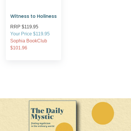
Witness to Holiness
RRP $119.95
Your Price $119.95
Sophia BookClub
$101.96