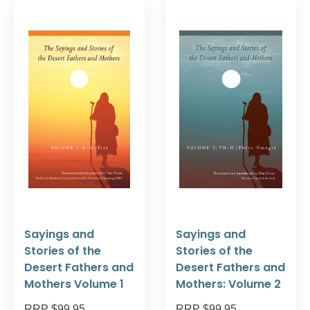
Sayings and
Sayings and
Stories of the
Stories of the
Desert Fathers and
Desert Fathers and
Mothers Volume 1
Mothers: Volume 2
RRP $99.95
RRP $99.95