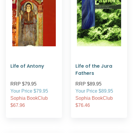
Life of Antony
Life of the Jura
Fathers
RRP $79.95
RRP $89.95
Your Price $79.95
Your Price $89.95
Sophia BookClub
Sophia BookClub
$67.96
$76.46