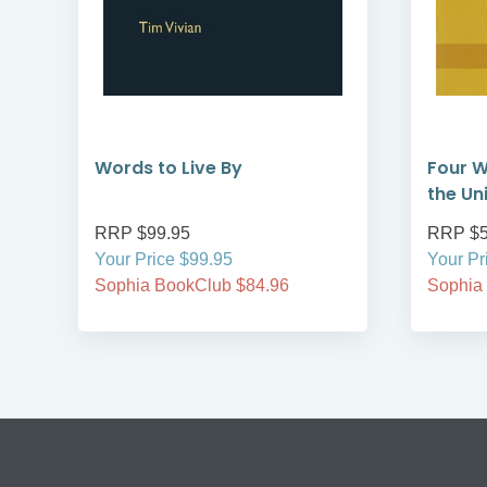
Words to Live By
Four W
the Un
RRP $99.95
RRP $5
Your Price $99.95
Your Pr
Sophia BookClub $84.96
Sophia