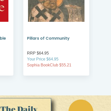
ble
Pillars of Community
Liv
1
RRP $64.95
RRP
Your Price $64.95
Your
Sophia BookClub $55.21
Soph