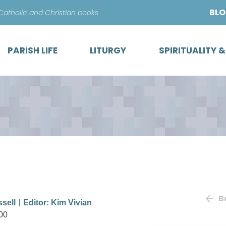
Skip
BL
 Catholic and Christian books
to
content
PARISH LIFE
LITURGY
SPIRITUALITY 
B
ssell
Editor: Kim Vivian
00