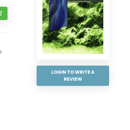
e
LOGIN TO WRITE A
REVIEW