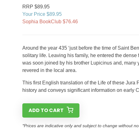
RRP $89.95
Your Price $89.95
Sophia BookClub $76.46
Around the year 435 ‘just before the time of Saint 
solitary life. Leaving his family, he entered the dens
was soon joined by his brother Lupicinus and, many ye
revered in the local area.
This first English translation of the Life of these Ju
history and conveys significant information on early C
ADD TO CART
*Prices are indicative only and subject to change without no