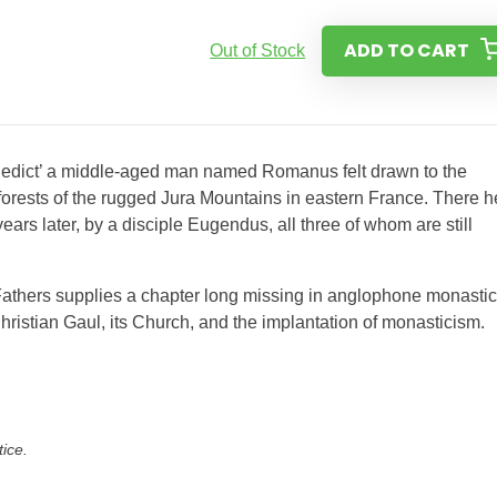
ADD TO CART
Out of Stock
Benedict’ a middle-aged man named Romanus felt drawn to the
e forests of the rugged Jura Mountains in eastern France. There h
ars later, by a disciple Eugendus, all three of whom are still
ra Fathers supplies a chapter long missing in anglophone monastic
hristian Gaul, its Church, and the implantation of monasticism.
tice.