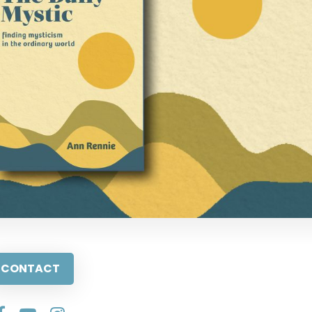
CONTACT