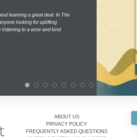
hout learning a great deal. In The
nyone looking for uplifting
 listening to a wise and kind
ABOUT US
PRIVACY POLICY
FREQUENTLY ASKED QUESTIONS