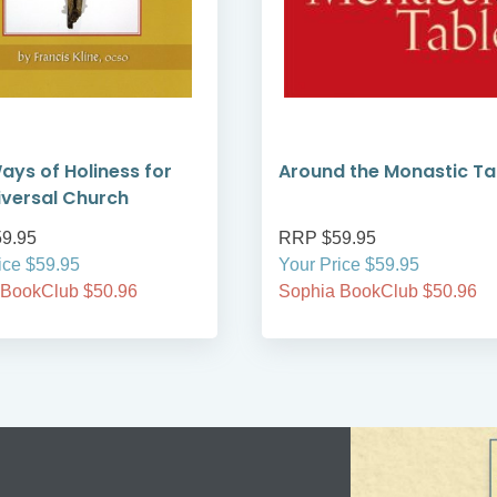
ays of Holiness for
Around the Monastic Ta
iversal Church
9.95
RRP $59.95
ice $59.95
Your Price $59.95
 BookClub $50.96
Sophia BookClub $50.96