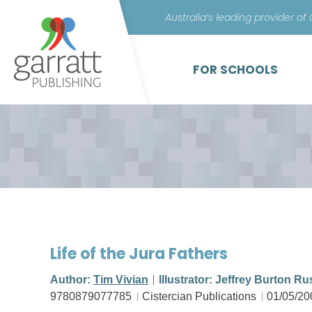
Australia’s leading provider of
FOR SCHOOLS
Life of the Jura Fathers
Author:
Tim Vivian
Illustrator: Jeffrey Burton Ru
9780879077785
Cistercian Publications
01/05/20