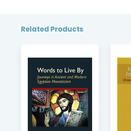
Related Products