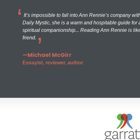
It’s impossible to fall into Ann Rennie’s company wit
Daily Mystic, she is a warm and hospitable guide for a
spiritual companionship... Reading Ann Rennie is like
friend.
—Michael McGirr
Essayist, reviewer, author