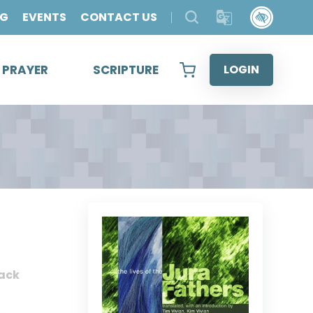
OG
EVENTS
CONTACT US
& PRAYER
SCRIPTURE
LOGIN
ack