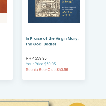
In Praise of the Virgin Mary,
Emb
the God-Bearer
RRP $59.95
RRP
Your Price $59.95
Your
Sophia BookClub $50.96
Soph