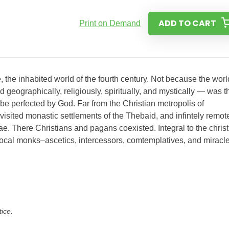
ADD TO CART
Print on Demand
, the inhabited world of the fourth century. Not because the worl
eographically, religiously, spiritually, and mystically — was t
be perfected by God. Far from the Christian metropolis of
sited monastic settlements of the Thebaid, and infintely remot
e. There Christians and pagans coexisted. Integral to the christ
 local monks–ascetics, intercessors, comtemplatives, and miracl
tice.