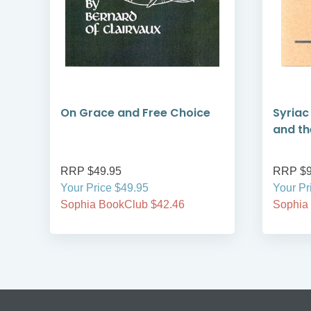
f
On Grace and Free Choice
Syriac
and the
RRP $49.95
RRP $9
Your Price $49.95
Your Pr
Sophia BookClub $42.46
Sophia