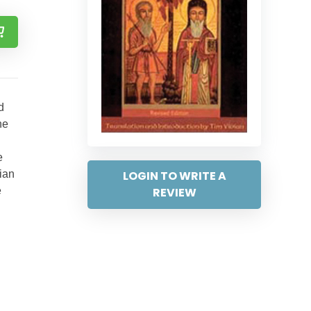
d
he
e
LOGIN TO WRITE A
ian
REVIEW
e