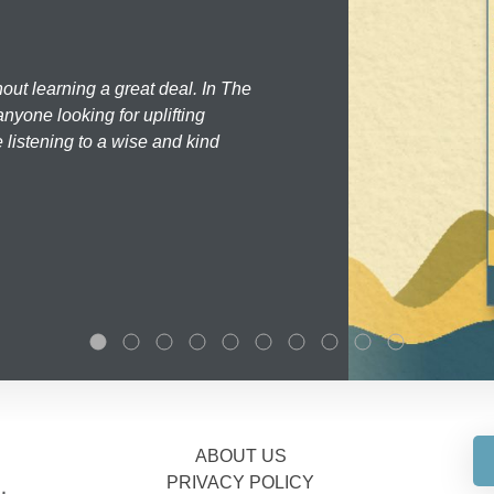
hout learning a great deal. In The
nyone looking for uplifting
 listening to a wise and kind
ABOUT US
PRIVACY POLICY