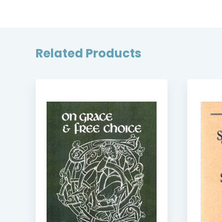
Related Products