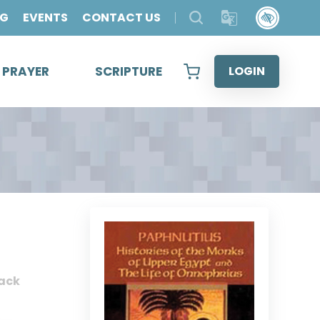
OG
EVENTS
CONTACT US
& PRAYER
SCRIPTURE
LOGIN
ack