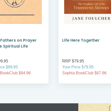
 Fathers on Prayer
Life Here Together
 Spiritual Life
9.95
RRP $79.95
ice $99.95
Your Price $79.95
 BookClub $84.96
Sophia BookClub $67.96