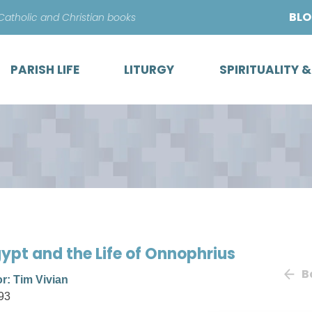
Skip
BL
 Catholic and Christian books
to
content
PARISH LIFE
LITURGY
SPIRITUALITY 
gypt and the Life of Onnophrius
B
or: Tim Vivian
93