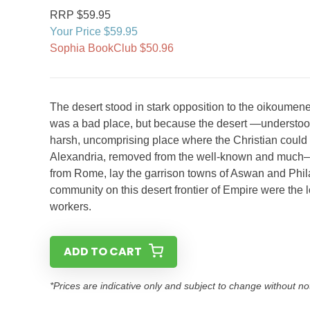
RRP $59.95
Your Price $59.95
Sophia BookClub $50.96
The desert stood in stark opposition to the oikoumene
was a bad place, but because the desert —understood g
harsh, uncomprising place where the Christian could 
Alexandria, removed from the well-known and much–vi
from Rome, lay the garrison towns of Aswan and Phila
community on this desert frontier of Empire were the
workers.
ADD TO CART
*Prices are indicative only and subject to change without no