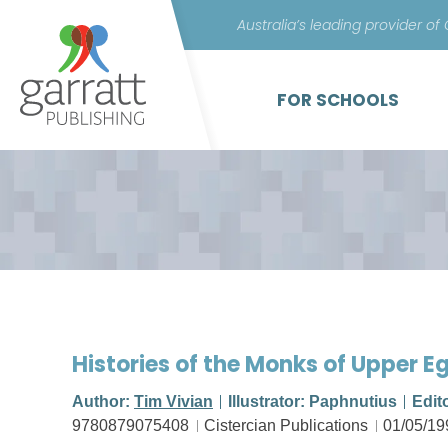
Australia’s leading provider of
FOR SCHOOLS
Histories of the Monks of Upper E
Author:
Tim Vivian
Illustrator: Paphnutius
Edit
9780879075408
Cistercian Publications
01/05/19