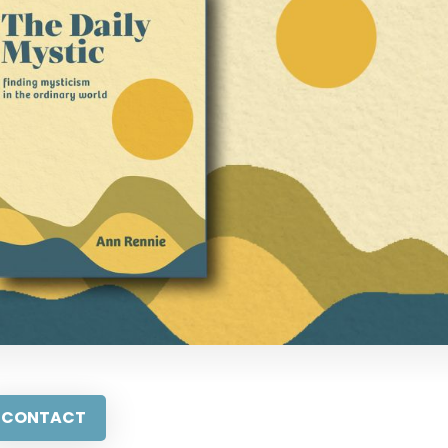
CONTACT