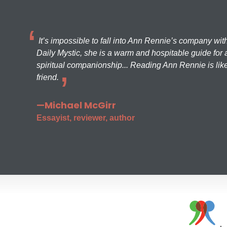
It’s impossible to fall into Ann Rennie’s company wit
Daily Mystic, she is a warm and hospitable guide for a
spiritual companionship... Reading Ann Rennie is like
friend.
—Michael McGirr
Essayist, reviewer, author