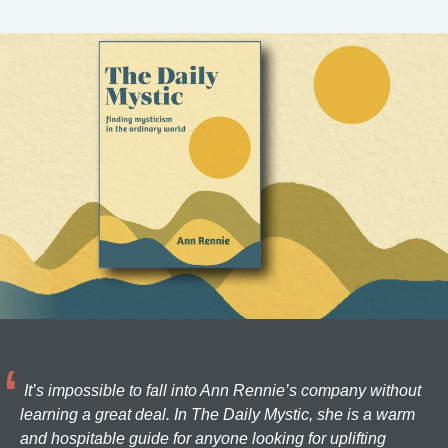
It’s impossible to fall into Ann Rennie’s company without
learning a great deal. In The Daily Mystic, she is a warm
and hospitable guide for anyone looking for uplifting