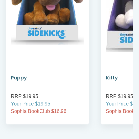
Puppy
Kitty
RRP $19.95
RRP $19.95
Your Price $19.95
Your Price $19
Sophia BookClub $16.96
Sophia BookCl