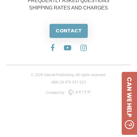
FREQUENTLY ASKED QUESTIONS
SHIPPING RATES AND CHARGES
CONTACT
© 2026 Garratt Publishing. All rights reserved.
CAN WE HELP
ABN 28 076 537 623
Created by: