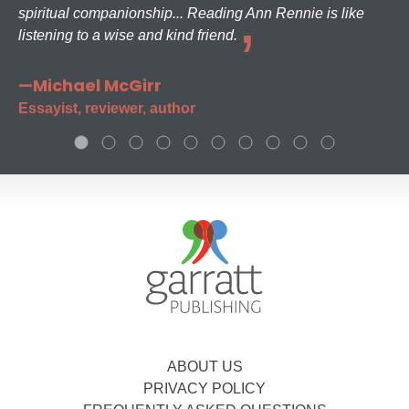
spiritual companionship... Reading Ann Rennie is like
listening to a wise and kind friend.
—Michael McGirr
Essayist, reviewer, author
ABOUT US
PRIVACY POLICY