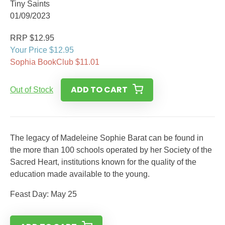
Tiny Saints
01/09/2023
RRP $12.95
Your Price $12.95
Sophia BookClub $11.01
ADD TO CART
Out of Stock
The legacy of Madeleine Sophie Barat can be found in
the more than 100 schools operated by her Society of the
Sacred Heart, institutions known for the quality of the
education made available to the young.
Feast Day: May 25