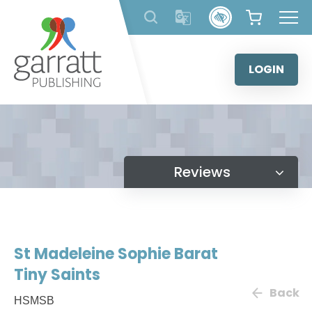
Skip
to
content
LOGIN
Reviews
St Madeleine Sophie Barat
Tiny Saints
Back
HSMSB