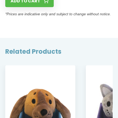
ADD TO CART
*Prices are indicative only and subject to change without notice.
Related Products