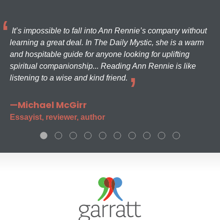
It’s impossible to fall into Ann Rennie’s company without
learning a great deal. In The Daily Mystic, she is a warm
and hospitable guide for anyone looking for uplifting
spiritual companionship... Reading Ann Rennie is like
listening to a wise and kind friend.
—Michael McGirr
Essayist, reviewer, author