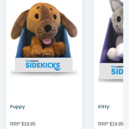
Puppy
Kitty
RRP $19.95
RRP $19.95