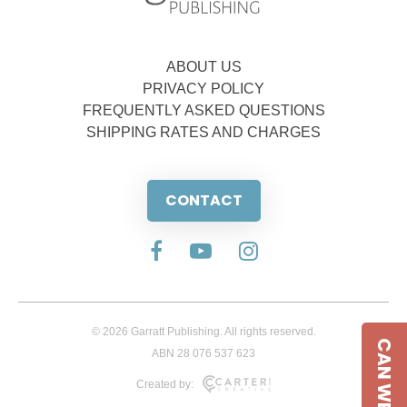
ABOUT US
PRIVACY POLICY
FREQUENTLY ASKED QUESTIONS
SHIPPING RATES AND CHARGES
CONTACT
© 2026 Garratt Publishing. All rights reserved.
CAN WE HELP
ABN 28 076 537 623
Created by: