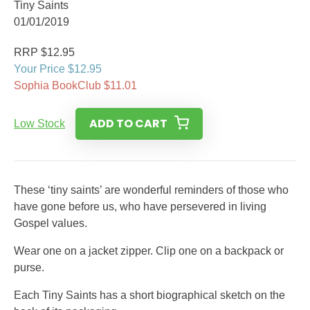
Tiny Saints
01/01/2019
RRP $12.95
Your Price $12.95
Sophia BookClub $11.01
ADD TO CART
Low Stock
These ‘tiny saints’ are wonderful reminders of those who
have gone before us, who have persevered in living
Gospel values.
Wear one on a jacket zipper. Clip one on a backpack or
purse.
Each Tiny Saints has a short biographical sketch on the