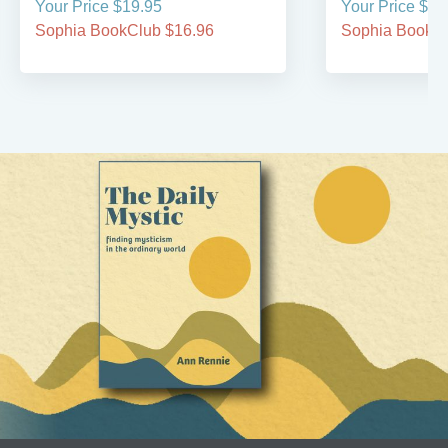
Your Price $19.95
Your Price $19
Sophia BookClub $16.96
Sophia BookCl