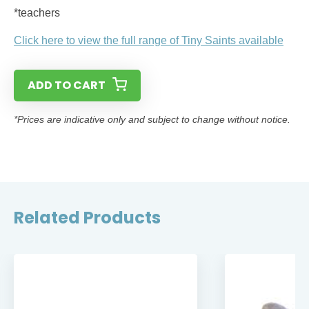
*teachers
Click here to view the full range of Tiny Saints available
ADD TO CART
*Prices are indicative only and subject to change without notice.
Related Products