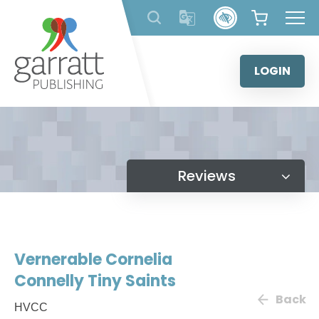
Skip
to
content
LOGIN
Reviews
Vernerable Cornelia
Connelly Tiny Saints
Back
HVCC