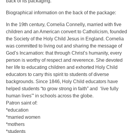
back of its packaging.
Biographical information on the back of the package:
In the 19th century, Cornelia Connelly, married with five
children and an American convert to Catholicism, founded
the Society of the Holy Child Jesus in England. Cornelia
was committed to living out and sharing the message of
God’s Incarnation: that through Christ’s humanity, every
person is worthy of respect and reverence. She devoted
her life to educating children and exhorted Holy Child
educators to carry this spirit to students of diverse
backgrounds. Since 1846, Holy Child educators have
helped students “to grow strong in faith” and ‘live fully
human lives'” in schools across the globe.
Patron saint of:
*education
*married women
*mothers
*students