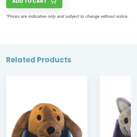
ADD TO CART
*Prices are indicative only and subject to change without notice.
Related Products