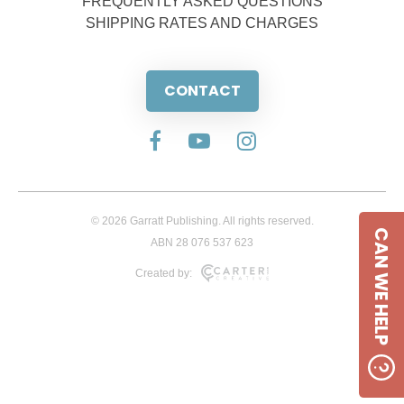
FREQUENTLY ASKED QUESTIONS
SHIPPING RATES AND CHARGES
CONTACT
© 2026 Garratt Publishing. All rights reserved.
CAN WE HELP
ABN 28 076 537 623
Created by: