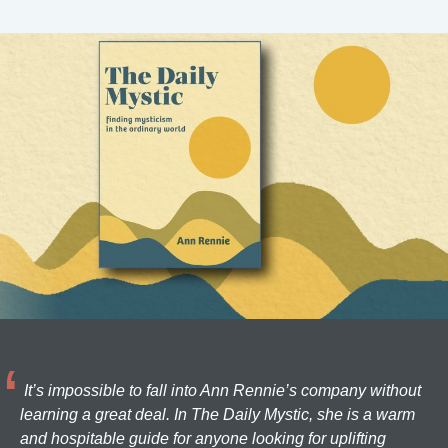
It’s impossible to fall into Ann Rennie’s company without
learning a great deal. In The Daily Mystic, she is a warm
and hospitable guide for anyone looking for uplifting