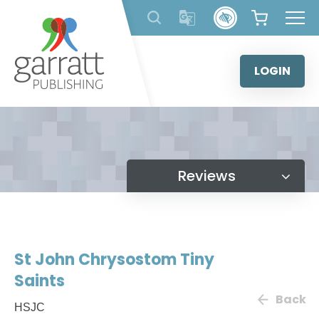
Skip
to
content
LOGIN
Reviews
St John Chrysostom Tiny
Saints
Back
HSJC