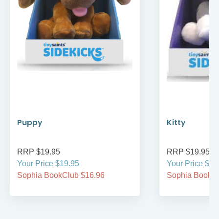
Puppy
Kitty
RRP $19.95
RRP $19.95
Your Price $19.95
Your Price $19
Sophia BookClub $16.96
Sophia BookCl