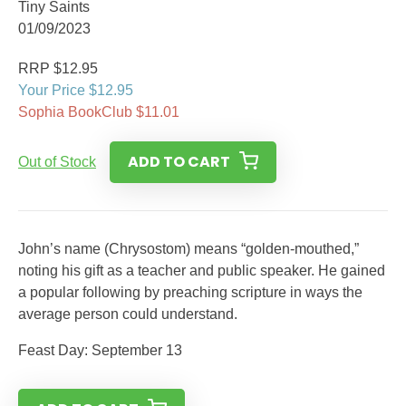
Tiny Saints
01/09/2023
RRP $12.95
Your Price $12.95
Sophia BookClub $11.01
ADD TO CART
Out of Stock
John’s name (Chrysostom) means “golden-mouthed,”
noting his gift as a teacher and public speaker. He gained
a popular following by preaching scripture in ways the
average person could understand.
Feast Day: September 13