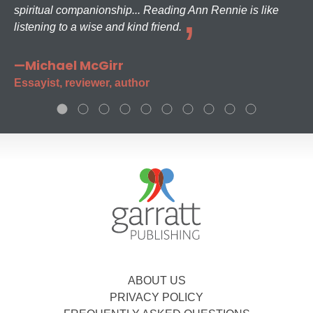
spiritual companionship... Reading Ann Rennie is like
listening to a wise and kind friend.
—Michael McGirr
Essayist, reviewer, author
ABOUT US
PRIVACY POLICY