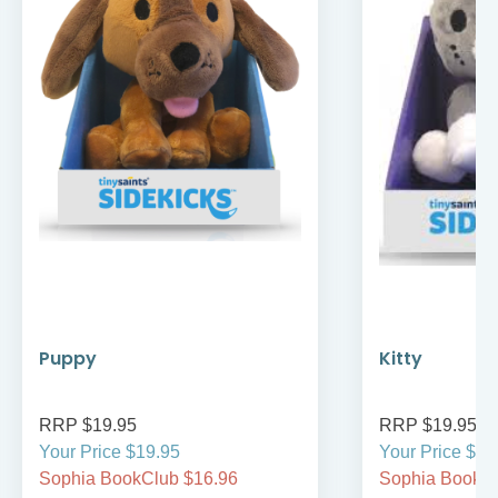
Puppy
Kitty
RRP $19.95
RRP $19.95
Your Price $19.95
Your Price $19
Sophia BookClub $16.96
Sophia BookCl