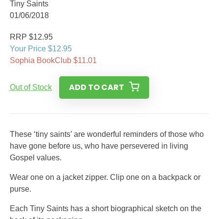
Tiny Saints
01/06/2018
RRP $12.95
Your Price $12.95
Sophia BookClub $11.01
ADD TO CART
Out of Stock
These ‘tiny saints’ are wonderful reminders of those who
have gone before us, who have persevered in living
Gospel values.
Wear one on a jacket zipper. Clip one on a backpack or
purse.
Each Tiny Saints has a short biographical sketch on the