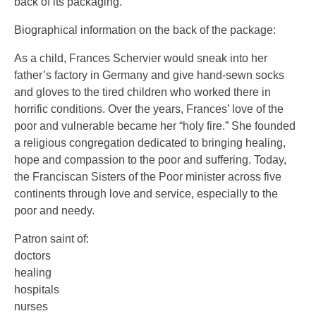
back of its packaging.
Biographical information on the back of the package:
As a child, Frances Schervier would sneak into her
father’s factory in Germany and give hand-sewn socks
and gloves to the tired children who worked there in
horrific conditions. Over the years, Frances’ love of the
poor and vulnerable became her “holy fire.” She founded
a religious congregation dedicated to bringing healing,
hope and compassion to the poor and suffering. Today,
the Franciscan Sisters of the Poor minister across five
continents through love and service, especially to the
poor and needy.
Patron saint of:
doctors
healing
hospitals
nurses