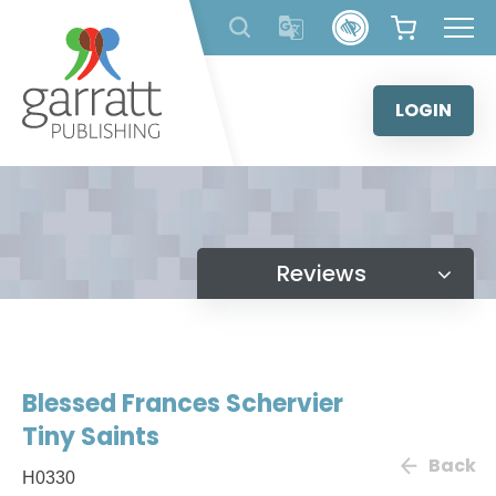
Skip
to
content
LOGIN
Reviews
Blessed Frances Schervier
Tiny Saints
Back
H0330