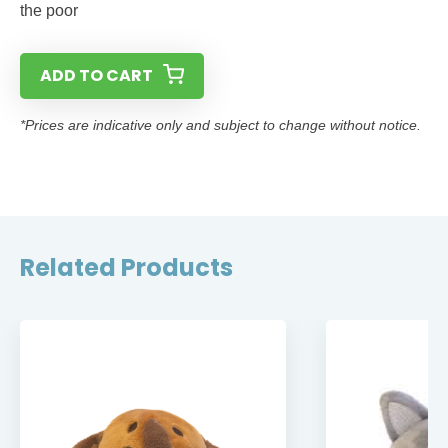
the poor
ADD TO CART
*Prices are indicative only and subject to change without notice.
Related Products