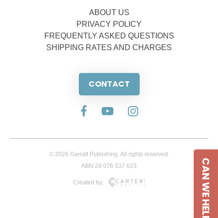
ABOUT US
PRIVACY POLICY
FREQUENTLY ASKED QUESTIONS
SHIPPING RATES AND CHARGES
CONTACT
© 2026 Garratt Publishing. All rights reserved.
CAN WE HELP
ABN 28 076 537 623
Created by: