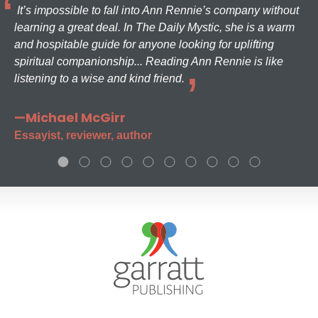
It’s impossible to fall into Ann Rennie’s company without
learning a great deal. In The Daily Mystic, she is a warm
and hospitable guide for anyone looking for uplifting
spiritual companionship... Reading Ann Rennie is like
listening to a wise and kind friend.
—Michael McGirr
Essayist, reviewer, author