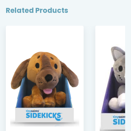
Related Products