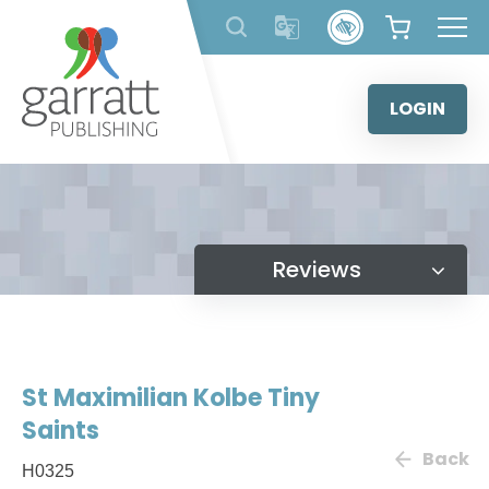
Skip
to
content
LOGIN
Reviews
St Maximilian Kolbe Tiny
Saints
Back
H0325