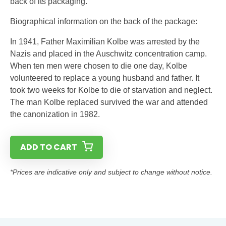
back of its packaging.
Biographical information on the back of the package:
In 1941, Father Maximilian Kolbe was arrested by the
Nazis and placed in the Auschwitz concentration camp.
When ten men were chosen to die one day, Kolbe
volunteered to replace a young husband and father. It
took two weeks for Kolbe to die of starvation and neglect.
The man Kolbe replaced survived the war and attended
the canonization in 1982.
ADD TO CART
*Prices are indicative only and subject to change without notice.