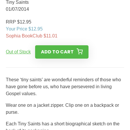
Tiny Saints
01/07/2014
RRP $12.95
Your Price $12.95
Sophia BookClub $11.01
ADD TO CART
Out of Stock
These ‘tiny saints’ are wonderful reminders of those who
have gone before us, who have persevered in living
Gospel values.
Wear one on a jacket zipper. Clip one on a backpack or
purse.
Each Tiny Saints has a short biographical sketch on the