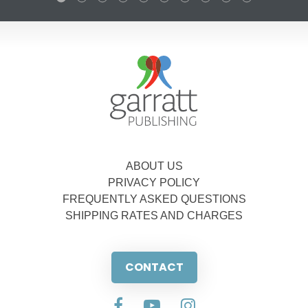
ABOUT US
PRIVACY POLICY
FREQUENTLY ASKED QUESTIONS
SHIPPING RATES AND CHARGES
CONTACT