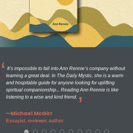
It’s impossible to fall into Ann Rennie’s company without
learning a great deal. In The Daily Mystic, she is a warm
and hospitable guide for anyone looking for uplifting
spiritual companionship... Reading Ann Rennie is like
listening to a wise and kind friend.
—Michael McGirr
Essayist, reviewer, author