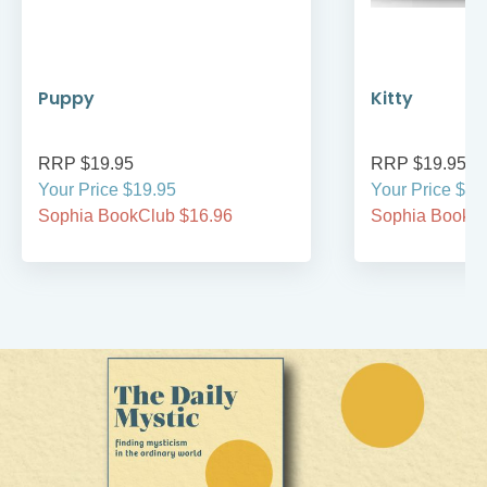
Puppy
Kitty
RRP $19.95
RRP $19.95
Your Price $19.95
Your Price $19
Sophia BookClub $16.96
Sophia BookCl