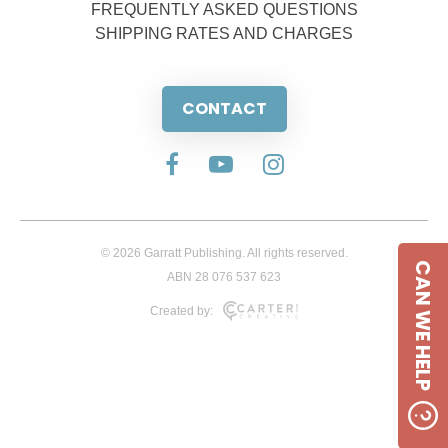
FREQUENTLY ASKED QUESTIONS
SHIPPING RATES AND CHARGES
CONTACT
© 2026 Garratt Publishing. All rights reserved.
CAN WE HELP
ABN 28 076 537 623
Created by: