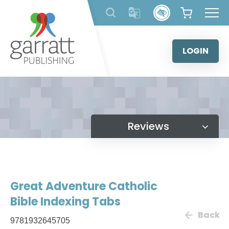
Skip
to
content
LOGIN
Reviews
Great Adventure Catholic
Bible Indexing Tabs
Back
9781932645705