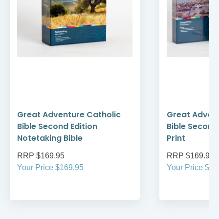
Great Adventure Catholic
Great Advent
Bible Second Edition
Bible Second
Notetaking Bible
Print
RRP $169.95
RRP $169.95
Your Price $169.95
Your Price $16