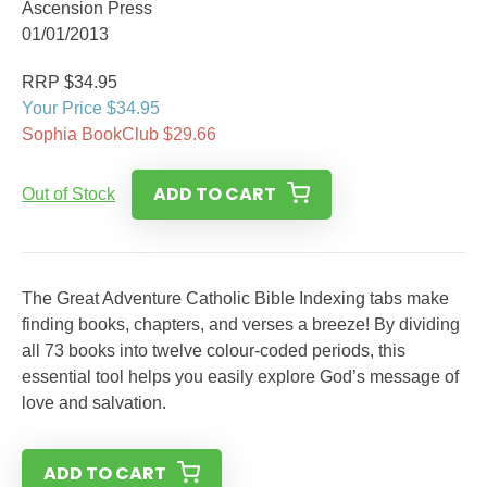
Ascension Press
01/01/2013
RRP $34.95
Your Price $34.95
Sophia BookClub $29.66
ADD TO CART
Out of Stock
The Great Adventure Catholic Bible Indexing tabs make
finding books, chapters, and verses a breeze! By dividing
all 73 books into twelve colour-coded periods, this
essential tool helps you easily explore God’s message of
love and salvation.
ADD TO CART