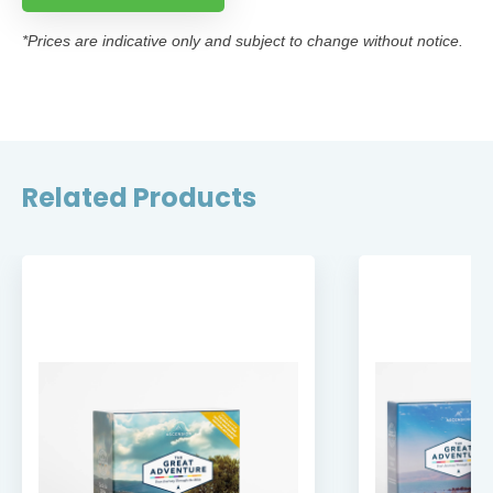
*Prices are indicative only and subject to change without notice.
Related Products