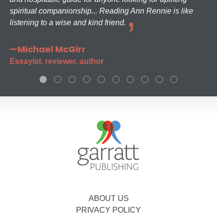
spiritual companionship... Reading Ann Rennie is like
listening to a wise and kind friend.
—Michael McGirr
Essayist, reviewer, author
ABOUT US
PRIVACY POLICY