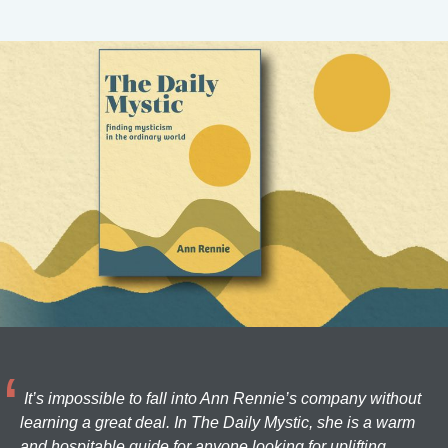
It’s impossible to fall into Ann Rennie’s company without
learning a great deal. In The Daily Mystic, she is a warm
and hospitable guide for anyone looking for uplifting