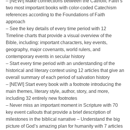
– [NEW!] Make connections between the Catholic Faith’s
two most important books with color-coded Catechism
references according to the Foundations of Faith
approach
– See the key details of every time period with 12
Timeline charts that provide a visual overview of the
Bible, including: important characters, key events,
geography, major covenants, world rulers, and
contemporary events in secular history
– Start every time period with an understanding of the
historical and literary context using 12 articles that give an
overall summary of each period of salvation history
– [NEW!] Start every book with a footnote introducing the
main themes, literary style, author, story, and more,
including 32 entirely new footnotes
– Never miss an important moment in Scripture with 70
key event callouts that provide a brief description of
milestones in the biblical narrative – Understand the big
picture of God’s amazing plan for humanity with 7 articles