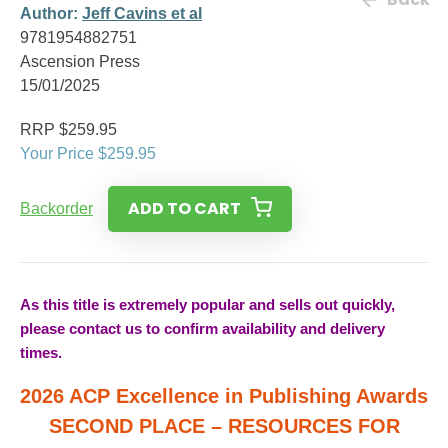
Author:
Jeff Cavins et al
9781954882751
Ascension Press
15/01/2025
RRP $259.95
Your Price $259.95
ADD TO CART
Backorder
As this title is extremely popular and sells out quickly,
please contact us to confirm availability and delivery
times.
2026 ACP Excellence in Publishing Awards
SECOND PLACE – RESOURCES FOR