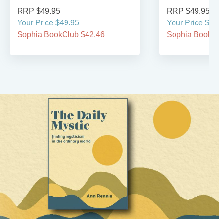
RRP $49.95
RRP $49.95
Your Price $49.95
Your Price $49
Sophia BookClub $42.46
Sophia BookCl