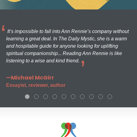
It’s impossible to fall into Ann Rennie’s company without
learning a great deal. In The Daily Mystic, she is a warm
and hospitable guide for anyone looking for uplifting
spiritual companionship... Reading Ann Rennie is like
listening to a wise and kind friend.
—Michael McGirr
Essayist, reviewer, author