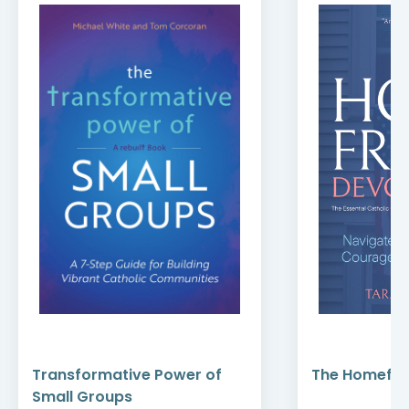
Transformative Power of
The Homefro
Small Groups