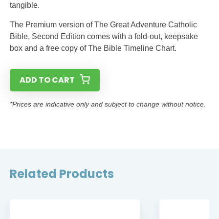
tangible.
The Premium version of The Great Adventure Catholic
Bible, Second Edition comes with a fold-out, keepsake
box and a free copy of The Bible Timeline Chart.
ADD TO CART
*Prices are indicative only and subject to change without notice.
Related Products