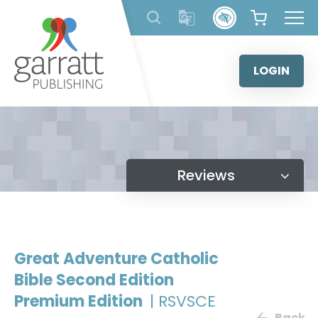
Skip
to
content
LOGIN
Reviews
Great Adventure Catholic
Bible Second Edition
Premium Edition
| RSVSCE
Back