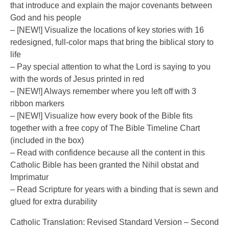
that introduce and explain the major covenants between
God and his people
– [NEW!] Visualize the locations of key stories with 16
redesigned, full-color maps that bring the biblical story to
life
– Pay special attention to what the Lord is saying to you
with the words of Jesus printed in red
– [NEW!] Always remember where you left off with 3
ribbon markers
– [NEW!] Visualize how every book of the Bible fits
together with a free copy of The Bible Timeline Chart
(included in the box)
– Read with confidence because all the content in this
Catholic Bible has been granted the Nihil obstat and
Imprimatur
– Read Scripture for years with a binding that is sewn and
glued for extra durability
Catholic Translation: Revised Standard Version – Second