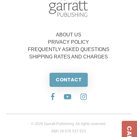
ABOUT US
PRIVACY POLICY
FREQUENTLY ASKED QUESTIONS
SHIPPING RATES AND CHARGES
CONTACT
© 2026 Garratt Publishing. All rights reserved.
ABN 28 076 537 623