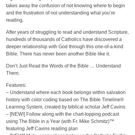
takes away the confusion of not knowing where to begin
and the frustration of not understanding what you’re
reading.
After years of struggling to read and understand Scripture,
hundreds of thousands of Catholics have discovered a
deeper relationship with God through this one-of-a-kind
Bible. There has never been another Bible like it.
Don’t Just Read the Words of the Bible … Understand
Them.
Features:
– Understand where each book belongs within salvation
history with color coding based on The Bible Timeline®
Learning System, created by biblical scholar Jeff Cavins
– [NEW!] Follow along with the chart-topping podcast
using The Bible in a Year (with Fr. Mike Schmitz)™
featuring Jeff Cavins reading plan