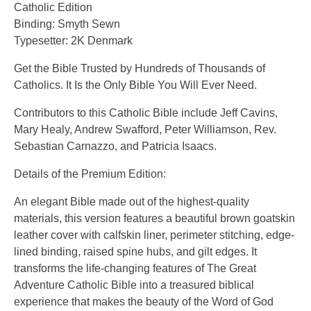
Catholic Edition
Binding: Smyth Sewn
Typesetter: 2K Denmark
Get the Bible Trusted by Hundreds of Thousands of
Catholics. It Is the Only Bible You Will Ever Need.
Contributors to this Catholic Bible include Jeff Cavins,
Mary Healy, Andrew Swafford, Peter Williamson, Rev.
Sebastian Carnazzo, and Patricia Isaacs.
Details of the Premium Edition:
An elegant Bible made out of the highest-quality
materials, this version features a beautiful brown goatskin
leather cover with calfskin liner, perimeter stitching, edge-
lined binding, raised spine hubs, and gilt edges. It
transforms the life-changing features of The Great
Adventure Catholic Bible into a treasured biblical
experience that makes the beauty of the Word of God