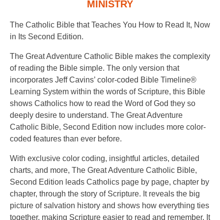
MINISTRY
The Catholic Bible that Teaches You How to Read It, Now
in Its Second Edition.
The Great Adventure Catholic Bible makes the complexity
of reading the Bible simple. The only version that
incorporates Jeff Cavins’ color-coded Bible Timeline®
Learning System within the words of Scripture, this Bible
shows Catholics how to read the Word of God they so
deeply desire to understand. The Great Adventure
Catholic Bible, Second Edition now includes more color-
coded features than ever before.
With exclusive color coding, insightful articles, detailed
charts, and more, The Great Adventure Catholic Bible,
Second Edition leads Catholics page by page, chapter by
chapter, through the story of Scripture. It reveals the big
picture of salvation history and shows how everything ties
together, making Scripture easier to read and remember. It