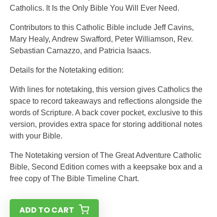
Catholics. It Is the Only Bible You Will Ever Need.
Contributors to this Catholic Bible include Jeff Cavins,
Mary Healy, Andrew Swafford, Peter Williamson, Rev.
Sebastian Carnazzo, and Patricia Isaacs.
Details for the Notetaking edition:
With lines for notetaking, this version gives Catholics the
space to record takeaways and reflections alongside the
words of Scripture. A back cover pocket, exclusive to this
version, provides extra space for storing additional notes
with your Bible.
The Notetaking version of The Great Adventure Catholic
Bible, Second Edition comes with a keepsake box and a
free copy of The Bible Timeline Chart.
ADD TO CART