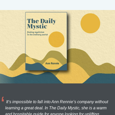
It’s impossible to fall into Ann Rennie’s company without
learning a great deal. In The Daily Mystic, she is a warm
and hospitable guide for anyone looking for uplifting