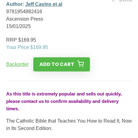
Author:
Jeff Cavins et al
9781954882416
Ascension Press
15/01/2025
RRP $169.95
Your Price $169.95
ADD TO CART
Backorder
As this title is extremely popular and sells out quickly,
please contact us to confirm availability and delivery
times.
The Catholic Bible that Teaches You How to Read It, Now
in Its Second Edition.