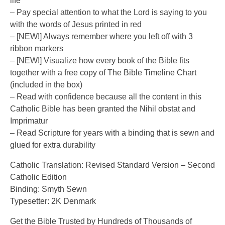
life
– Pay special attention to what the Lord is saying to you
with the words of Jesus printed in red
– [NEW!] Always remember where you left off with 3
ribbon markers
– [NEW!] Visualize how every book of the Bible fits
together with a free copy of The Bible Timeline Chart
(included in the box)
– Read with confidence because all the content in this
Catholic Bible has been granted the Nihil obstat and
Imprimatur
– Read Scripture for years with a binding that is sewn and
glued for extra durability
Catholic Translation: Revised Standard Version – Second
Catholic Edition
Binding: Smyth Sewn
Typesetter: 2K Denmark
Get the Bible Trusted by Hundreds of Thousands of