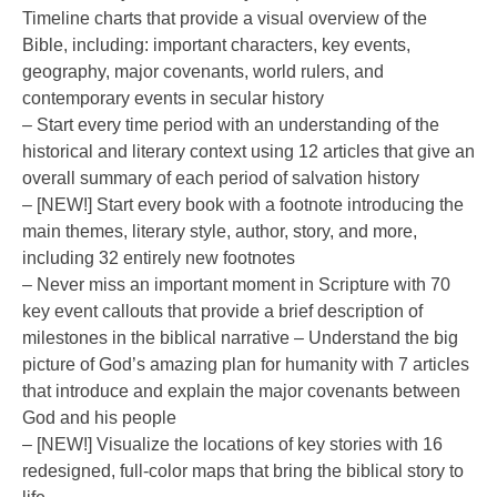
Timeline charts that provide a visual overview of the
Bible, including: important characters, key events,
geography, major covenants, world rulers, and
contemporary events in secular history
– Start every time period with an understanding of the
historical and literary context using 12 articles that give an
overall summary of each period of salvation history
– [NEW!] Start every book with a footnote introducing the
main themes, literary style, author, story, and more,
including 32 entirely new footnotes
– Never miss an important moment in Scripture with 70
key event callouts that provide a brief description of
milestones in the biblical narrative – Understand the big
picture of God’s amazing plan for humanity with 7 articles
that introduce and explain the major covenants between
God and his people
– [NEW!] Visualize the locations of key stories with 16
redesigned, full-color maps that bring the biblical story to