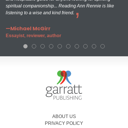
spiritual companionship... Reading Ann Rennie is like
listening to a wise and kind friend.
—Michael McGirr
Essayist, reviewer, author
ABOUT US
PRIVACY POLICY