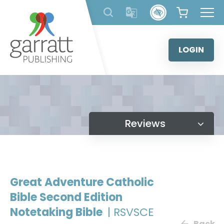
Skip
to
content
LOGIN
Reviews
Great Adventure Catholic
Bible Second Edition
Notetaking Bible
| RSVSCE
Back