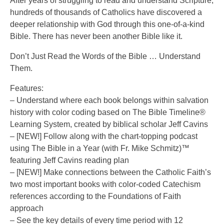
After years of struggling to read and understand Scripture,
hundreds of thousands of Catholics have discovered a
deeper relationship with God through this one-of-a-kind
Bible. There has never been another Bible like it.
Don’t Just Read the Words of the Bible … Understand
Them.
Features:
– Understand where each book belongs within salvation
history with color coding based on The Bible Timeline®
Learning System, created by biblical scholar Jeff Cavins
– [NEW!] Follow along with the chart-topping podcast
using The Bible in a Year (with Fr. Mike Schmitz)™
featuring Jeff Cavins reading plan
– [NEW!] Make connections between the Catholic Faith’s
two most important books with color-coded Catechism
references according to the Foundations of Faith
approach
– See the key details of every time period with 12