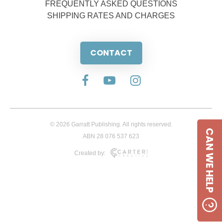
FREQUENTLY ASKED QUESTIONS
SHIPPING RATES AND CHARGES
CONTACT
© 2026 Garratt Publishing. All rights reserved.
CAN WE HELP
ABN 28 076 537 623
Created by: