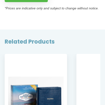
*Prices are indicative only and subject to change without notice.
Related Products