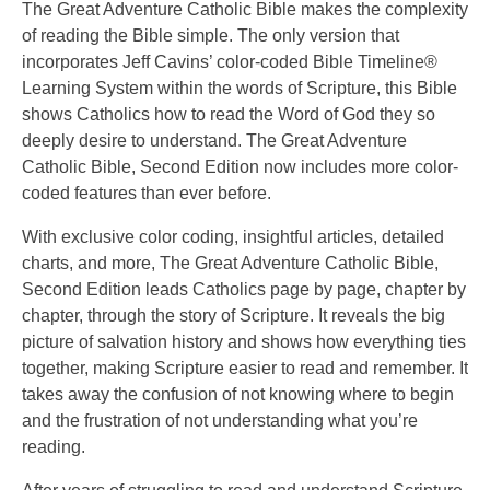
The Great Adventure Catholic Bible makes the complexity
of reading the Bible simple. The only version that
incorporates Jeff Cavins’ color-coded Bible Timeline®
Learning System within the words of Scripture, this Bible
shows Catholics how to read the Word of God they so
deeply desire to understand. The Great Adventure
Catholic Bible, Second Edition now includes more color-
coded features than ever before.
With exclusive color coding, insightful articles, detailed
charts, and more, The Great Adventure Catholic Bible,
Second Edition leads Catholics page by page, chapter by
chapter, through the story of Scripture. It reveals the big
picture of salvation history and shows how everything ties
together, making Scripture easier to read and remember. It
takes away the confusion of not knowing where to begin
and the frustration of not understanding what you’re
reading.