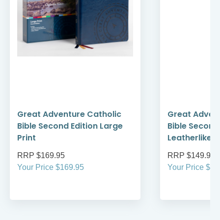
Great Adventure Catholic
Great Advent
Bible Second Edition Large
Bible Second 
Print
Leatherlike
RRP $169.95
RRP $149.95
Your Price $169.95
Your Price $14