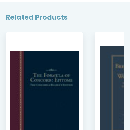
Related Products