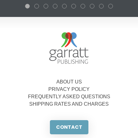
ABOUT US
PRIVACY POLICY
FREQUENTLY ASKED QUESTIONS
SHIPPING RATES AND CHARGES
CONTACT