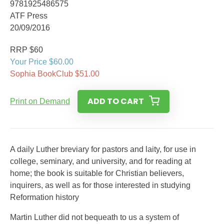
9781925486575
ATF Press
20/09/2016
RRP $60
Your Price $60.00
Sophia BookClub $51.00
ADD TO CART
Print on Demand
A daily Luther breviary for pastors and laity, for use in
college, seminary, and university, and for reading at
home; the book is suitable for Christian believers,
inquirers, as well as for those interested in studying
Reformation history
Martin Luther did not bequeath to us a system of