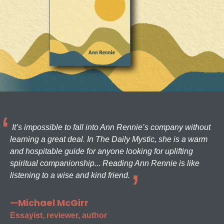
It’s impossible to fall into Ann Rennie’s company without
learning a great deal. In The Daily Mystic, she is a warm
and hospitable guide for anyone looking for uplifting
spiritual companionship... Reading Ann Rennie is like
listening to a wise and kind friend.
—Michael McGirr
Essayist, reviewer, author