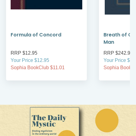
Formula of Concord
Breath of Go
Man
RRP $12.95
RRP $242.95
Your Price $12.95
Your Price $24
Sophia BookClub $11.01
Sophia BookCl