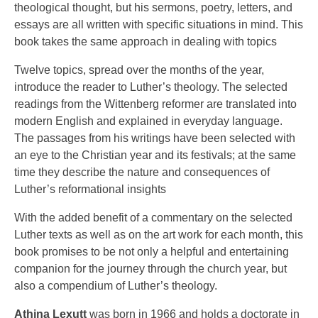
theological thought, but his sermons, poetry, letters, and
essays are all written with specific situations in mind. This
book takes the same approach in dealing with topics
Twelve topics, spread over the months of the year,
introduce the reader to Luther’s theology. The selected
readings from the Wittenberg reformer are translated into
modern English and explained in everyday language.
The passages from his writings have been selected with
an eye to the Christian year and its festivals; at the same
time they describe the nature and consequences of
Luther’s reformational insights
With the added benefit of a commentary on the selected
Luther texts as well as on the art work for each month, this
book promises to be not only a helpful and entertaining
companion for the journey through the church year, but
also a compendium of Luther’s theology.
Athina Lexutt
was born in 1966 and holds a doctorate in