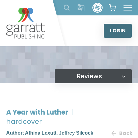
Skip
to
content
LOGIN
Reviews
A Year with Luther
|
hardcover
Back
Author:
Athina Lexutt
,
Jeffrey Silcock