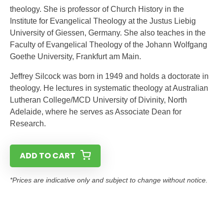
theology. She is professor of Church History in the
Institute for Evangelical Theology at the Justus Liebig
University of Giessen, Germany. She also teaches in the
Faculty of Evangelical Theology of the Johann Wolfgang
Goethe University, Frankfurt am Main.
Jeffrey Silcock was born in 1949 and holds a doctorate in
theology. He lectures in systematic theology at Australian
Lutheran College/MCD University of Divinity, North
Adelaide, where he serves as Associate Dean for
Research.
ADD TO CART
*Prices are indicative only and subject to change without notice.