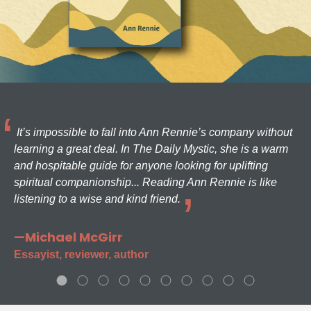
It’s impossible to fall into Ann Rennie’s company without
learning a great deal. In The Daily Mystic, she is a warm
and hospitable guide for anyone looking for uplifting
spiritual companionship... Reading Ann Rennie is like
listening to a wise and kind friend.
—Michael McGirr
Essayist, reviewer, author