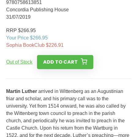
9780758613851
Concordia Publishing House
31/07/2019
RRP $266.95
Your Price $266.95
Sophia BookClub $226.91
ADD TO CART
Out of Stock
Martin Luther
arrived in Wittenberg as an Augustinian
friar and scholar, and his primary call was to the
university. Yet from 1514 onward, he was also called by
the Wittenberg town council to preach in the parish
church, and periodically he was invited to preach in the
Castle Church. Upon his return from the Wartburg in
1522, and for the next decade, Luther’s preaching—more