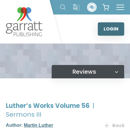
Skip
to
content
LOGIN
Reviews
Luther’s Works Volume 56
|
Sermons III
Back
Author:
Martin Luther