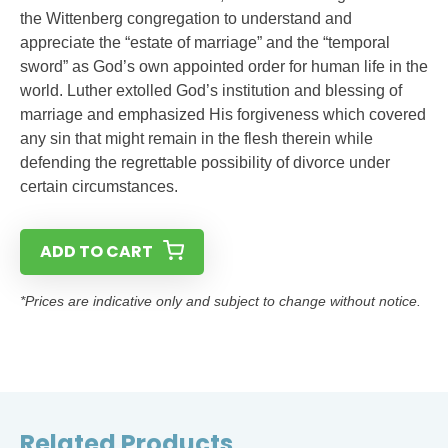
the Wittenberg congregation to understand and
appreciate the “estate of marriage” and the “temporal
sword” as God’s own appointed order for human life in the
world. Luther extolled God’s institution and blessing of
marriage and emphasized His forgiveness which covered
any sin that might remain in the flesh therein while
defending the regrettable possibility of divorce under
certain circumstances.
ADD TO CART
*Prices are indicative only and subject to change without notice.
Related Products