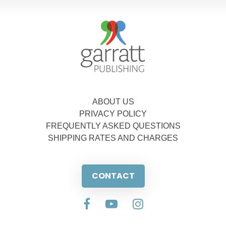
ABOUT US
PRIVACY POLICY
FREQUENTLY ASKED QUESTIONS
SHIPPING RATES AND CHARGES
CONTACT