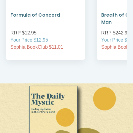
Formula of Concord
Breath of Go
Man
RRP $12.95
RRP $242.95
Your Price $12.95
Your Price $24
Sophia BookClub $11.01
Sophia BookCl