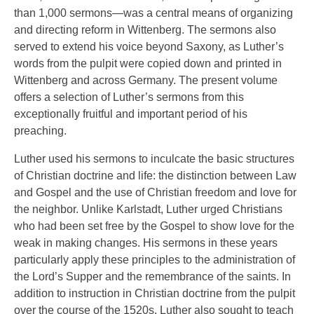
than 1,000 sermons—was a central means of organizing
and directing reform in Wittenberg. The sermons also
served to extend his voice beyond Saxony, as Luther’s
words from the pulpit were copied down and printed in
Wittenberg and across Germany. The present volume
offers a selection of Luther’s sermons from this
exceptionally fruitful and important period of his
preaching.
Luther used his sermons to inculcate the basic structures
of Christian doctrine and life: the distinction between Law
and Gospel and the use of Christian freedom and love for
the neighbor. Unlike Karlstadt, Luther urged Christians
who had been set free by the Gospel to show love for the
weak in making changes. His sermons in these years
particularly apply these principles to the administration of
the Lord’s Supper and the remembrance of the saints. In
addition to instruction in Christian doctrine from the pulpit
over the course of the 1520s, Luther also sought to teach