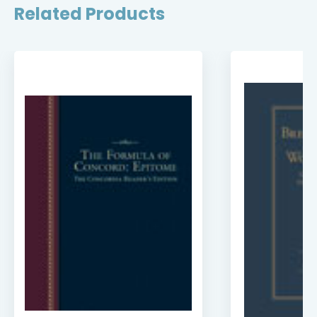
Related Products