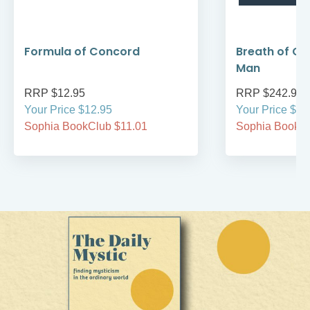
Formula of Concord
Breath of Go
Man
RRP $12.95
RRP $242.95
Your Price $12.95
Your Price $24
Sophia BookClub $11.01
Sophia BookCl