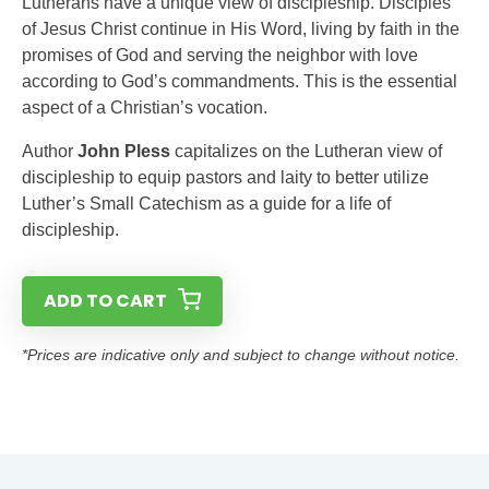
Lutherans have a unique view of discipleship. Disciples
of Jesus Christ continue in His Word, living by faith in the
promises of God and serving the neighbor with love
according to God’s commandments. This is the essential
aspect of a Christian’s vocation.
Author
John Pless
capitalizes on the Lutheran view of
discipleship to equip pastors and laity to better utilize
Luther’s Small Catechism as a guide for a life of
discipleship.
ADD TO CART
*Prices are indicative only and subject to change without notice.