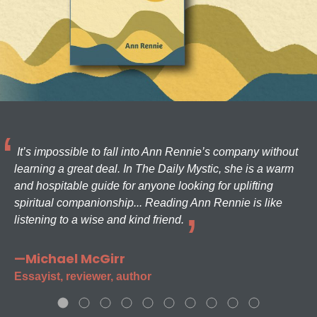
It’s impossible to fall into Ann Rennie’s company without
learning a great deal. In The Daily Mystic, she is a warm
and hospitable guide for anyone looking for uplifting
spiritual companionship... Reading Ann Rennie is like
listening to a wise and kind friend.
—Michael McGirr
Essayist, reviewer, author