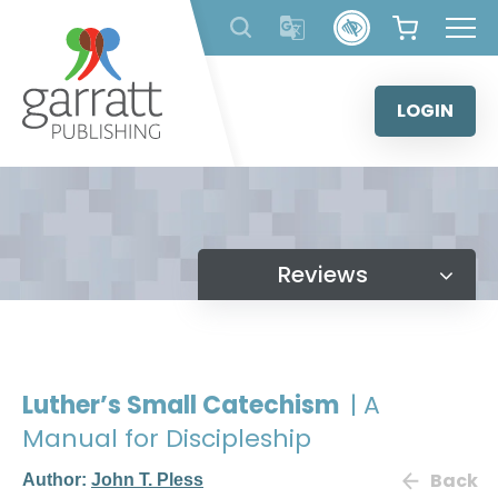
Skip
to
content
LOGIN
Reviews
Luther’s Small Catechism
| A
Manual for Discipleship
Back
Author:
John T. Pless