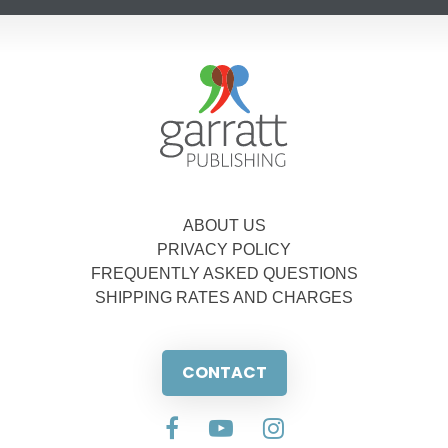
ABOUT US
PRIVACY POLICY
FREQUENTLY ASKED QUESTIONS
SHIPPING RATES AND CHARGES
CONTACT