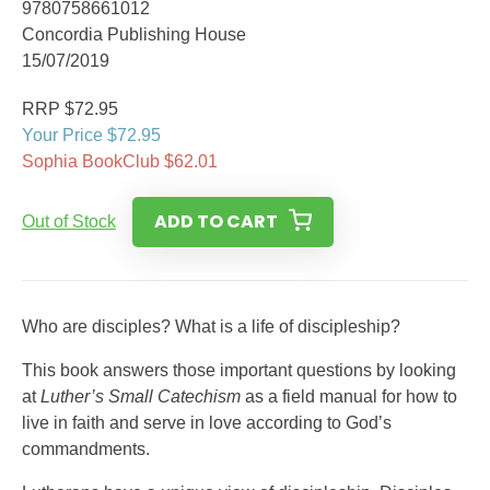
9780758661012
Concordia Publishing House
15/07/2019
RRP $72.95
Your Price $72.95
Sophia BookClub $62.01
ADD TO CART
Out of Stock
Who are disciples? What is a life of discipleship?
This book answers those important questions by looking
at
Luther’s Small Catechism
as a field manual for how to
live in faith and serve in love according to God’s
commandments.