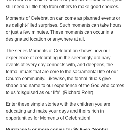
still need a little help from others to make good choices.
Moments of Celebration can come as planned events or
as delight-filled surprises. Such moments can take hours
or just a few minutes. These moments can occur in a
designated location or anywhere at all.
The series Moments of Celebration shows how our
experience of celebrating in the seemingly ordinary
events of every day connects with, and deepens, the
formal rituals that are core to the sacramental life of our
Church community. Likewise, the formal rituals give
shape and name to our experience of the God who comes
to us ‘disguised as our life’. (Richard Rohr)
Enter these simple stories with the children you are
educating and make your days and theirs rich in
opportunities for Moments of Celebration!
Purchase 5 or more copies for $8.95ea (Sophia