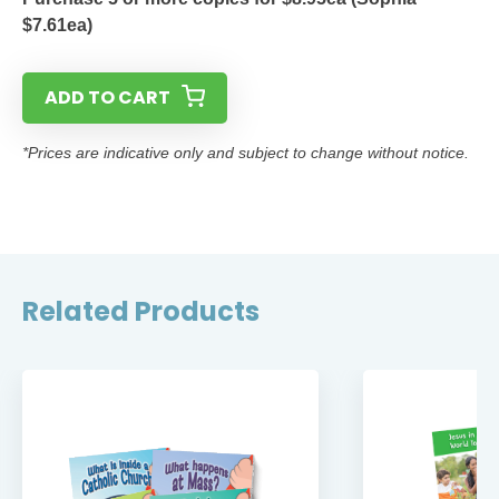
$7.61ea)
ADD TO CART
*Prices are indicative only and subject to change without notice.
Related Products