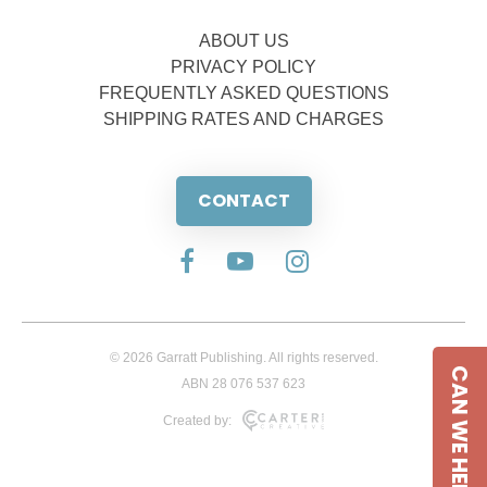
ABOUT US
PRIVACY POLICY
FREQUENTLY ASKED QUESTIONS
SHIPPING RATES AND CHARGES
CONTACT
© 2026 Garratt Publishing. All rights reserved.
CAN WE HELP
ABN 28 076 537 623
Created by: