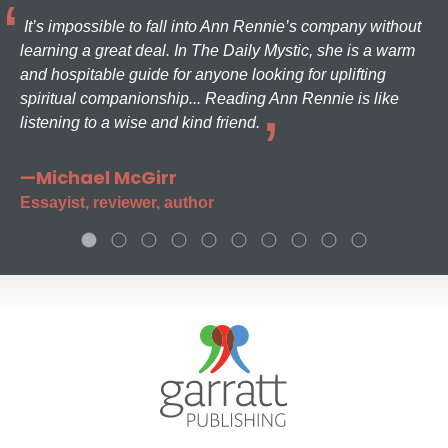
It’s impossible to fall into Ann Rennie’s company without
learning a great deal. In The Daily Mystic, she is a warm
and hospitable guide for anyone looking for uplifting
spiritual companionship... Reading Ann Rennie is like
listening to a wise and kind friend.
—Michael McGirr
Essayist, reviewer, author