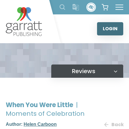
Skip
to
content
LOGIN
Reviews
When You Were Little
|
Moments of Celebration
Back
Author:
Helen Carboon