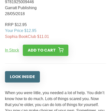
9781925009446
Garratt Publishing
28/05/2018
RRP $12.95
Your Price $12.95
Sophia BookClub $11.01
ADD TO CART
In Stock
LOOK INSIDE
When you were little, you needed a lot of help. You didn’t
know how to do much. Lots of things scared you. Now
that you’re older, you can do lots of things for yourself.
You now can make choices of your own. Sometimes, you