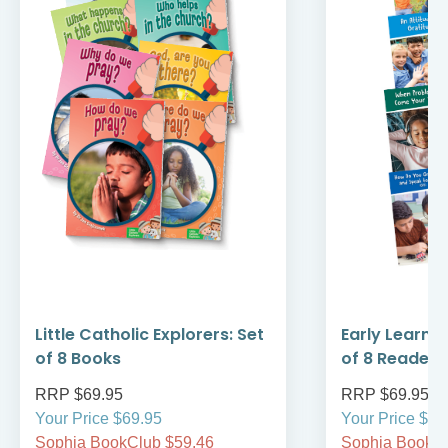
Little Catholic Explorers: Set
Early Learni
of 8 Books
of 8 Readers
RRP $69.95
RRP $69.95
Your Price $69.95
Your Price $69
Sophia BookClub $59.46
Sophia BookCl