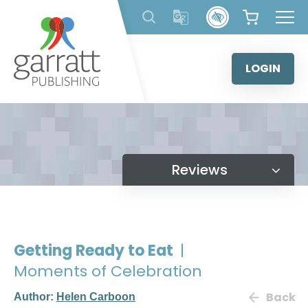
Skip
to
content
LOGIN
Reviews
Getting Ready to Eat
|
Moments of Celebration
Back
Author:
Helen Carboon