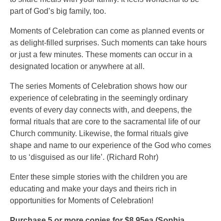
part of God’s big family, too.
Moments of Celebration can come as planned events or
as delight-filled surprises. Such moments can take hours
or just a few minutes. These moments can occur in a
designated location or anywhere at all.
The series Moments of Celebration shows how our
experience of celebrating in the seemingly ordinary
events of every day connects with, and deepens, the
formal rituals that are core to the sacramental life of our
Church community. Likewise, the formal rituals give
shape and name to our experience of the God who comes
to us ‘disguised as our life’. (Richard Rohr)
Enter these simple stories with the children you are
educating and make your days and theirs rich in
opportunities for Moments of Celebration!
Purchase 5 or more copies for $8.95ea (Sophia