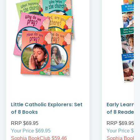
Little Catholic Explorers: Set
Early Learni
of 8 Books
of 8 Readers
RRP $69.95
RRP $69.95
Your Price $69.95
Your Price $69
Sophia BookClub $59.46
Sophia BookCl