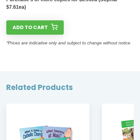
$7.61ea)
ADD TO CART
*Prices are indicative only and subject to change without notice.
Related Products