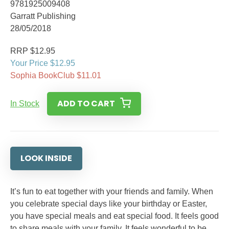
9781925009408
Garratt Publishing
28/05/2018
RRP $12.95
Your Price $12.95
Sophia BookClub $11.01
ADD TO CART
In Stock
LOOK INSIDE
It’s fun to eat together with your friends and family. When
you celebrate special days like your birthday or Easter,
you have special meals and eat special food. It feels good
to share meals with your family. It feels wonderful to be