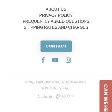
ABOUT US
PRIVACY POLICY
FREQUENTLY ASKED QUESTIONS
SHIPPING RATES AND CHARGES
CONTACT
© 2026 Garratt Publishing. All rights reserved.
CAN WE HELP
ABN 28 076 537 623
Created by: