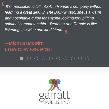
It’s impossible to fall into Ann Rennie’s company without
learning a great deal. In The Daily Mystic, she is a warm
and hospitable guide for anyone looking for uplifting
spiritual companionship... Reading Ann Rennie is like
listening to a wise and kind friend.
—Michael McGirr
Essayist, reviewer, author