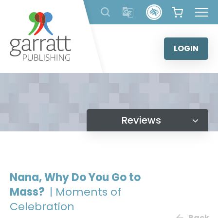
Skip
to
content
LOGIN
Reviews
Nana, Why Do You Go to
Mass?
| Moments of
Celebration
Back