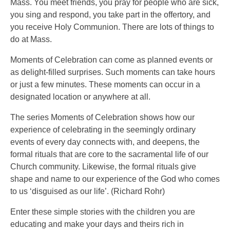
Mass. You meet friends, you pray for people who are sick,
you sing and respond, you take part in the offertory, and
you receive Holy Communion. There are lots of things to
do at Mass.
Moments of Celebration can come as planned events or
as delight-filled surprises. Such moments can take hours
or just a few minutes. These moments can occur in a
designated location or anywhere at all.
The series Moments of Celebration shows how our
experience of celebrating in the seemingly ordinary
events of every day connects with, and deepens, the
formal rituals that are core to the sacramental life of our
Church community. Likewise, the formal rituals give
shape and name to our experience of the God who comes
to us ‘disguised as our life’. (Richard Rohr)
Enter these simple stories with the children you are
educating and make your days and theirs rich in