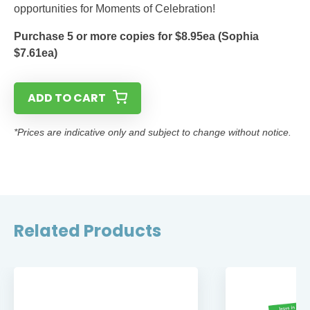
opportunities for Moments of Celebration!
Purchase 5 or more copies for $8.95ea (Sophia
$7.61ea)
ADD TO CART
*Prices are indicative only and subject to change without notice.
Related Products