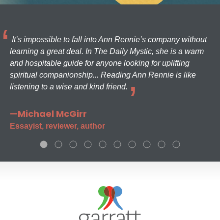
It’s impossible to fall into Ann Rennie’s company without
learning a great deal. In The Daily Mystic, she is a warm
and hospitable guide for anyone looking for uplifting
spiritual companionship... Reading Ann Rennie is like
listening to a wise and kind friend.
—Michael McGirr
Essayist, reviewer, author