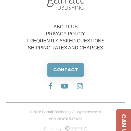
ABOUT US
PRIVACY POLICY
FREQUENTLY ASKED QUESTIONS
SHIPPING RATES AND CHARGES
CONTACT
© 2026 Garratt Publishing. All rights reserved.
ABN 28 076 537 623
Created by: