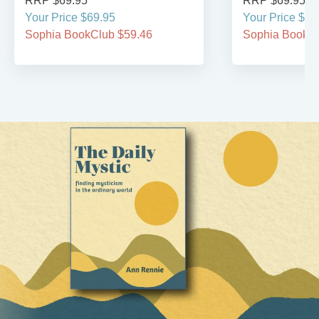
RRP $69.95
RRP $69.95
Your Price $69.95
Your Price $69
Sophia BookClub $59.46
Sophia BookCl