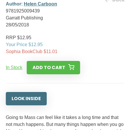
Author:
Helen Carboon
9781925009439
Garratt Publishing
28/05/2018
RRP $12.95
Your Price $12.95
Sophia BookClub $11.01
ADD TO CART
In Stock
LOOK INSIDE
Going to Mass can feel like it takes a long time and that
not much happens. But many things happen when you go