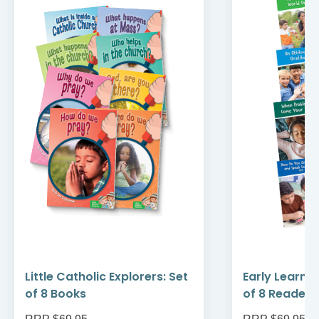
Little Catholic Explorers: Set
Early Learni
of 8 Books
of 8 Readers