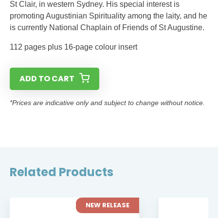
St Clair, in western Sydney. His special interest is
promoting Augustinian Spirituality among the laity, and he
is currently National Chaplain of Friends of St Augustine.
112 pages plus 16-page colour insert
ADD TO CART
*Prices are indicative only and subject to change without notice.
Related Products
NEW RELEASE