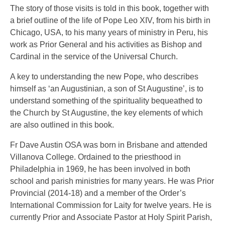
The story of those visits is told in this book, together with
a brief outline of the life of Pope Leo XIV, from his birth in
Chicago, USA, to his many years of ministry in Peru, his
work as Prior General and his activities as Bishop and
Cardinal in the service of the Universal Church.
A key to understanding the new Pope, who describes
himself as ‘an Augustinian, a son of St Augustine’, is to
understand something of the spirituality bequeathed to
the Church by St Augustine, the key elements of which
are also outlined in this book.
Fr Dave Austin OSA was born in Brisbane and attended
Villanova College. Ordained to the priesthood in
Philadelphia in 1969, he has been involved in both
school and parish ministries for many years. He was Prior
Provincial (2014-18) and a member of the Order’s
International Commission for Laity for twelve years. He is
currently Prior and Associate Pastor at Holy Spirit Parish,