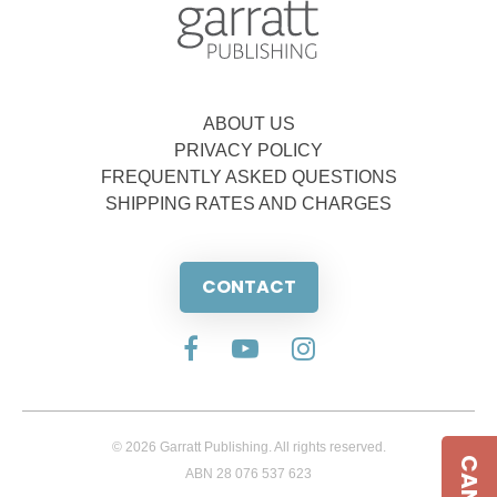
ABOUT US
PRIVACY POLICY
FREQUENTLY ASKED QUESTIONS
SHIPPING RATES AND CHARGES
CONTACT
© 2026 Garratt Publishing. All rights reserved.
ABN 28 076 537 623