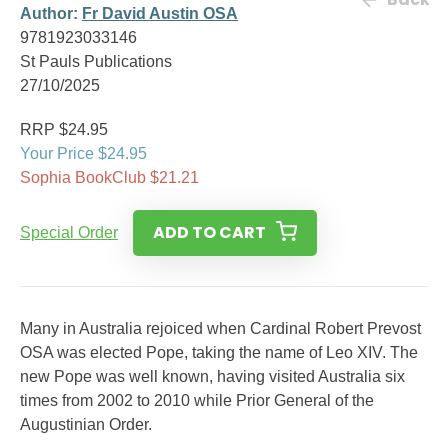
Author:
Fr David Austin OSA
9781923033146
St Pauls Publications
27/10/2025
RRP $24.95
Your Price $24.95
Sophia BookClub $21.21
ADD TO CART
Special Order
Many in Australia rejoiced when Cardinal Robert Prevost
OSA was elected Pope, taking the name of Leo XIV. The
new Pope was well known, having visited Australia six
times from 2002 to 2010 while Prior General of the
Augustinian Order.