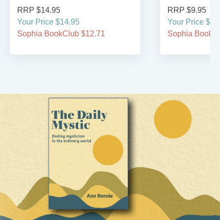
RRP $14.95
RRP $9.95
Your Price $14.95
Your Price $9.
Sophia BookClub $12.71
Sophia BookCl