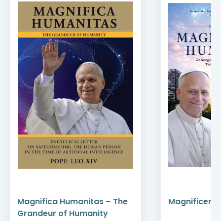
Magnifica Humanitas – The
Magnificent
Grandeur of Humanity