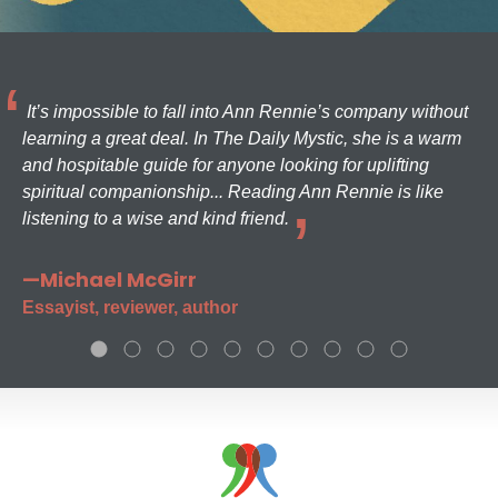
It’s impossible to fall into Ann Rennie’s company without
learning a great deal. In The Daily Mystic, she is a warm
and hospitable guide for anyone looking for uplifting
spiritual companionship... Reading Ann Rennie is like
listening to a wise and kind friend.
—Michael McGirr
Essayist, reviewer, author