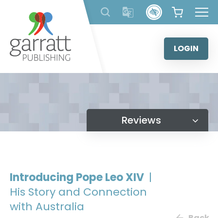
Skip
to
content
LOGIN
Reviews
Introducing Pope Leo XIV
|
His Story and Connection
with Australia
Back