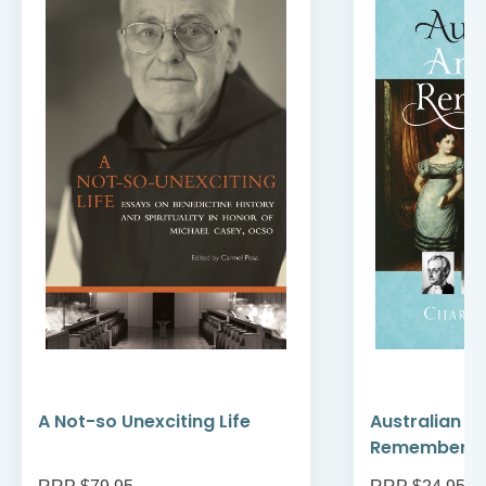
A Not-so Unexciting Life
Australian A
Remember