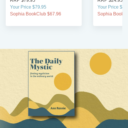
RRP $79.95
RRP $24.95
Your Price $79.95
Your Price $24
Sophia BookClub $67.96
Sophia BookCl