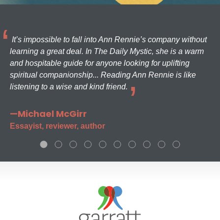
It’s impossible to fall into Ann Rennie’s company without
learning a great deal. In The Daily Mystic, she is a warm
and hospitable guide for anyone looking for uplifting
spiritual companionship... Reading Ann Rennie is like
listening to a wise and kind friend.
—Michael McGirr
Essayist, reviewer, author