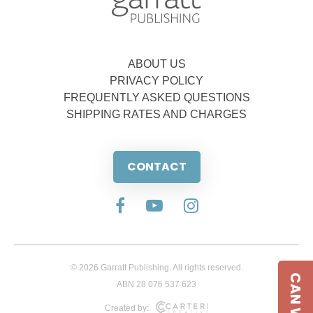
ABOUT US
PRIVACY POLICY
FREQUENTLY ASKED QUESTIONS
SHIPPING RATES AND CHARGES
CONTACT
© 2026 Garratt Publishing. All rights reserved.
ABN 28 076 537 623
Created by: