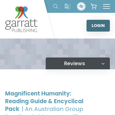
Skip
to
content
LOGIN
Reviews
Magnificent Humanity:
Reading Guide & Encyclical
Pack
| An Australian Group