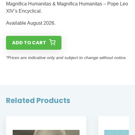
Magnifica Humanitas & Magnifica Humanitas – Pope Leo
XIV’s Encyclical.
Available August 2026.
ADD TO CART
*Prices are indicative only and subject to change without notice.
Related Products