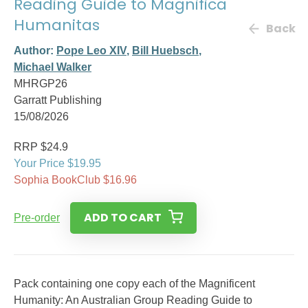
Reading Guide to Magnifica
Humanitas
Back
Author:
Pope Leo XIV
,
Bill Huebsch
,
Michael Walker
MHRGP26
Garratt Publishing
15/08/2026
RRP $24.9
Your Price $19.95
Sophia BookClub $16.96
ADD TO CART
Pre-order
Pack containing one copy each of the Magnificent
Humanity: An Australian Group Reading Guide to